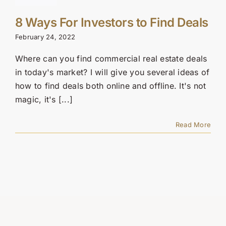
8 Ways For Investors to Find Deals
February 24, 2022
Where can you find commercial real estate deals
in today's market? I will give you several ideas of
how to find deals both online and offline. It's not
magic, it's [...]
Read More