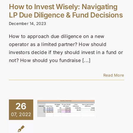
How to Invest Wisely: Navigating
LP Due Diligence & Fund Decisions
December 14, 2023
How to approach due diligence on a new
operator as a limited partner? How should
investors decide if they should invest in a fund or
not? How should you fundraise [...]
Read More
26
07, 2022