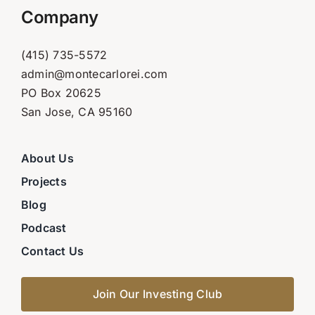
Company
(415) 735-5572
admin@montecarlorei.com
PO Box 20625
San Jose, CA 95160
About Us
Projects
Blog
Podcast
Contact Us
Join Our Investing Club