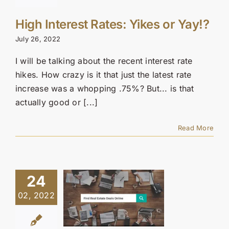
High Interest Rates: Yikes or Yay!?
July 26, 2022
I will be talking about the recent interest rate
hikes. How crazy is it that just the latest rate
increase was a whopping .75%? But... is that
actually good or [...]
Read More
24
02, 2022