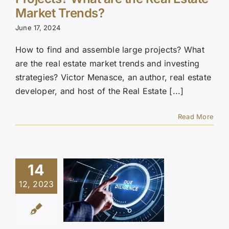
Contact Us
Market Trends?
June 17, 2024
SEARCH
FOR:
How to find and assemble large projects? What
are the real estate market trends and investing
strategies? Victor Menasce, an author, real estate
developer, and host of the Real Estate [...]
Read More
14
12, 2023