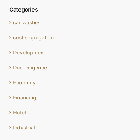
Categories
car washes
cost segregation
Development
Due Diligence
Economy
Financing
Hotel
Industrial