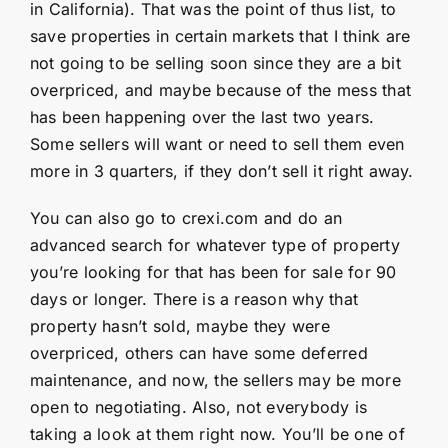
in California). That was the point of thus list, to
save properties in certain markets that I think are
not going to be selling soon since they are a bit
overpriced, and maybe because of the mess that
has been happening over the last two years.
Some sellers will want or need to sell them even
more in 3 quarters, if they don’t sell it right away.
You can also go to crexi.com and do an
advanced search for whatever type of property
you’re looking for that has been for sale for 90
days or longer. There is a reason why that
property hasn’t sold, maybe they were
overpriced, others can have some deferred
maintenance, and now, the sellers may be more
open to negotiating. Also, not everybody is
taking a look at them right now. You’ll be one of