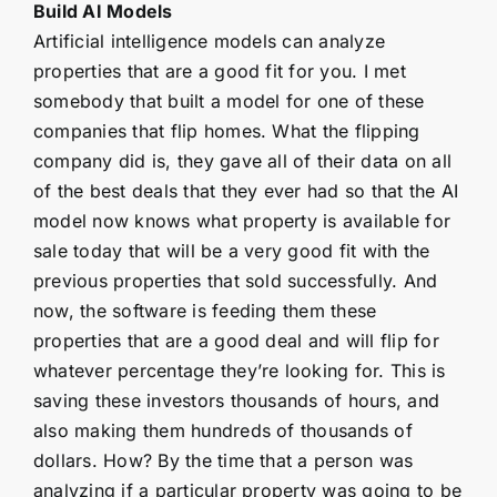
Build AI Models
Artificial intelligence models can analyze
properties that are a good fit for you. I met
somebody that built a model for one of these
companies that flip homes. What the flipping
company did is, they gave all of their data on all
of the best deals that they ever had so that the AI
model now knows what property is available for
sale today that will be a very good fit with the
previous properties that sold successfully. And
now, the software is feeding them these
properties that are a good deal and will flip for
whatever percentage they’re looking for. This is
saving these investors thousands of hours, and
also making them hundreds of thousands of
dollars. How? By the time that a person was
analyzing if a particular property was going to be