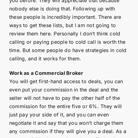
you before. They will appreciate that because
nobody else is doing that. Following up with
these people is incredibly important. There are
ways to get these lists, but I am not going to
review them here. Personally I don’t think cold
calling or paying people to cold call is worth the
time. But some people do have strategies in cold
calling, and it works for them.
Work as a Commercial Broker
You will get first-hand access to deals, you can
even put your commission in the deal and the
seller will not have to pay the other half of the
commission for the entire five or 6%. They will
just pay your side of it, and you can even
negotiate it and say that you won’t charge them
any commission if they will give you a deal. As a