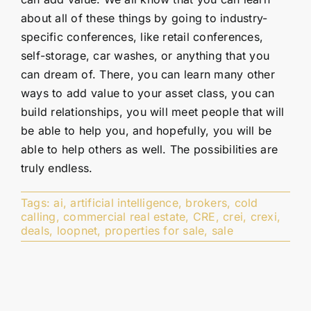
about all of these things by going to industry-
specific conferences, like retail conferences,
self-storage, car washes, or anything that you
can dream of. There, you can learn many other
ways to add value to your asset class, you can
build relationships, you will meet people that will
be able to help you, and hopefully, you will be
able to help others as well. The possibilities are
truly endless.
Tags:
ai
,
artificial intelligence
,
brokers
,
cold
calling
,
commercial real estate
,
CRE
,
crei
,
crexi
,
deals
,
loopnet
,
properties for sale
,
sale