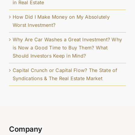
in Real Estate
How Did I Make Money on My Absolutely
Worst Investment?
Why Are Car Washes a Great Investment? Why
is Now a Good Time to Buy Them? What
Should Investors Keep in Mind?
Capital Crunch or Capital Flow? The State of
Syndications & The Real Estate Market
Company