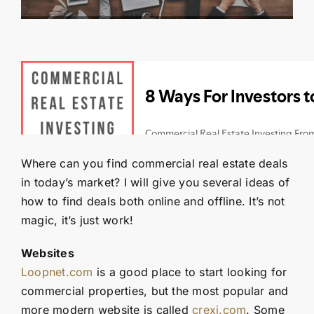
Contact Us
SEARCH
FOR:
Where can you find commercial real estate deals
in today’s market? I will give you several ideas of
how to find deals both online and offline. It’s not
magic, it’s just work!
Websites
Loopnet.com
is a good place to start looking for
commercial properties, but the most popular and
more modern website is called
crexi.com
. Some