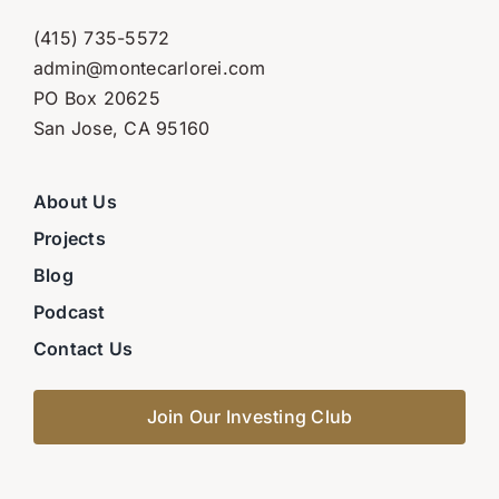
(415) 735-5572
admin@montecarlorei.com
PO Box 20625
San Jose, CA 95160
About Us
Projects
Blog
Podcast
Contact Us
Join Our Investing Club