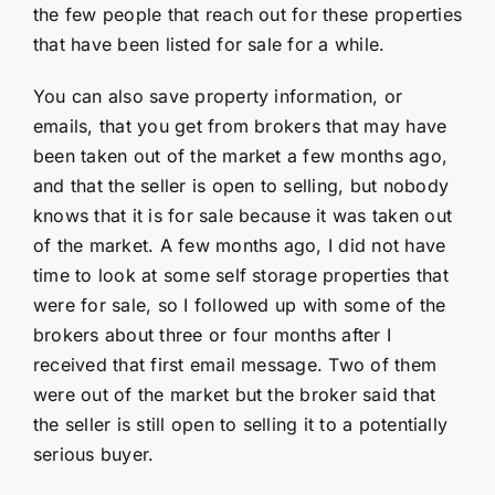
the few people that reach out for these properties
that have been listed for sale for a while.
You can also save property information, or
emails, that you get from brokers that may have
been taken out of the market a few months ago,
and that the seller is open to selling, but nobody
knows that it is for sale because it was taken out
of the market. A few months ago, I did not have
time to look at some self storage properties that
were for sale, so I followed up with some of the
brokers about three or four months after I
received that first email message. Two of them
were out of the market but the broker said that
the seller is still open to selling it to a potentially
serious buyer.