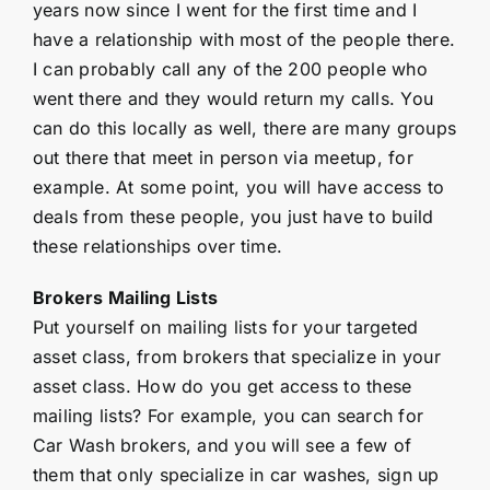
years now since I went for the first time and I
have a relationship with most of the people there.
I can probably call any of the 200 people who
went there and they would return my calls. You
can do this locally as well, there are many groups
out there that meet in person via meetup, for
example. At some point, you will have access to
deals from these people, you just have to build
these relationships over time.
Brokers Mailing Lists
Put yourself on mailing lists for your targeted
asset class, from brokers that specialize in your
asset class. How do you get access to these
mailing lists? For example, you can search for
Car Wash brokers, and you will see a few of
them that only specialize in car washes, sign up