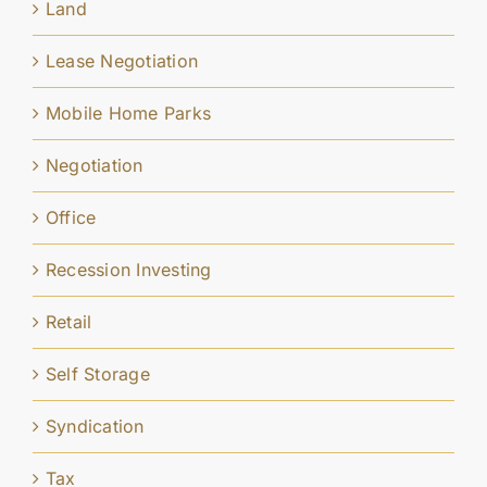
Land
Lease Negotiation
Mobile Home Parks
Negotiation
Office
Recession Investing
Retail
Self Storage
Syndication
Tax