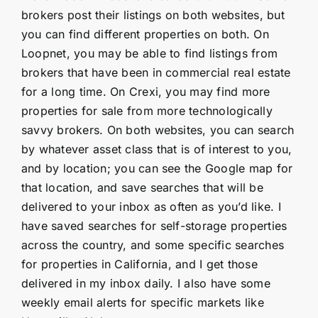
brokers post their listings on both websites, but
you can find different properties on both. On
Loopnet, you may be able to find listings from
brokers that have been in commercial real estate
for a long time. On Crexi, you may find more
properties for sale from more technologically
savvy brokers. On both websites, you can search
by whatever asset class that is of interest to you,
and by location; you can see the Google map for
that location, and save searches that will be
delivered to your inbox as often as you’d like. I
have saved searches for self-storage properties
across the country, and some specific searches
for properties in California, and I get those
delivered in my inbox daily. I also have some
weekly email alerts for specific markets like