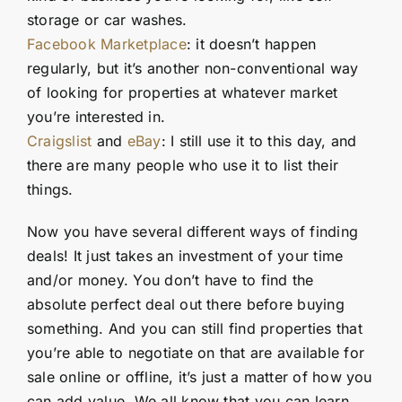
storage or car washes.
Facebook Marketplace
: it doesn’t happen
regularly, but it’s another non-conventional way
of looking for properties at whatever market
you’re interested in.
Craigslist
and
eBay
: I still use it to this day, and
there are many people who use it to list their
things.
Now you have several different ways of finding
deals! It just takes an investment of your time
and/or money. You don’t have to find the
absolute perfect deal out there before buying
something. And you can still find properties that
you’re able to negotiate on that are available for
sale online or offline, it’s just a matter of how you
can add value. We all know that you can learn