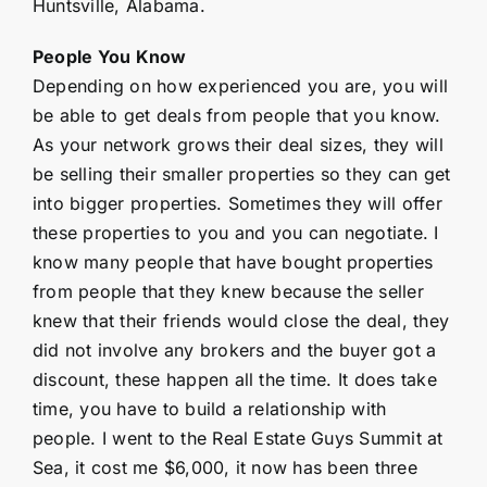
Huntsville, Alabama.
People You Know
Depending on how experienced you are, you will
be able to get deals from people that you know.
As your network grows their deal sizes, they will
be selling their smaller properties so they can get
into bigger properties. Sometimes they will offer
these properties to you and you can negotiate. I
know many people that have bought properties
from people that they knew because the seller
knew that their friends would close the deal, they
did not involve any brokers and the buyer got a
discount, these happen all the time. It does take
time, you have to build a relationship with
people. I went to the Real Estate Guys Summit at
Sea, it cost me $6,000, it now has been three