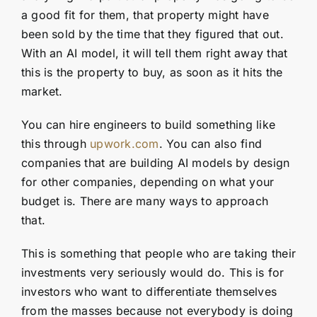
a good fit for them, that property might have
been sold by the time that they figured that out.
With an AI model, it will tell them right away that
this is the property to buy, as soon as it hits the
market.
You can hire engineers to build something like
this through
upwork.com
. You can also find
companies that are building AI models by design
for other companies, depending on what your
budget is. There are many ways to approach
that.
This is something that people who are taking their
investments very seriously would do. This is for
investors who want to differentiate themselves
from the masses because not everybody is doing