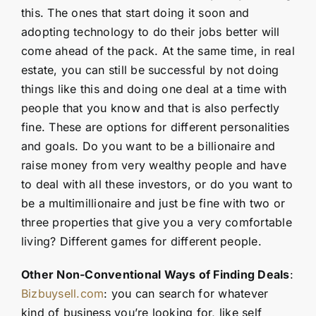
this. The ones that start doing it soon and
adopting technology to do their jobs better will
come ahead of the pack. At the same time, in real
estate, you can still be successful by not doing
things like this and doing one deal at a time with
people that you know and that is also perfectly
fine. These are options for different personalities
and goals. Do you want to be a billionaire and
raise money from very wealthy people and have
to deal with all these investors, or do you want to
be a multimillionaire and just be fine with two or
three properties that give you a very comfortable
living? Different games for different people.
Other Non-Conventional Ways of Finding Deals
:
Bizbuysell.com
: you can search for whatever
kind of business you’re looking for, like self