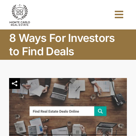
Skip
to
Togg
content
Navi
8 Ways For Investors
Home
to Find Deals
About Us
Projects
Investors
Blog