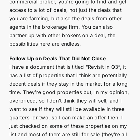
commercial broker, you’re going to find and get
access to a lot of deals, not just the deals that
you are farming, but also the deals from other
agents in the brokerage firm. You can also
partner up with other brokers on a deal, the
possibilities here are endless.
Follow Up on Deals That Did Not Close
I have a document that is titled “Revisit in Q3”, it
has a list of properties that I think are potentially
decent deals if they stay in the market for a long
time. They’re good properties but, in my opinion,
overpriced, so I don’t think they will sell, and I
want to see if they will still be available in three
quarters, or two, so I can make an offer then. I
just checked on some of these properties on my
list and most of them are still for sale (they’re all