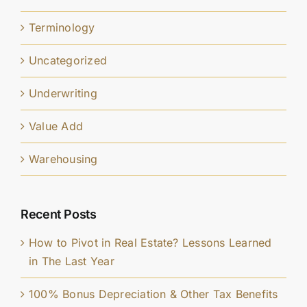
Terminology
Uncategorized
Underwriting
Value Add
Warehousing
Recent Posts
How to Pivot in Real Estate? Lessons Learned
in The Last Year
100% Bonus Depreciation & Other Tax Benefits