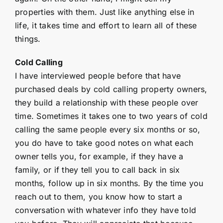
properties with them. Just like anything else in
life, it takes time and effort to learn all of these
things.
Cold Calling
I have interviewed people before that have
purchased deals by cold calling property owners,
they build a relationship with these people over
time. Sometimes it takes one to two years of cold
calling the same people every six months or so,
you do have to take good notes on what each
owner tells you, for example, if they have a
family, or if they tell you to call back in six
months, follow up in six months. By the time you
reach out to them, you know how to start a
conversation with whatever info they have told