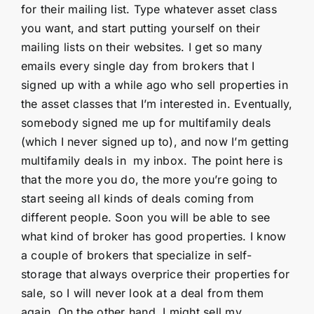
for their mailing list. Type whatever asset class
you want, and start putting yourself on their
mailing lists on their websites. I get so many
emails every single day from brokers that I
signed up with a while ago who sell properties in
the asset classes that I’m interested in. Eventually,
somebody signed me up for multifamily deals
(which I never signed up to), and now I’m getting
multifamily deals in my inbox. The point here is
that the more you do, the more you’re going to
start seeing all kinds of deals coming from
different people. Soon you will be able to see
what kind of broker has good properties. I know
a couple of brokers that specialize in self-
storage that always overprice their properties for
sale, so I will never look at a deal from them
again. On the other hand, I might sell my