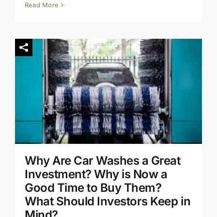
Read More
Why Are Car Washes a Great
Investment? Why is Now a
Good Time to Buy Them?
What Should Investors Keep in
Mind?