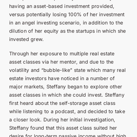
having an asset-based investment provided,
versus potentially losing 100% of her investment
in an angel investing scenario, in addition to the
dilution of her equity as the startups in which she
invested grew.
Through her exposure to multiple real estate
asset classes via her mentor, and due to the
volatility and “bubble-like” state which many real
estate investors have noticed in a number of
major markets, Steffany began to explore other
asset classes in which she could invest. Steffany
first heard about the self-storage asset class
while listening to a podcast, and decided to take
a closer look. During her initial investigation,
Steffany found that this asset class suited her
desire for long-term passive income without high