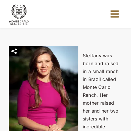
Skip
to
Togg
content
Navi
Home
About Us
Steffany was
born and raised
in a small ranch
Projects
in Brazil called
Monte Carlo
Investors
Ranch. Her
mother raised
her and her two
Blog
sisters with
incredible