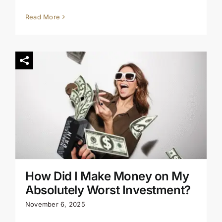
Read More
How Did I Make Money on My
Absolutely Worst Investment?
November 6, 2025