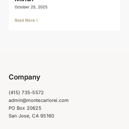
October 25, 2025
Read More
Company
(415) 735-5572
admin@montecarlorei.com
PO Box 20625
San Jose, CA 95160