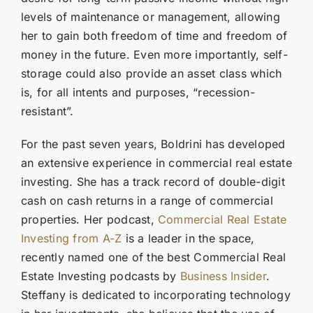
levels of maintenance or management, allowing
her to gain both freedom of time and freedom of
money in the future. Even more importantly, self-
storage could also provide an asset class which
is, for all intents and purposes, “recession-
resistant”.
For the past seven years, Boldrini has developed
an extensive experience in commercial real estate
investing. She has a track record of double-digit
cash on cash returns in a range of commercial
properties. Her podcast,
Commercial Real Estate
Investing from A-Z
is a leader in the space,
recently named one of the best Commercial Real
Estate Investing podcasts by
Business Insider
.
Steffany is dedicated to incorporating technology