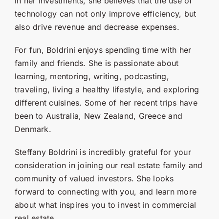
in her investments, she believes that the use of
technology can not only improve efficiency, but
also drive revenue and decrease expenses.
For fun, Boldrini enjoys spending time with her
family and friends. She is passionate about
learning, mentoring, writing, podcasting,
traveling, living a healthy lifestyle, and exploring
different cuisines. Some of her recent trips have
been to Australia, New Zealand, Greece and
Denmark.
Steffany Boldrini is incredibly grateful for your
consideration in joining our real estate family and
community of valued investors. She looks
forward to connecting with you, and learn more
about what inspires you to invest in commercial
real estate.