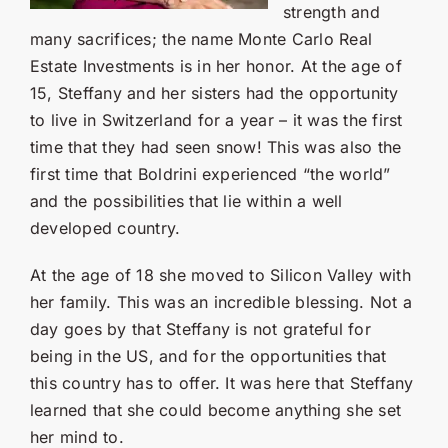
Contact Us
strength and
many sacrifices; the name Monte Carlo Real
SEARCH
Estate Investments is in her honor. At the age of
FOR:
15, Steffany and her sisters had the opportunity
to live in Switzerland for a year – it was the first
time that they had seen snow! This was also the
first time that Boldrini experienced “the world”
and the possibilities that lie within a well
developed country.
At the age of 18 she moved to Silicon Valley with
her family. This was an incredible blessing. Not a
day goes by that Steffany is not grateful for
being in the US, and for the opportunities that
this country has to offer. It was here that Steffany
learned that she could become anything she set
her mind to.