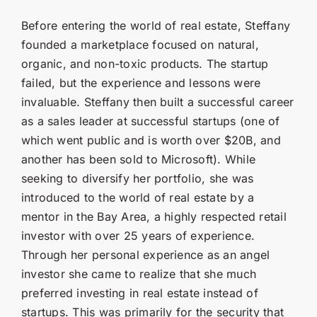
Before entering the world of real estate, Steffany
founded a marketplace focused on natural,
organic, and non-toxic products. The startup
failed, but the experience and lessons were
invaluable. Steffany then built a successful career
as a sales leader at successful startups (one of
which went public and is worth over $20B, and
another has been sold to Microsoft). While
seeking to diversify her portfolio, she was
introduced to the world of real estate by a
mentor in the Bay Area, a highly respected retail
investor with over 25 years of experience.
Through her personal experience as an angel
investor she came to realize that she much
preferred investing in real estate instead of
startups. This was primarily for the security that