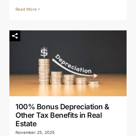
Read More
100% Bonus Depreciation &
Other Tax Benefits in Real
Estate
November 25, 2025