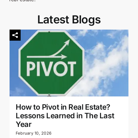
Latest Blogs
How to Pivot in Real Estate?
Lessons Learned in The Last
Year
February 10, 2026