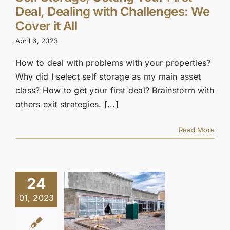
Deal, Dealing with Challenges: We
Cover it All
April 6, 2023
How to deal with problems with your properties?
Why did I select self storage as my main asset
class? How to get your first deal? Brainstorm with
others exit strategies. [...]
Read More
24
01, 2023