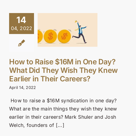
14
04, 2022
How to Raise $16M in One Day?
What Did They Wish They Knew
Earlier in Their Careers?
April 14, 2022
How to raise a $16M syndication in one day?
What are the main things they wish they knew
earlier in their careers? Mark Shuler and Josh
Welch, founders of [...]