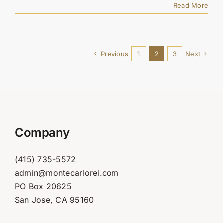
Read More
Previous
1
2
3
Next
Company
(415) 735-5572
admin@montecarlorei.com
PO Box 20625
San Jose, CA 95160