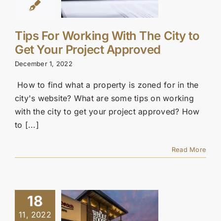
Tips For Working With The City to
Get Your Project Approved
December 1, 2022
How to find what a property is zoned for in the
city's website? What are some tips on working
with the city to get your project approved? How
to [...]
Read More
18
11, 2022