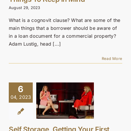
Contact Us
August 29, 2023
SEARCH
What is a cognovit clause? What are some of the
FOR:
main things that a borrower should be aware of
in a loan document for a commercial property?
Adam Lustig, head [...]
Read More
6
04, 2023
Self Storage, Getting Your First