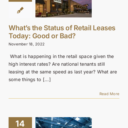
What’s the Status of Retail Leases
Today: Good or Bad?
November 18, 2022
What is happening in the retail space given the
high interest rates? Are national tenants still
leasing at the same speed as last year? What are
some things to [...]
Read More
14