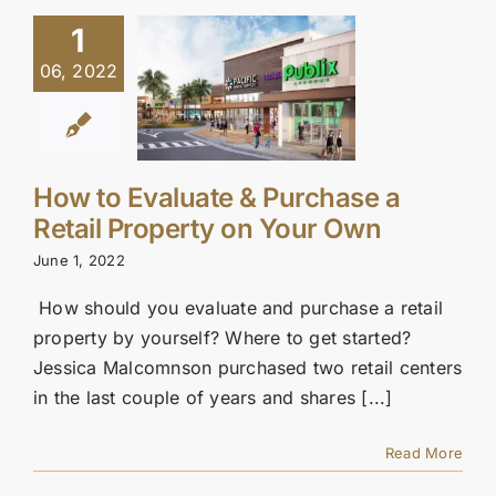
1
06, 2022
How to Evaluate & Purchase a
Retail Property on Your Own
June 1, 2022
How should you evaluate and purchase a retail
property by yourself? Where to get started?
Jessica Malcomnson purchased two retail centers
in the last couple of years and shares [...]
Read More