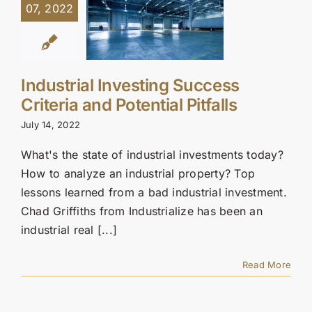
07, 2022
Industrial Investing Success
Criteria and Potential Pitfalls
July 14, 2022
What's the state of industrial investments today?
How to analyze an industrial property? Top
lessons learned from a bad industrial investment.
Chad Griffiths from Industrialize has been an
industrial real [...]
Read More