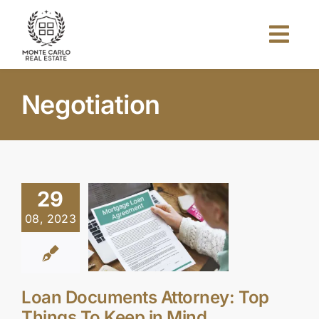
Skip
to
Togg
content
Navi
Home
Negotiation
About Us
Projects
29
08, 2023
Investors
Blog
Loan Documents Attorney: Top
Things To Keep in Mind