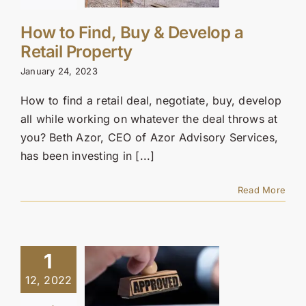
How to Find, Buy & Develop a
Retail Property
January 24, 2023
How to find a retail deal, negotiate, buy, develop
all while working on whatever the deal throws at
you? Beth Azor, CEO of Azor Advisory Services,
has been investing in [...]
Read More
1
12, 2022