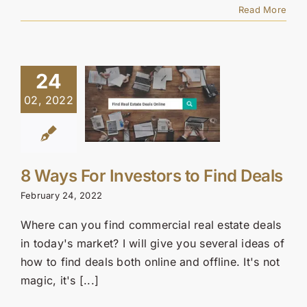
Read More
24
02, 2022
8 Ways For Investors to Find Deals
February 24, 2022
Where can you find commercial real estate deals
in today's market? I will give you several ideas of
how to find deals both online and offline. It's not
magic, it's [...]