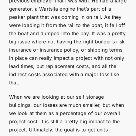
previous employer that I was with. He had a large
generator, a Wartsila engine that’s part of a
peaker plant that was coming in on rail. As they
were loading it from the rail to the boat, it fell off
the boat and dumped into the bay. It was a pretty
big issue where not having the right builder’s risk
insurance or insurance policy, or shipping terms
in place can really impact a project with not only
lead times, but replacement costs, and all the
indirect costs associated with a major loss like
that.
When we are looking at our self storage
buildings, our losses are much smaller, but when
we look at them as a percentage of our overall
project cost, it is still a pretty big impact to the
project. Ultimately, the goal is to get units