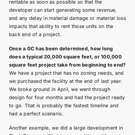
rentable as soon as possible so that the
developer can start generating some revenue,
and any delay in material damage or material loss
impacts that ability to rent those units on the
back end of a project.
Once a GC has been determined, how long
does a typical 20,000 square feet, or 100,000
square feet project take from beginning to end?
We have a project that has no zoning needs, and
we purchased the facility at the end of last year.
We broke ground in April, we went through
design for four months and had the project ready
to go. That is probably the fastest timeline and
had a perfect scenario.
Another example, we did a large development in