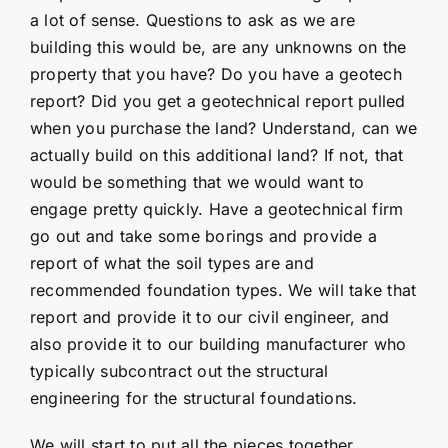
a lot of sense. Questions to ask as we are
building this would be, are any unknowns on the
property that you have? Do you have a geotech
report? Did you get a geotechnical report pulled
when you purchase the land? Understand, can we
actually build on this additional land? If not, that
would be something that we would want to
engage pretty quickly. Have a geotechnical firm
go out and take some borings and provide a
report of what the soil types are and
recommended foundation types. We will take that
report and provide it to our civil engineer, and
also provide it to our building manufacturer who
typically subcontract out the structural
engineering for the structural foundations.
We will start to put all the pieces together,