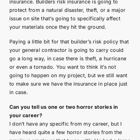
insurance. Builders risk insurance is going to
protect from a natural disaster, theft, or a major
issue on site that’s going to specifically affect
your materials once they hit the ground.
Paying a little bit for that builder’s risk policy that
your general contractor is going to carry could
go a long way, in case there is theft, a hurricane
or even a tornado. You want to think it’s not
going to happen on my project, but we still want
to make sure we have the insurance in place just
in case.
Can you tell us one or two horror stories in
your career?
I don’t have any specific from my career, but I
have heard quite a few horror stories from the