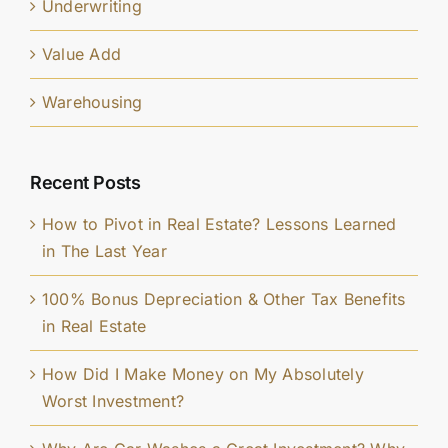
Underwriting
Value Add
Warehousing
Recent Posts
How to Pivot in Real Estate? Lessons Learned
in The Last Year
100% Bonus Depreciation & Other Tax Benefits
in Real Estate
How Did I Make Money on My Absolutely
Worst Investment?