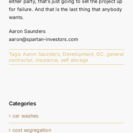
either party, that’s just going to set the project up
for failure. And that is the last thing that anybody
wants.
Aaron Saunders
aaron@spartan-investors.com
Tags:
Aaron Saunders
,
Development
,
GC
,
general
contractor
,
insurance
,
self storage
Categories
car washes
cost segregation