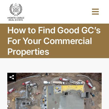
Skip
to
Togg
content
Navi
How to Find Good GC’s
Home
For Your Commercial
About Us
Properties
Projects
Investors
Blog