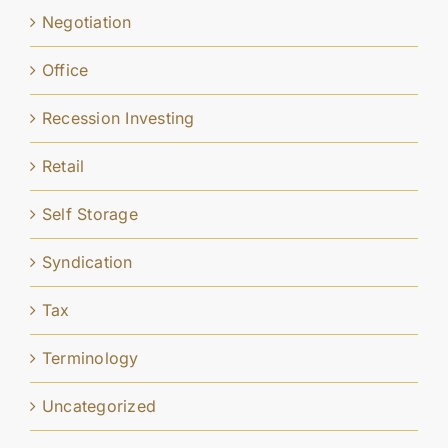
Negotiation
Office
Recession Investing
Retail
Self Storage
Syndication
Tax
Terminology
Uncategorized