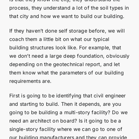
process, they understand a lot of the soil types in
that city and how we want to build our building.
If they haven’t done self storage before, we will
coach them a little bit on what our typical
building structures look like. For example, that
we don’t need a large deep foundation, obviously
depending on the geotechnical report, and let
them know what the parameters of our building
requirements are.
First is going to be identifying that civil engineer
and starting to build. Then it depends, are you
going to be building a multi-story facility? Do we
need an architect on board? Is it going to be a
single-story facility where we can go to one of
our building manufacturers and they can provide