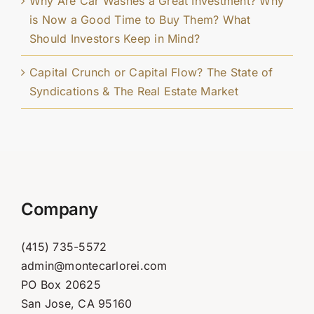
Why Are Car Washes a Great Investment? Why
is Now a Good Time to Buy Them? What
Should Investors Keep in Mind?
Capital Crunch or Capital Flow? The State of
Syndications & The Real Estate Market
Company
(415) 735-5572
admin@montecarlorei.com
PO Box 20625
San Jose, CA 95160