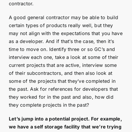
contractor.
A good general contractor may be able to build
certain types of products really well, but they
may not align with the expectations that you have
as a developer. And if that’s the case, then it’s
time to move on. Identify three or so GC’s and
interview each one, take a look at some of their
current projects that are active, interview some
of their subcontractors, and then also look at
some of the projects that they’ve completed in
the past. Ask for references for developers that
they worked for in the past and also, how did
they complete projects in the past?
Let’s jump into a potential project. For example,
we have a self storage facility that we’re trying