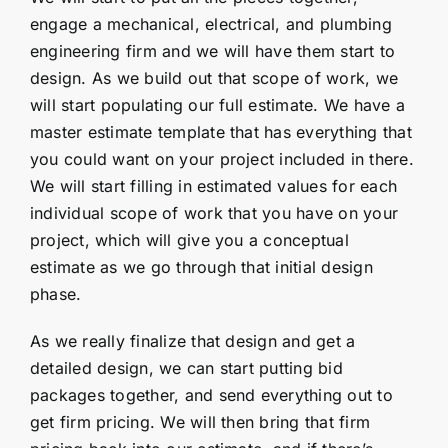
engage a mechanical, electrical, and plumbing
engineering firm and we will have them start to
design. As we build out that scope of work, we
will start populating our full estimate. We have a
master estimate template that has everything that
you could want on your project included in there.
We will start filling in estimated values for each
individual scope of work that you have on your
project, which will give you a conceptual
estimate as we go through that initial design
phase.
As we really finalize that design and get a
detailed design, we can start putting bid
packages together, and send everything out to
get firm pricing. We will then bring that firm