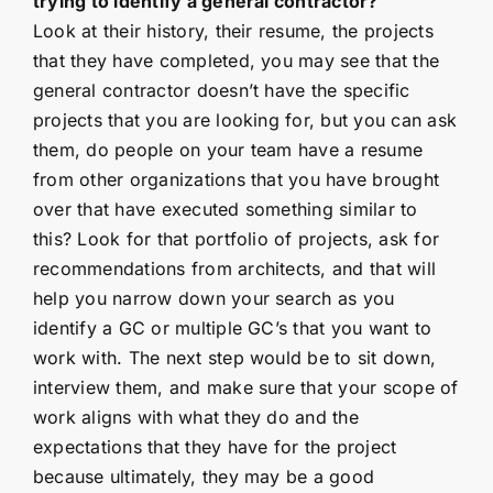
trying to identify a general contractor?
Look at their history, their resume, the projects
that they have completed, you may see that the
general contractor doesn’t have the specific
projects that you are looking for, but you can ask
them, do people on your team have a resume
from other organizations that you have brought
over that have executed something similar to
this? Look for that portfolio of projects, ask for
recommendations from architects, and that will
help you narrow down your search as you
identify a GC or multiple GC’s that you want to
work with. The next step would be to sit down,
interview them, and make sure that your scope of
work aligns with what they do and the
expectations that they have for the project
because ultimately, they may be a good