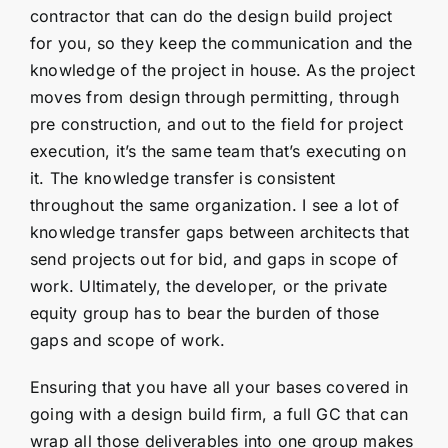
contractor that can do the design build project
for you, so they keep the communication and the
knowledge of the project in house. As the project
moves from design through permitting, through
pre construction, and out to the field for project
execution, it’s the same team that’s executing on
it. The knowledge transfer is consistent
throughout the same organization. I see a lot of
knowledge transfer gaps between architects that
send projects out for bid, and gaps in scope of
work. Ultimately, the developer, or the private
equity group has to bear the burden of those
gaps and scope of work.
Ensuring that you have all your bases covered in
going with a design build firm, a full GC that can
wrap all those deliverables into one group makes