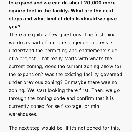
to expand and we can do about 20,000 more
square feet in the facility. What are the next
steps and what kind of details should we give
you?
There are quite a few questions. The first thing
we do as part of our due diligence process is
understand the permitting and entitlements side
of a project. That really starts with what’s the
current zoning, does the current zoning allow for
the expansion? Was the existing facility governed
under previous zoning? Or maybe there was no
zoning. We start looking there first. Then, we go
through the zoning code and confirm that it is
currently zoned for self storage, or mini
warehouses.
The next step would be, if it’s not zoned for this,