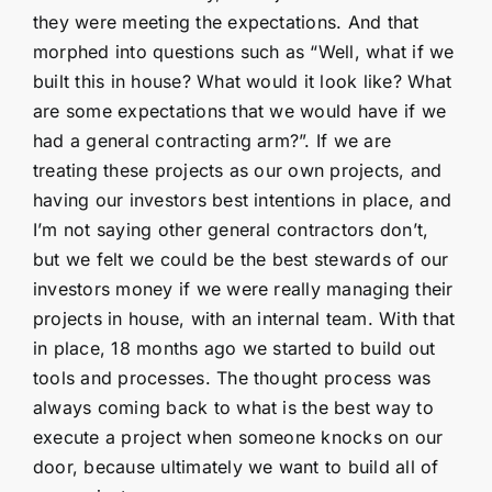
they were meeting the expectations. And that
morphed into questions such as “Well, what if we
built this in house? What would it look like? What
are some expectations that we would have if we
had a general contracting arm?”. If we are
treating these projects as our own projects, and
having our investors best intentions in place, and
I’m not saying other general contractors don’t,
but we felt we could be the best stewards of our
investors money if we were really managing their
projects in house, with an internal team. With that
in place, 18 months ago we started to build out
tools and processes. The thought process was
always coming back to what is the best way to
execute a project when someone knocks on our
door, because ultimately we want to build all of