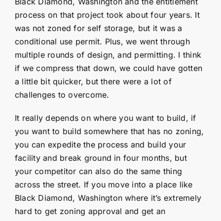
Black Diamond, Washington and the entitlement
process on that project took about four years. It
was not zoned for self storage, but it was a
conditional use permit. Plus, we went through
multiple rounds of design, and permitting. I think
if we compress that down, we could have gotten
a little bit quicker, but there were a lot of
challenges to overcome.
It really depends on where you want to build, if
you want to build somewhere that has no zoning,
you can expedite the process and build your
facility and break ground in four months, but
your competitor can also do the same thing
across the street. If you move into a place like
Black Diamond, Washington where it’s extremely
hard to get zoning approval and get an