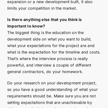
expansion or a new development built, it also
limits your competition in the market.
Is there anything else that you think is
important to know?
The biggest thing is the education on the
development side on what you want to build,
what your expectations for the project are and
what is the expectation for the timeline and costs.
That’s where the interview process is really
powerful, and interview a couple of different
general contractors, do your homework.
Do your research on your development project,
so you have a good understanding of what your
requirements should be. Make sure you are not
setting expectations that are unachievable by