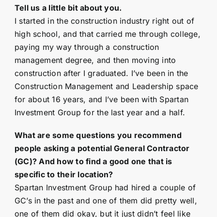
Tell us a little bit about you.
I started in the construction industry right out of
high school, and that carried me through college,
paying my way through a construction
management degree, and then moving into
construction after I graduated. I’ve been in the
Construction Management and Leadership space
for about 16 years, and I’ve been with Spartan
Investment Group for the last year and a half.
What are some questions you recommend
people asking a potential General Contractor
(GC)? And how to find a good one that is
specific to their location?
Spartan Investment Group had hired a couple of
GC’s in the past and one of them did pretty well,
one of them did okay, but it just didn’t feel like