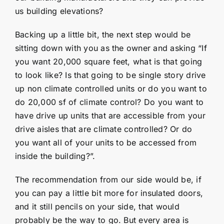
us building elevations?
Backing up a little bit, the next step would be
sitting down with you as the owner and asking “If
you want 20,000 square feet, what is that going
to look like? Is that going to be single story drive
up non climate controlled units or do you want to
do 20,000 sf of climate control? Do you want to
have drive up units that are accessible from your
drive aisles that are climate controlled? Or do
you want all of your units to be accessed from
inside the building?”.
The recommendation from our side would be, if
you can pay a little bit more for insulated doors,
and it still pencils on your side, that would
probably be the way to go. But every area is