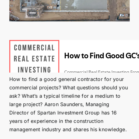
Contact Us
SEARCH
FOR:
How to find a good general contractor for your
commercial projects? What questions should you
ask? What’s a typical timeline for a medium to
large project? Aaron Saunders, Managing
Director of Spartan Investment Group has 16
years of experience in the construction
management industry and shares his knowledge.