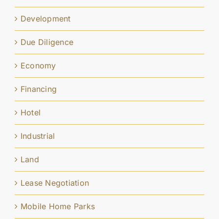
Development
Due Diligence
Economy
Financing
Hotel
Industrial
Land
Lease Negotiation
Mobile Home Parks