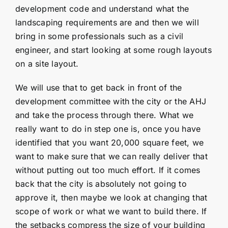
development code and understand what the
landscaping requirements are and then we will
bring in some professionals such as a civil
engineer, and start looking at some rough layouts
on a site layout.
We will use that to get back in front of the
development committee with the city or the AHJ
and take the process through there. What we
really want to do in step one is, once you have
identified that you want 20,000 square feet, we
want to make sure that we can really deliver that
without putting out too much effort. If it comes
back that the city is absolutely not going to
approve it, then maybe we look at changing that
scope of work or what we want to build there. If
the setbacks compress the size of your building