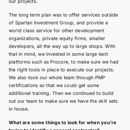
our projects.
The long term plan was to offer services outside
of Spartan Investment Group, and provide a
world class service for other development
organizations, private equity firms, smaller
developers, all the way up to large shops. With
that in mind, we invested in some large tech
platforms such as Procore, to make sure we had
the right tools in place to execute our projects.
We also took our whole team through PMP
certifications so that we could get some
additional training. Then we continued to build
out our team to make sure we have the skill sets
in house.
What are some things to look for when you’re