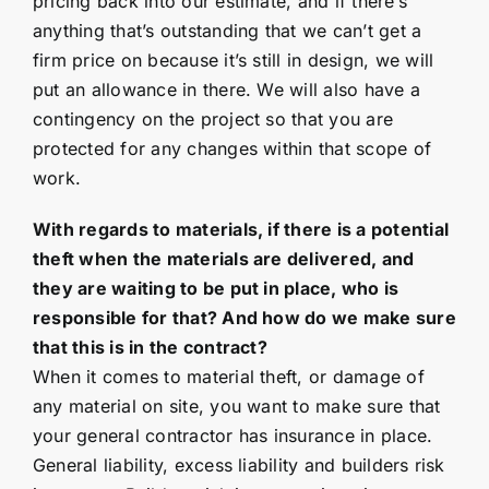
pricing back into our estimate, and if there’s
anything that’s outstanding that we can’t get a
firm price on because it’s still in design, we will
put an allowance in there. We will also have a
contingency on the project so that you are
protected for any changes within that scope of
work.
With regards to materials, if there is a potential
theft when the materials are delivered, and
they are waiting to be put in place, who is
responsible for that? And how do we make sure
that this is in the contract?
When it comes to material theft, or damage of
any material on site, you want to make sure that
your general contractor has insurance in place.
General liability, excess liability and builders risk