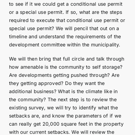
to see if it we could get a conditional use permit
or a special use permit. If so, what are the steps
required to execute that conditional use permit or
special use permit? We will pencil that out on a
timeline and understand the requirements of the
development committee within the municipality.
We will then bring that full circle and talk through
how amenable is the community to self storage?
Are developments getting pushed through? Are
they getting approved? Do they want the
additional business? What is the climate like in
the community? The next step is to review the
existing survey, we will try to identify what the
setbacks are, and know the parameters of if we
can really get 20,000 square feet in the property
with our current setbacks. We will review the