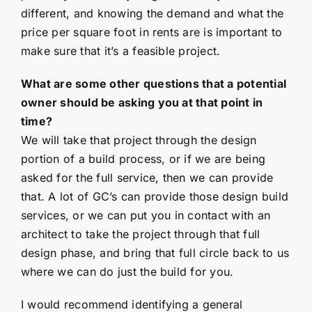
different, and knowing the demand and what the
price per square foot in rents are is important to
make sure that it’s a feasible project.
What are some other questions that a potential
owner should be asking you at that point in
time?
We will take that project through the design
portion of a build process, or if we are being
asked for the full service, then we can provide
that. A lot of GC’s can provide those design build
services, or we can put you in contact with an
architect to take the project through that full
design phase, and bring that full circle back to us
where we can do just the build for you.
I would recommend identifying a general