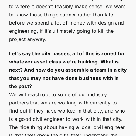
to where it doesn’t feasibly make sense, we want
to know those things sooner rather than later
before we spend a lot of money with design and
engineering, if it’s ultimately going to kill the
project anyway.
Let’s say the city passes, all of this is zoned for
whatever asset class we’re building. What is
next? And how do you assemble a team in a city
that you may not have done business with in
the past?
We will reach out to some of our industry
partners that we are working with currently to
find out if they have worked in that city, and who
is a good civil engineer to work with in that city.
The nice thing about having a local civil engineer
is that they know the city, they understand the