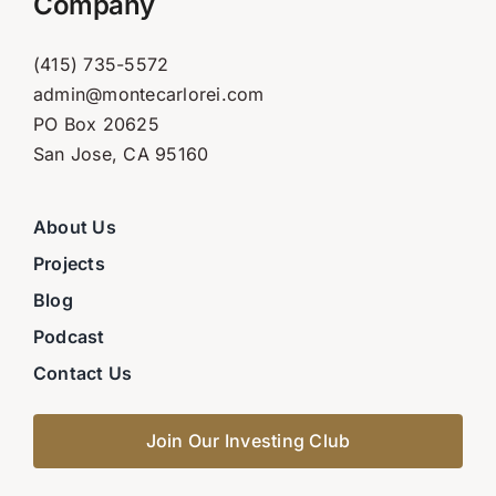
Company
(415) 735-5572
admin@montecarlorei.com
PO Box 20625
San Jose, CA 95160
About Us
Projects
Blog
Podcast
Contact Us
Join Our Investing Club