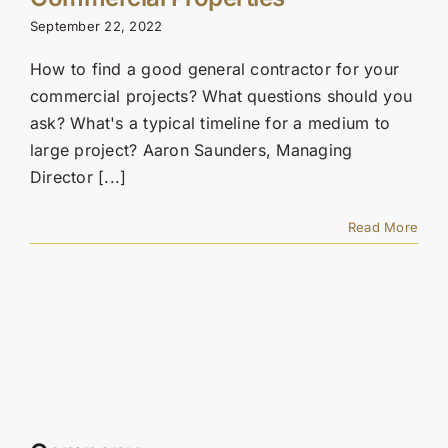
Contact Us
September 22, 2022
SEARCH
How to find a good general contractor for your
FOR:
commercial projects? What questions should you
ask? What's a typical timeline for a medium to
large project? Aaron Saunders, Managing
Director [...]
Read More