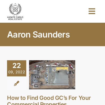
Skip
to
Togg
content
Navi
Home
Aaron Saunders
About Us
Projects
22
09, 2022
Investors
Blog
How to Find Good GC’s For Your
Commercial Properties