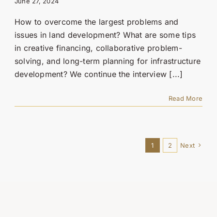
June 27, 2024
How to overcome the largest problems and
issues in land development? What are some tips
in creative financing, collaborative problem-
solving, and long-term planning for infrastructure
development? We continue the interview [...]
Read More
1
2
Next