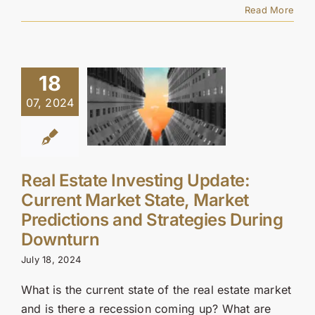
Read More
18
07, 2024
Real Estate Investing Update:
Current Market State, Market
Predictions and Strategies During
Downturn
July 18, 2024
What is the current state of the real estate market
and is there a recession coming up? What are