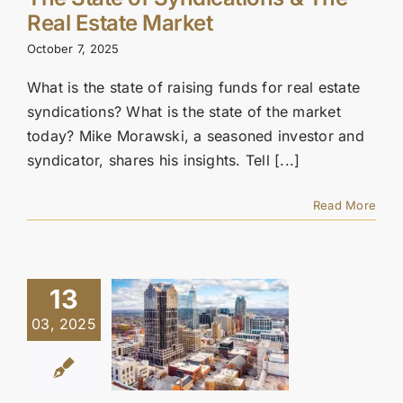
Contact Us
Real Estate Market
October 7, 2025
SEARCH
FOR:
What is the state of raising funds for real estate
syndications? What is the state of the market
today? Mike Morawski, a seasoned investor and
syndicator, shares his insights. Tell [...]
Read More
13
03, 2025