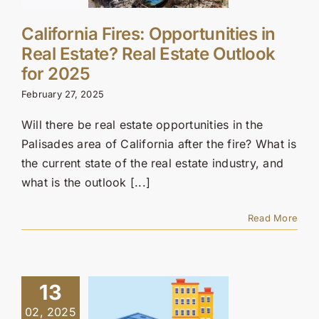
California Fires: Opportunities in
Real Estate? Real Estate Outlook
for 2025
February 27, 2025
Will there be real estate opportunities in the
Palisades area of California after the fire? What is
the current state of the real estate industry, and
what is the outlook [...]
Read More
13
02, 2025