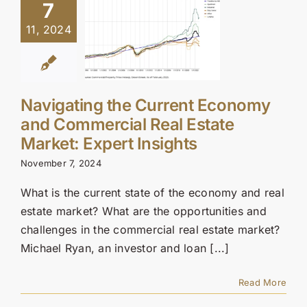
7
11, 2024
Navigating the Current Economy
and Commercial Real Estate
Market: Expert Insights
November 7, 2024
What is the current state of the economy and real
estate market? What are the opportunities and
challenges in the commercial real estate market?
Michael Ryan, an investor and loan [...]
Read More