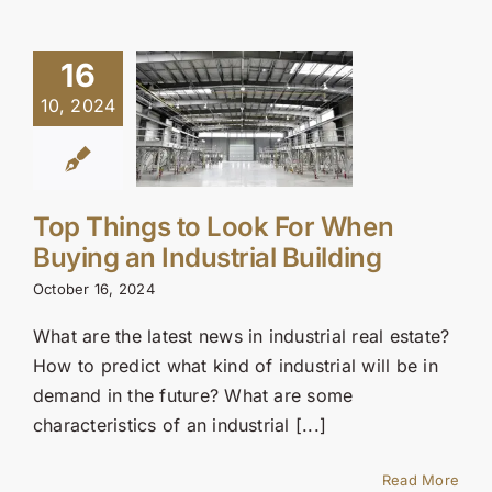
16
10, 2024
Top Things to Look For When
Buying an Industrial Building
October 16, 2024
What are the latest news in industrial real estate?
How to predict what kind of industrial will be in
demand in the future? What are some
characteristics of an industrial [...]
Read More