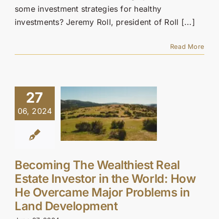
some investment strategies for healthy
investments? Jeremy Roll, president of Roll [...]
Read More
27
06, 2024
Becoming The Wealthiest Real
Estate Investor in the World: How
He Overcame Major Problems in
Land Development