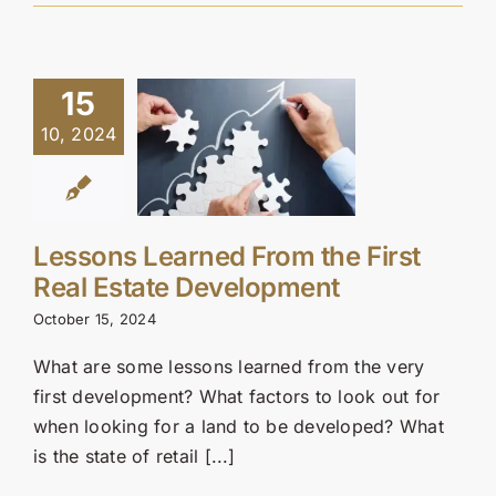
15
10, 2024
Lessons Learned From the First
Real Estate Development
October 15, 2024
What are some lessons learned from the very
first development? What factors to look out for
when looking for a land to be developed? What
is the state of retail [...]