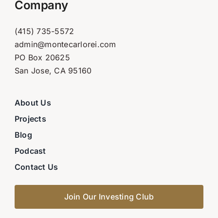
Company
(415) 735-5572
admin@montecarlorei.com
PO Box 20625
San Jose, CA 95160
About Us
Projects
Blog
Podcast
Contact Us
Join Our Investing Club