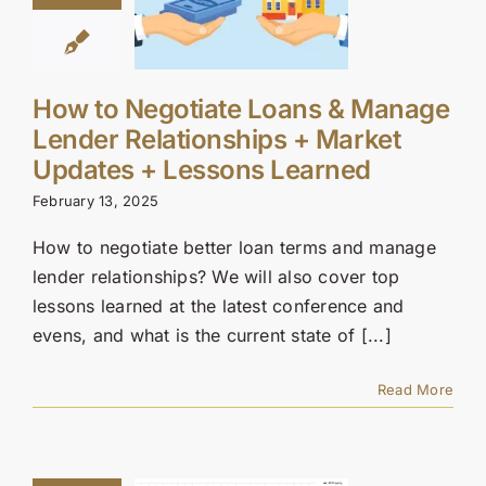
How to Negotiate Loans & Manage
Lender Relationships + Market
Updates + Lessons Learned
February 13, 2025
How to negotiate better loan terms and manage
lender relationships? We will also cover top
lessons learned at the latest conference and
evens, and what is the current state of [...]
Read More