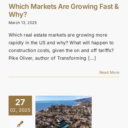
Which Markets Are Growing Fast &
Why?
March 13, 2025
Which real estate markets are growing more
rapidly in the US and why? What will happen to
construction costs, given the on and off tariffs?
Pike Oliver, author of Transforming [...]
Read More
27
02, 2025