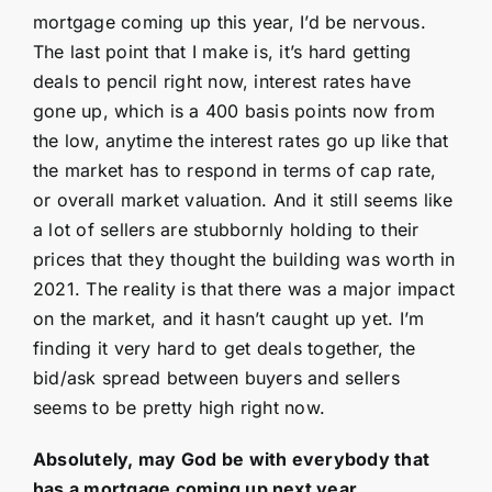
mortgage coming up this year, I’d be nervous.
The last point that I make is, it’s hard getting
deals to pencil right now, interest rates have
gone up, which is a 400 basis points now from
the low, anytime the interest rates go up like that
the market has to respond in terms of cap rate,
or overall market valuation. And it still seems like
a lot of sellers are stubbornly holding to their
prices that they thought the building was worth in
2021. The reality is that there was a major impact
on the market, and it hasn’t caught up yet. I’m
finding it very hard to get deals together, the
bid/ask spread between buyers and sellers
seems to be pretty high right now.
Absolutely, may God be with everybody that
has a mortgage coming up next year.