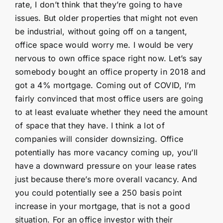
rate, I don’t think that they’re going to have
issues. But older properties that might not even
be industrial, without going off on a tangent,
office space would worry me. I would be very
nervous to own office space right now. Let’s say
somebody bought an office property in 2018 and
got a 4% mortgage. Coming out of COVID, I’m
fairly convinced that most office users are going
to at least evaluate whether they need the amount
of space that they have. I think a lot of
companies will consider downsizing. Office
potentially has more vacancy coming up, you’ll
have a downward pressure on your lease rates
just because there’s more overall vacancy. And
you could potentially see a 250 basis point
increase in your mortgage, that is not a good
situation. For an office investor with their