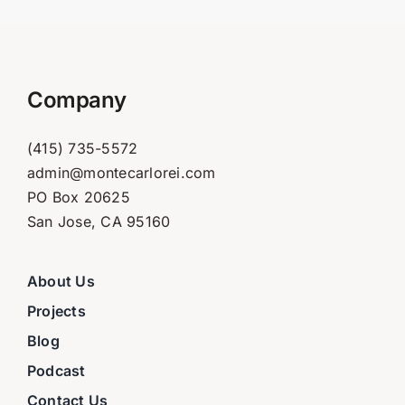
Company
(415) 735-5572
admin@montecarlorei.com
PO Box 20625
San Jose, CA 95160
About Us
Projects
Blog
Podcast
Contact Us