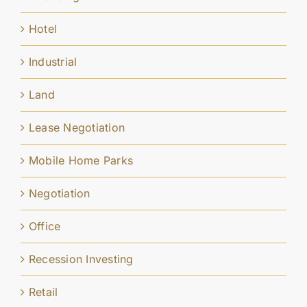
Hotel
Industrial
Land
Lease Negotiation
Mobile Home Parks
Negotiation
Office
Recession Investing
Retail