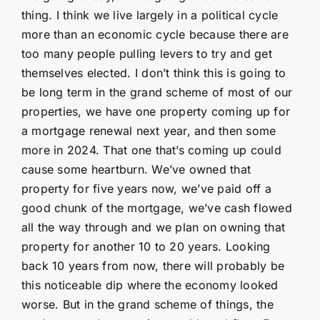
thing. I think we live largely in a political cycle
more than an economic cycle because there are
too many people pulling levers to try and get
themselves elected. I don’t think this is going to
be long term in the grand scheme of most of our
properties, we have one property coming up for
a mortgage renewal next year, and then some
more in 2024. That one that’s coming up could
cause some heartburn. We’ve owned that
property for five years now, we’ve paid off a
good chunk of the mortgage, we’ve cash flowed
all the way through and we plan on owning that
property for another 10 to 20 years. Looking
back 10 years from now, there will probably be
this noticeable dip where the economy looked
worse. But in the grand scheme of things, the