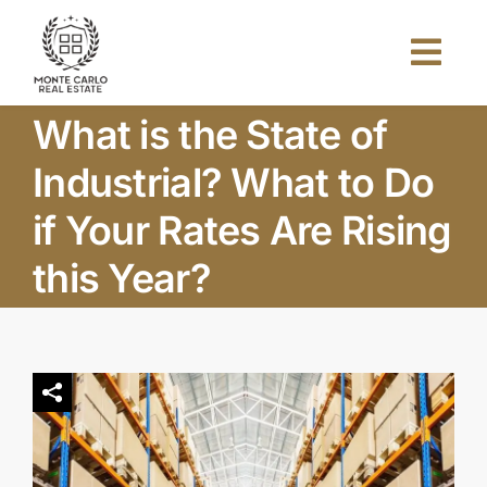
Skip
to
Togg
content
Navi
What is the State of
Home
Industrial? What to Do
About Us
if Your Rates Are Rising
this Year?
Projects
Investors
Blog