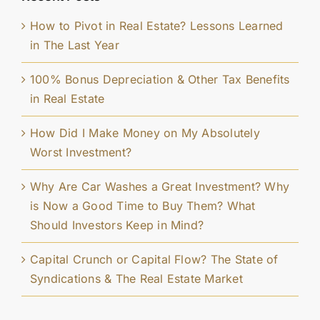
How to Pivot in Real Estate? Lessons Learned
in The Last Year
100% Bonus Depreciation & Other Tax Benefits
in Real Estate
How Did I Make Money on My Absolutely
Worst Investment?
Why Are Car Washes a Great Investment? Why
is Now a Good Time to Buy Them? What
Should Investors Keep in Mind?
Capital Crunch or Capital Flow? The State of
Syndications & The Real Estate Market