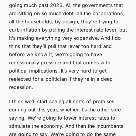
going much past 2023. All the governments that
are sitting on so much debt, all the corporations,
all the households, by design, they’re trying to
curb inflation by pulling the interest rate lever, but
it’s making everything very expensive. And I do
think that they’ll pull that lever too hard and
before we know it, we’re going to have
recessionary pressure and that comes with
political implications. It’s very hard to get
reelected for a politician if they’re in a deep
recession.
I think we’ll start seeing all sorts of promises
coming out this year, whether it’s the other side
saying, We’re going to lower interest rates to
stimulate the economy. And then the incumbents
are going to say, We’re going to do the same