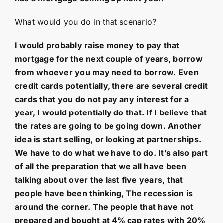
What would you do in that scenario?
I would probably raise money to pay that
mortgage for the next couple of years, borrow
from whoever you may need to borrow. Even
credit cards potentially, there are several credit
cards that you do not pay any interest for a
year, I would potentially do that. If I believe that
the rates are going to be going down. Another
idea is start selling, or looking at partnerships.
We have to do what we have to do. It’s also part
of all the preparation that we all have been
talking about over the last five years, that
people have been thinking, The recession is
around the corner. The people that have not
prepared and bought at 4% cap rates with 20%