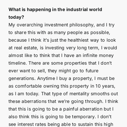
What is happening in the industrial world
today?
My overarching investment philosophy, and I try
to share this with as many people as possible,
because I think it’s just the healthiest way to look
at real estate, is investing very long term, I would
almost like to think that I have an infinite money
timeline. There are some properties that I don’t
ever want to sell, they might go to future
generations. Anytime I buy a property, I must be
as comfortable owning this property in 10 years,
as I am today. That type of mentality smooths out
these aberrations that we’re going through. I think
that this is going to be a painful aberration but I
also think this is going to be temporary. I don’t
see interest rates being able to sustain this high