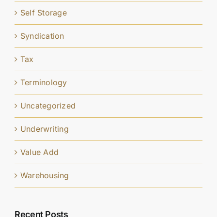
Self Storage
Syndication
Tax
Terminology
Uncategorized
Underwriting
Value Add
Warehousing
Recent Posts