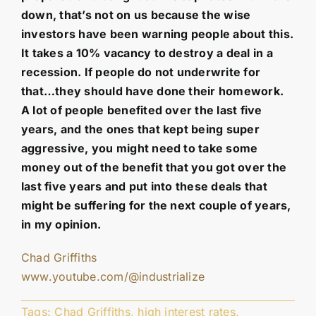
down, that’s not on us because the wise
investors have been warning people about this.
It takes a 10% vacancy to destroy a deal in a
recession. If people do not underwrite for
that…they should have done their homework.
A lot of people benefited over the last five
years, and the ones that kept being super
aggressive, you might need to take some
money out of the benefit that you got over the
last five years and put into these deals that
might be suffering for the next couple of years,
in my opinion.
Chad Griffiths
www.youtube.com/@industrialize
Tags:
Chad Griffiths
,
high interest rates
,