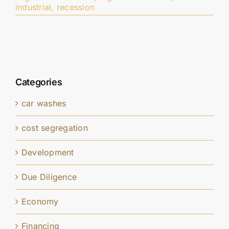
industrial
,
recession
Categories
car washes
cost segregation
Development
Due Diligence
Economy
Financing