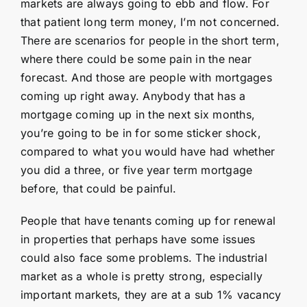
markets are always going to ebb and flow. For
that patient long term money, I’m not concerned.
There are scenarios for people in the short term,
where there could be some pain in the near
forecast. And those are people with mortgages
coming up right away. Anybody that has a
mortgage coming up in the next six months,
you’re going to be in for some sticker shock,
compared to what you would have had whether
you did a three, or five year term mortgage
before, that could be painful.
People that have tenants coming up for renewal
in properties that perhaps have some issues
could also face some problems. The industrial
market as a whole is pretty strong, especially
important markets, they are at a sub 1% vacancy