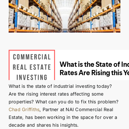
Contact Us
SEARCH
FOR:
What is the state of industrial investing today?
Are the rising interest rates affecting some
properties? What can you do to fix this problem?
Chad Griffiths
, Partner at NAI Commercial Real
Estate, has been working in the space for over a
decade and shares his insights.