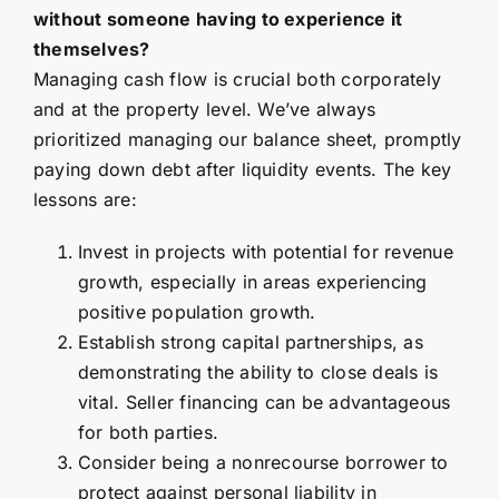
without someone having to experience it
themselves?
Managing cash flow is crucial both corporately
and at the property level. We’ve always
prioritized managing our balance sheet, promptly
paying down debt after liquidity events. The key
lessons are:
Invest in projects with potential for revenue
growth, especially in areas experiencing
positive population growth.
Establish strong capital partnerships, as
demonstrating the ability to close deals is
vital. Seller financing can be advantageous
for both parties.
Consider being a nonrecourse borrower to
protect against personal liability in