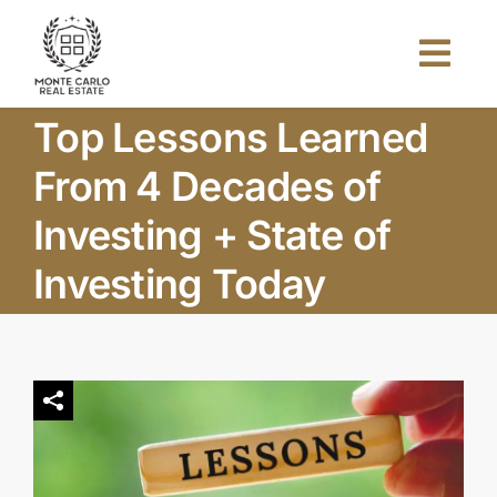
Skip
to
Togg
content
Navi
Top Lessons Learned
Home
From 4 Decades of
About Us
Investing + State of
Investing Today
Projects
Investors
Blog