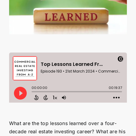
Contact Us
SEARCH
FOR:
What are the top lessons learned over a four-
decade real estate investing career? What are his