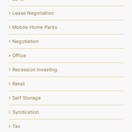
Lease Negotiation
Mobile Home Parks
Negotiation
Office
Recession Investing
Retail
Self Storage
Syndication
Tax