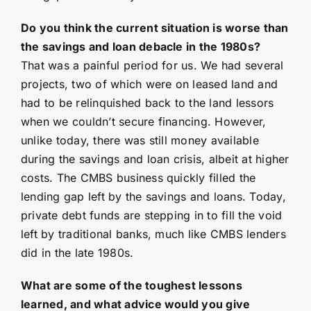
Do you think the current situation is worse than
the savings and loan debacle in the 1980s?
That was a painful period for us. We had several
projects, two of which were on leased land and
had to be relinquished back to the land lessors
when we couldn’t secure financing. However,
unlike today, there was still money available
during the savings and loan crisis, albeit at higher
costs. The CMBS business quickly filled the
lending gap left by the savings and loans. Today,
private debt funds are stepping in to fill the void
left by traditional banks, much like CMBS lenders
did in the late 1980s.
What are some of the toughest lessons
learned, and what advice would you give