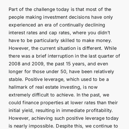
Part of the challenge today is that most of the
people making investment decisions have only
experienced an era of continually declining
interest rates and cap rates, where you didn’t
have to be particularly skilled to make money.
However, the current situation is different. While
there was a brief interruption in the last quarter of
2008 and 2009, the past 15 years, and even
longer for those under 50, have been relatively
stable. Positive leverage, which used to be a
hallmark of real estate investing, is now
extremely difficult to achieve. In the past, we
could finance properties at lower rates than their
initial yield, resulting in immediate profitability.
However, achieving such positive leverage today
is nearly impossible. Despite this, we continue to