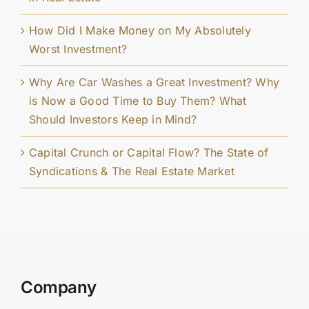
How Did I Make Money on My Absolutely
Worst Investment?
Why Are Car Washes a Great Investment? Why
is Now a Good Time to Buy Them? What
Should Investors Keep in Mind?
Capital Crunch or Capital Flow? The State of
Syndications & The Real Estate Market
Company