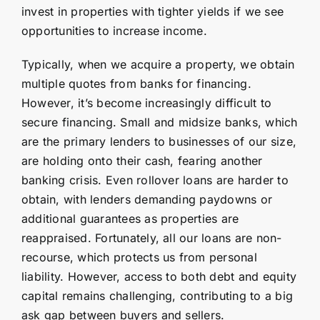
invest in properties with tighter yields if we see
opportunities to increase income.
Typically, when we acquire a property, we obtain
multiple quotes from banks for financing.
However, it’s become increasingly difficult to
secure financing. Small and midsize banks, which
are the primary lenders to businesses of our size,
are holding onto their cash, fearing another
banking crisis. Even rollover loans are harder to
obtain, with lenders demanding paydowns or
additional guarantees as properties are
reappraised. Fortunately, all our loans are non-
recourse, which protects us from personal
liability. However, access to both debt and equity
capital remains challenging, contributing to a big
ask gap between buyers and sellers.