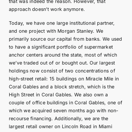
that was indeed the reason. However, that
approach doesn’t work anymore.
Today, we have one large institutional partner,
and one project with Morgan Stanley. We
primarily source our capital from banks. We used
to have a significant portfolio of supermarket
anchor centers around the state, most of which
we’ve traded out of or bought out. Our largest
holdings now consist of two concentrations of
high-street retail: 15 buildings on Miracle Mile in
Coral Gables and a block stretch, which is the
High Street in Coral Gables. We also own a
couple of office buildings in Coral Gables, one of
which we acquired seven months ago with non-
recourse financing. Additionally, we are the
largest retail owner on Lincoln Road in Miami