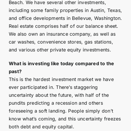
Beach. We have several other investments,
including some family properties in Austin, Texas,
and office developments in Bellevue, Washington.
Real estate comprises half of our balance sheet.
We also own an insurance company, as well as
car washes, convenience stores, gas stations,
and various other private equity investments.
What is investing like today compared to the
past?
This is the hardest investment market we have
ever participated in. There’s staggering
uncertainty about the future, with half of the
pundits predicting a recession and others
foreseeing a soft landing. People simply don’t
know what’s coming, and this uncertainty freezes
both debt and equity capital.