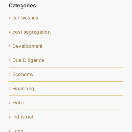
Categories
car washes
cost segregation
Development
Due Diligence
Economy
Financing
Hotel
Industrial
Land