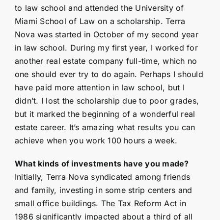
to law school and attended the University of
Miami School of Law on a scholarship. Terra
Nova was started in October of my second year
in law school. During my first year, I worked for
another real estate company full-time, which no
one should ever try to do again. Perhaps I should
have paid more attention in law school, but I
didn’t. I lost the scholarship due to poor grades,
but it marked the beginning of a wonderful real
estate career. It’s amazing what results you can
achieve when you work 100 hours a week.
What kinds of investments have you made?
Initially, Terra Nova syndicated among friends
and family, investing in some strip centers and
small office buildings. The Tax Reform Act in
1986 significantly impacted about a third of all