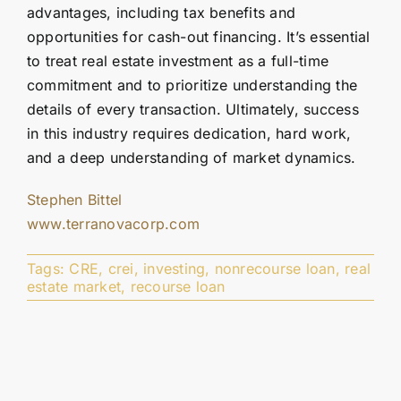
advantages, including tax benefits and
opportunities for cash-out financing. It’s essential
to treat real estate investment as a full-time
commitment and to prioritize understanding the
details of every transaction. Ultimately, success
in this industry requires dedication, hard work,
and a deep understanding of market dynamics.
Stephen Bittel
www.terranovacorp.com
Tags:
CRE
,
crei
,
investing
,
nonrecourse loan
,
real
estate market
,
recourse loan