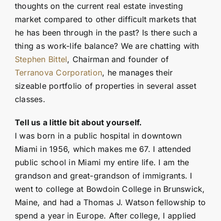
thoughts on the current real estate investing
market compared to other difficult markets that
he has been through in the past? Is there such a
thing as work-life balance? We are chatting with
Stephen Bittel
, Chairman and founder of
Terranova Corporation
, he manages their
sizeable portfolio of properties in several asset
classes.
Tell us a little bit about yourself.
I was born in a public hospital in downtown
Miami in 1956, which makes me 67. I attended
public school in Miami my entire life. I am the
grandson and great-grandson of immigrants. I
went to college at Bowdoin College in Brunswick,
Maine, and had a Thomas J. Watson fellowship to
spend a year in Europe. After college, I applied