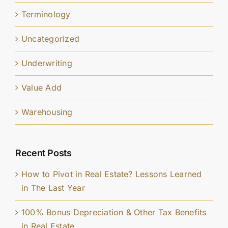
Terminology
Uncategorized
Underwriting
Value Add
Warehousing
Recent Posts
How to Pivot in Real Estate? Lessons Learned
in The Last Year
100% Bonus Depreciation & Other Tax Benefits
in Real Estate