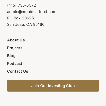
(415) 735-5572
admin@montecarlorei.com
PO Box 20625
San Jose, CA 95160
About Us
Projects
Blog
Podcast
Contact Us
Join Our Investing Club