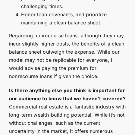
challenging times.
Honor loan covenants, and prioritize
maintaining a clean balance sheet.
Regarding nonrecourse loans, although they may
incur slightly higher costs, the benefits of a clean
balance sheet outweigh the expense. While our
model may not be replicable for everyone, I
would advise paying the premium for
nonrecourse loans if given the choice.
Is there anything else you think is important for
our audience to know that we haven’t covered?
Commercial real estate is a fantastic industry with
long-term wealth-building potential. While it’s not
without challenges, such as the current
uncertainty in the market, it offers numerous