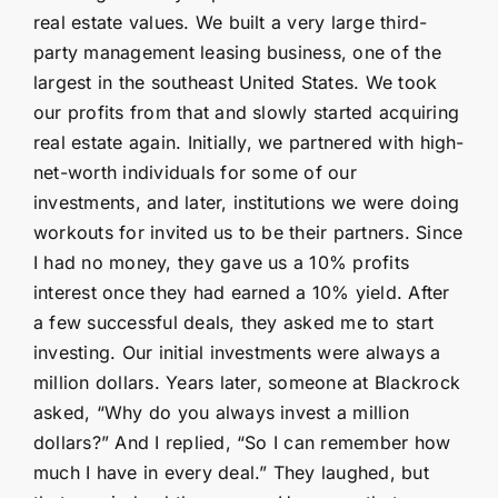
real estate values. We built a very large third-
party management leasing business, one of the
largest in the southeast United States. We took
our profits from that and slowly started acquiring
real estate again. Initially, we partnered with high-
net-worth individuals for some of our
investments, and later, institutions we were doing
workouts for invited us to be their partners. Since
I had no money, they gave us a 10% profits
interest once they had earned a 10% yield. After
a few successful deals, they asked me to start
investing. Our initial investments were always a
million dollars. Years later, someone at Blackrock
asked, “Why do you always invest a million
dollars?” And I replied, “So I can remember how
much I have in every deal.” They laughed, but