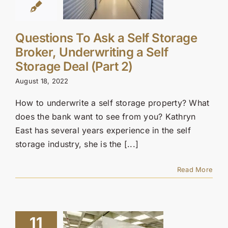
Questions To Ask a Self Storage
Broker, Underwriting a Self
Storage Deal (Part 2)
August 18, 2022
How to underwrite a self storage property? What
does the bank want to see from you? Kathryn
East has several years experience in the self
storage industry, she is the [...]
Read More
11