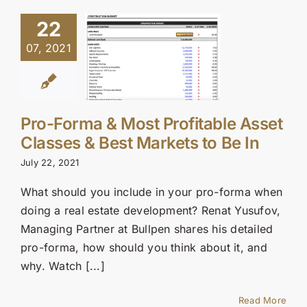
22
07, 2021
Pro-Forma & Most Profitable Asset
Classes & Best Markets to Be In
July 22, 2021
What should you include in your pro-forma when
doing a real estate development? Renat Yusufov,
Managing Partner at Bullpen shares his detailed
pro-forma, how should you think about it, and
why. Watch [...]
Read More