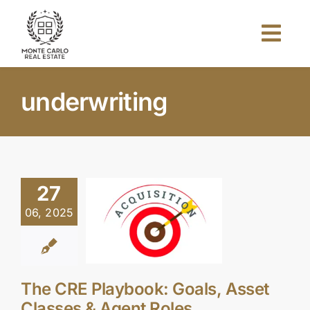
Skip
to
Togg
content
Navi
Home
underwriting
About Us
Projects
27
06, 2025
Investors
Blog
The CRE Playbook: Goals, Asset
Classes & Agent Roles