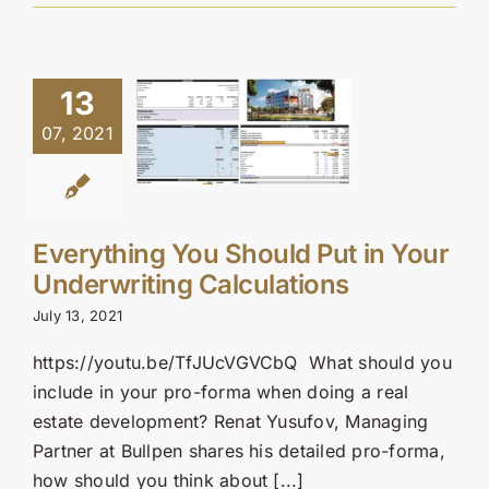
13
07, 2021
Everything You Should Put in Your
Underwriting Calculations
July 13, 2021
https://youtu.be/TfJUcVGVCbQ What should you
include in your pro-forma when doing a real
estate development? Renat Yusufov, Managing
Partner at Bullpen shares his detailed pro-forma,
how should you think about [...]