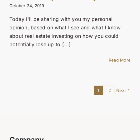
October 24, 2019
Today I'll be sharing with you my personal
opinion, based on what I see and what I know
about real estate investing on how you could
potentially lose up to [...]
Read More
1
2
Next
Company