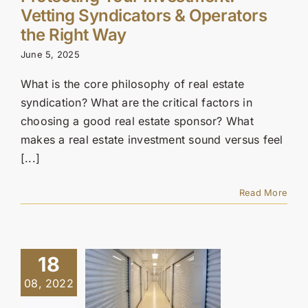
Vetting Syndicators & Operators
the Right Way
June 5, 2025
What is the core philosophy of real estate
syndication? What are the critical factors in
choosing a good real estate sponsor? What
makes a real estate investment sound versus feel
[...]
Read More
18
08, 2022