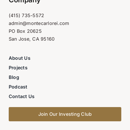
(415) 735-5572
admin@montecarlorei.com
PO Box 20625
San Jose, CA 95160
About Us
Projects
Blog
Podcast
Contact Us
Join Our Investing Club