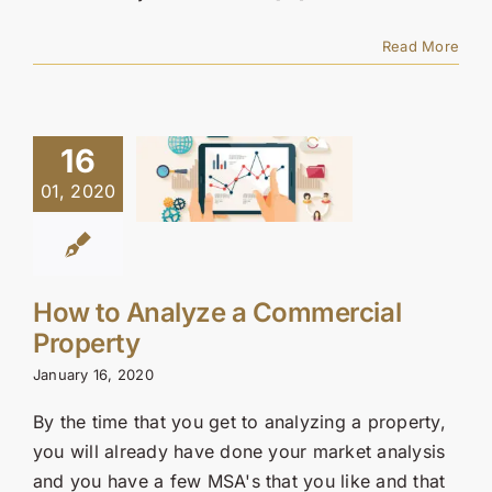
Read More
16
01, 2020
How to Analyze a Commercial
Property
January 16, 2020
By the time that you get to analyzing a property,
you will already have done your market analysis
and you have a few MSA's that you like and that