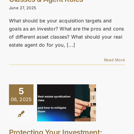
Contact Us
June 27, 2025
SEARCH
What should be your acquisition targets and
FOR:
goals as an investor? What are the pros and cons
of different asset classes? What should your real
estate agent do for you, [...]
Read More
5
06, 2025
Protecting Your Investment: