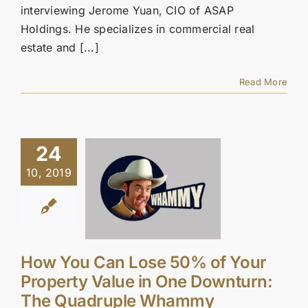
interviewing Jerome Yuan, CIO of ASAP
Holdings. He specializes in commercial real
estate and [...]
Read More
24
10, 2019
How You Can Lose 50% of Your
Property Value in One Downturn:
The Quadruple Whammy