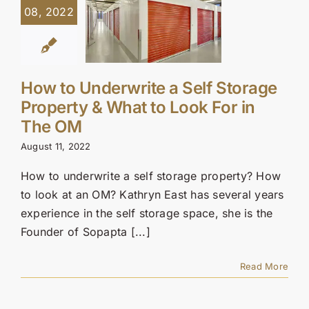
08, 2022
How to Underwrite a Self Storage
Property & What to Look For in
The OM
August 11, 2022
How to underwrite a self storage property? How
to look at an OM? Kathryn East has several years
experience in the self storage space, she is the
Founder of Sopapta [...]
Read More