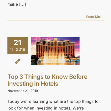
make [...]
Read More
21
11, 2019
Top 3 Things to Know Before
Investing in Hotels
November 21, 2019
Today we're learning what are the top things to
look for when investing in hotels. We're