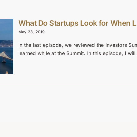
What Do Startups Look for When L
May 23, 2019
In the last episode, we reviewed the Investors Su
learned while at the Summit. In this episode, I will 