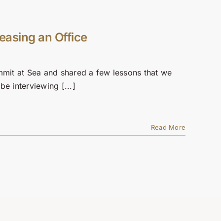
easing an Office
mmit at Sea and shared a few lessons that we
be interviewing [...]
Read More