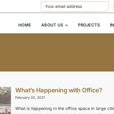
HOME
ABOUT US
PROJECTS
I
What’s Happening with Office?
February 23, 2021
What is happening in the office space in large ci