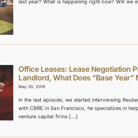
last year? What is happening right now? Will we ev
Office Leases: Lease Negotiation 
Landlord, What Does “Base Year” 
May 30, 2019
In the last episode, we started interviewing Reub
with CBRE in San Francisco, he specializes in he
venture capital firms [...]