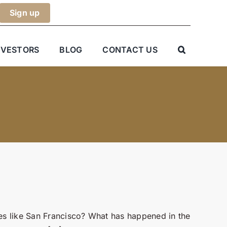
NVESTORS
BLOG
CONTACT US
ties like San Francisco? What has happened in the