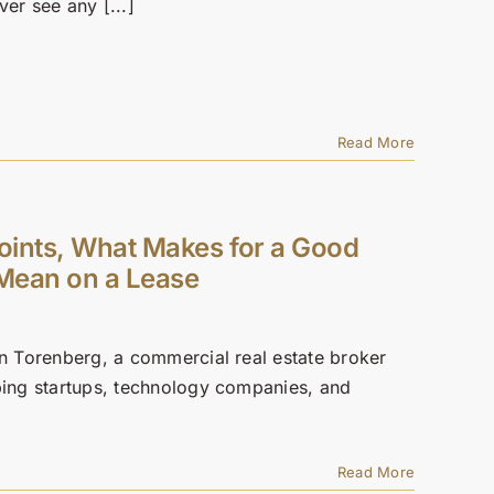
er see any [...]
Read More
Points, What Makes for a Good
Mean on a Lease
en Torenberg, a commercial real estate broker
lping startups, technology companies, and
Read More