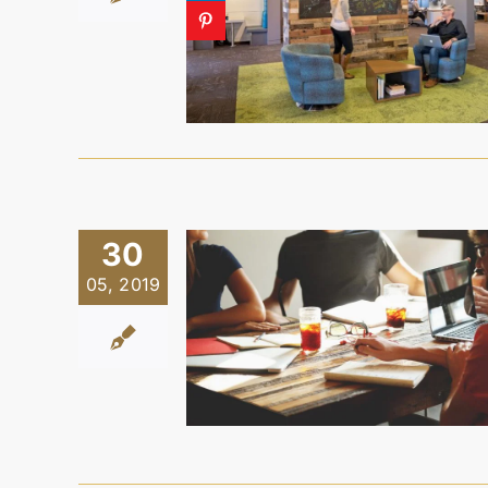
30
05, 2019