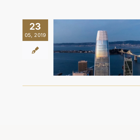
23
05, 2019