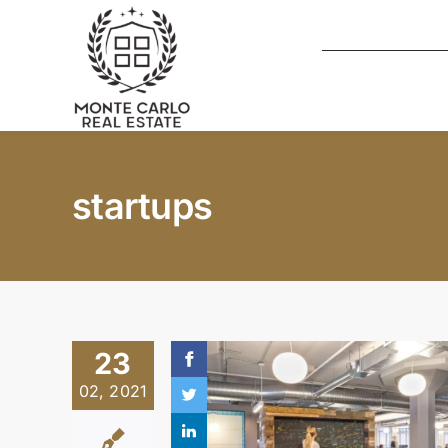
Skip
to
content
startups
23
02, 2021