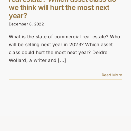
Contact Us
we think will hurt the most next
year?
SEARCH
December 8, 2022
FOR:
What is the state of commercial real estate? Who
will be selling next year in 2023? Which asset
class could hurt the most next year? Deidre
Wollard, a writer and [...]
Read More