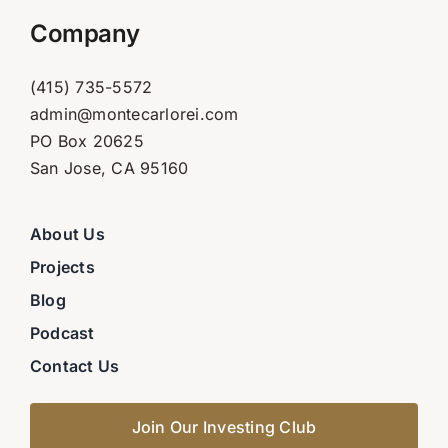
Company
(415) 735-5572
admin@montecarlorei.com
PO Box 20625
San Jose, CA 95160
About Us
Projects
Blog
Podcast
Contact Us
Join Our Investing Club