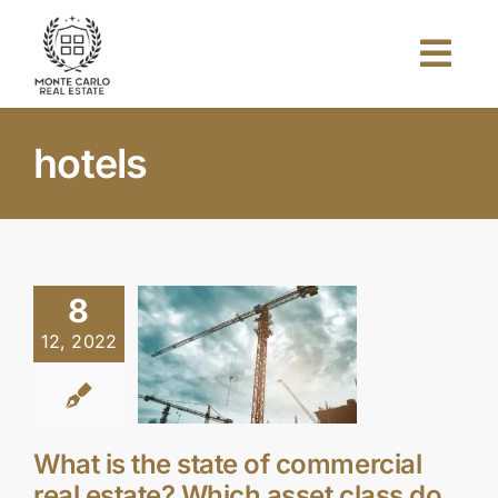
Skip
to
Togg
content
Navi
Home
hotels
About Us
Projects
8
12, 2022
Investors
Blog
What is the state of commercial
real estate? Which asset class do