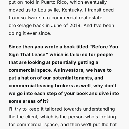
put on hold in Puerto Rico, which eventually
moved us to Louisville, Kentucky. I transitioned
from software into commercial real estate
brokerage back in June of 2019. And I’ve been
doing it ever since.
Since then you wrote a book titled “Before You
Sign That Lease” which is tailored for people
that are looking at potentially getting a
commercial space. As investors, we have to
put a hat on of our potential tenants, and
commercial leasing brokers as well, why don’t
we go into each step of your book and dive into
some areas of it?
I’ll try to keep it tailored towards understanding
the the client, which is the person who’s looking
for commercial space, and then we’ll put the hat