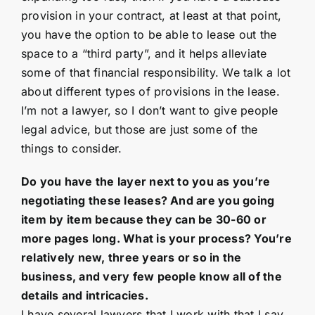
provision in your contract, at least at that point,
you have the option to be able to lease out the
space to a “third party”, and it helps alleviate
some of that financial responsibility. We talk a lot
about different types of provisions in the lease.
I’m not a lawyer, so I don’t want to give people
legal advice, but those are just some of the
things to consider.
Do you have the layer next to you as you’re
negotiating these leases? And are you going
item by item because they can be 30-60 or
more pages long. What is your process? You’re
relatively new, three years or so in the
business, and very few people know all of the
details and intricacies.
I have several lawyers that I work with that I say,