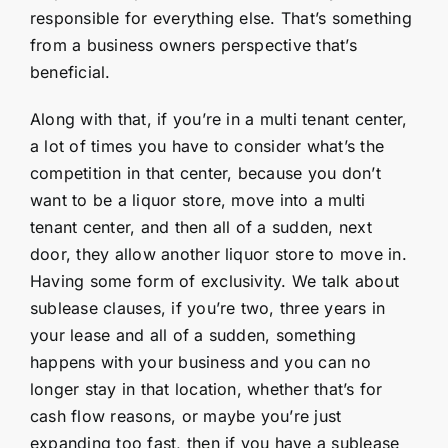
responsible for everything else. That’s something
from a business owners perspective that’s
beneficial.
Along with that, if you’re in a multi tenant center,
a lot of times you have to consider what’s the
competition in that center, because you don’t
want to be a liquor store, move into a multi
tenant center, and then all of a sudden, next
door, they allow another liquor store to move in.
Having some form of exclusivity. We talk about
sublease clauses, if you’re two, three years in
your lease and all of a sudden, something
happens with your business and you can no
longer stay in that location, whether that’s for
cash flow reasons, or maybe you’re just
expanding too fast, then if you have a sublease