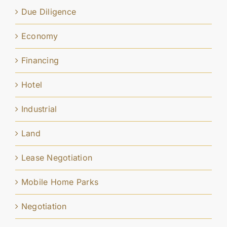
Due Diligence
Economy
Financing
Hotel
Industrial
Land
Lease Negotiation
Mobile Home Parks
Negotiation