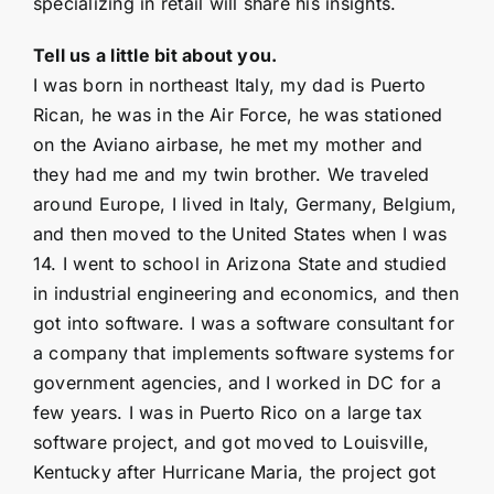
specializing in retail will share his insights.
Tell us a little bit about you.
I was born in northeast Italy, my dad is Puerto
Rican, he was in the Air Force, he was stationed
on the Aviano airbase, he met my mother and
they had me and my twin brother. We traveled
around Europe, I lived in Italy, Germany, Belgium,
and then moved to the United States when I was
14. I went to school in Arizona State and studied
in industrial engineering and economics, and then
got into software. I was a software consultant for
a company that implements software systems for
government agencies, and I worked in DC for a
few years. I was in Puerto Rico on a large tax
software project, and got moved to Louisville,
Kentucky after Hurricane Maria, the project got