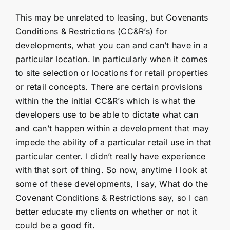
This may be unrelated to leasing, but Covenants
Conditions & Restrictions (CC&R’s) for
developments, what you can and can’t have in a
particular location. In particularly when it comes
to site selection or locations for retail properties
or retail concepts. There are certain provisions
within the the initial CC&R’s which is what the
developers use to be able to dictate what can
and can’t happen within a development that may
impede the ability of a particular retail use in that
particular center. I didn’t really have experience
with that sort of thing. So now, anytime I look at
some of these developments, I say, What do the
Covenant Conditions & Restrictions say, so I can
better educate my clients on whether or not it
could be a good fit.