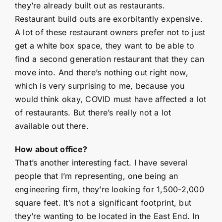
they’re already built out as restaurants.
Restaurant build outs are exorbitantly expensive.
A lot of these restaurant owners prefer not to just
get a white box space, they want to be able to
find a second generation restaurant that they can
move into. And there’s nothing out right now,
which is very surprising to me, because you
would think okay, COVID must have affected a lot
of restaurants. But there’s really not a lot
available out there.
How about office?
That’s another interesting fact. I have several
people that I’m representing, one being an
engineering firm, they’re looking for 1,500-2,000
square feet. It’s not a significant footprint, but
they’re wanting to be located in the East End. In