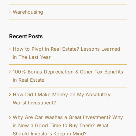
Warehousing
Recent Posts
How to Pivot in Real Estate? Lessons Learned
in The Last Year
100% Bonus Depreciation & Other Tax Benefits
in Real Estate
How Did I Make Money on My Absolutely
Worst Investment?
Why Are Car Washes a Great Investment? Why
is Now a Good Time to Buy Them? What
Should Investors Keep in Mind?