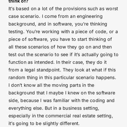
think of?
It’s based on a lot of the provisions such as worst
case scenario. I come from an engineering
background, and in software, you’re thinking
testing. You’re working with a piece of code, or a
piece of software, you have to start thinking of
all these scenarios of how they go on and then
test out the scenario to see if it’s actually going to
function as intended. In their case, they do it
from a legal standpoint. They look at what if this
random thing in this particular scenario happens.
I don’t know all the moving parts in the
background that I maybe I knew on the software
side, because I was familiar with the coding and
everything else. But in a business setting,
especially in the commercial real estate setting,
it’s going to be slightly different.