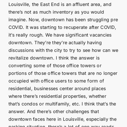
Louisville, the East End is an affluent area, and
there’s not as much inventory as you would
imagine. Now, downtown has been struggling pre
COVID. It was starting to recuperate after COVID,
it’s really rough. We have significant vacancies
downtown. They’re they’re actually having
discussions with the city to try to see how can we
revitalize downtown. I think the answer is
converting some of those office towers or
portions of those office towers that are no longer
occupied with office users to some form of
residential, businesses center around places
where there’s residential properties, whether
that’s condos or multifamily, etc. I think that’s the
answer. And there’s other challenges that
downtown faces here in Louisville, especially the
parking situation, there’s a lot of one way roads,