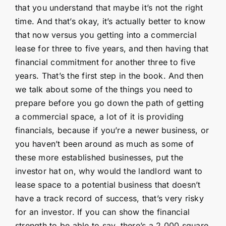
that you understand that maybe it’s not the right
time. And that’s okay, it’s actually better to know
that now versus you getting into a commercial
lease for three to five years, and then having that
financial commitment for another three to five
years. That’s the first step in the book. And then
we talk about some of the things you need to
prepare before you go down the path of getting
a commercial space, a lot of it is providing
financials, because if you’re a newer business, or
you haven’t been around as much as some of
these more established businesses, put the
investor hat on, why would the landlord want to
lease space to a potential business that doesn’t
have a track record of success, that’s very risky
for an investor. If you can show the financial
strength to be able to say, there’s a 2,000 square