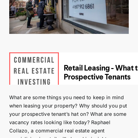
Contact Us
SEARCH
FOR:
What are some things you need to keep in mind
when leasing your property? Why should you put
your prospective tenant’s hat on? What are some
vacancy rates looking like today? Raphael
Collazo, a commercial real estate agent