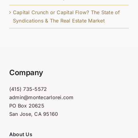
Capital Crunch or Capital Flow? The State of
Syndications & The Real Estate Market
Company
(415) 735-5572
admin@montecarlorei.com
PO Box 20625
San Jose, CA 95160
About Us