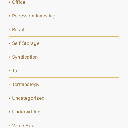
Office
Recession Investing
Retail
Self Storage
Syndication
Tax
Terminology
Uncategorized
Underwriting
Value Add