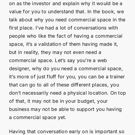
on as the investor and explain why it would be a
value for you to understand that. In the book, we
talk about why you need commercial space in the
first place. I’ve had a lot of conversations with
people who like the fact of having a commercial
space, it’s a validation of them having made it,
but in reality, they may not even need a
commercial space. Let’s say you’re a web
designer, why do you need a commercial space,
it’s more of just fluff for you, you can be a trainer
that can go to all of these different places, you
don’t necessarily need a physical location. On top
of that, it may not be in your budget, your
business may not be able to support you having
a commercial space yet.
Having that conversation early on is important so