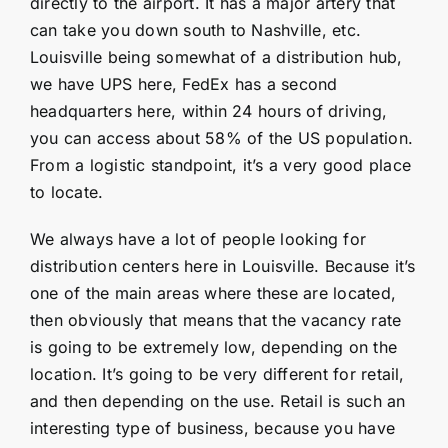
directly to the airport. It has a major artery that
can take you down south to Nashville, etc.
Louisville being somewhat of a distribution hub,
we have UPS here, FedEx has a second
headquarters here, within 24 hours of driving,
you can access about 58% of the US population.
From a logistic standpoint, it’s a very good place
to locate.
We always have a lot of people looking for
distribution centers here in Louisville. Because it’s
one of the main areas where these are located,
then obviously that means that the vacancy rate
is going to be extremely low, depending on the
location. It’s going to be very different for retail,
and then depending on the use. Retail is such an
interesting type of business, because you have