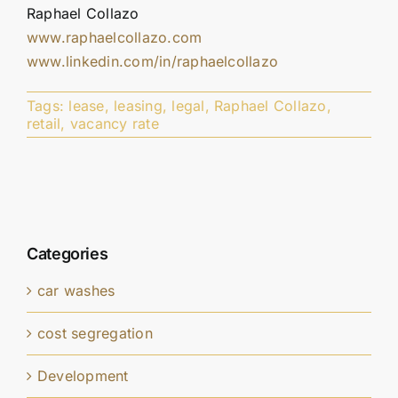
Raphael Collazo
www.raphaelcollazo.com
www.linkedin.com/in/raphaelcollazo
Tags:
lease
,
leasing
,
legal
,
Raphael Collazo
,
retail
,
vacancy rate
Categories
car washes
cost segregation
Development