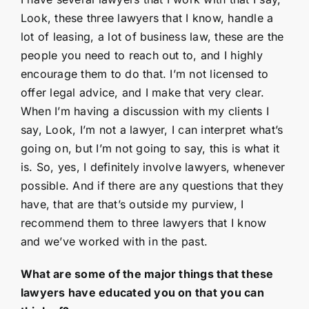
Look, these three lawyers that I know, handle a
lot of leasing, a lot of business law, these are the
people you need to reach out to, and I highly
encourage them to do that. I’m not licensed to
offer legal advice, and I make that very clear.
When I’m having a discussion with my clients I
say, Look, I’m not a lawyer, I can interpret what’s
going on, but I’m not going to say, this is what it
is. So, yes, I definitely involve lawyers, whenever
possible. And if there are any questions that they
have, that are that’s outside my purview, I
recommend them to three lawyers that I know
and we’ve worked with in the past.
What are some of the major things that these
lawyers have educated you on that you can