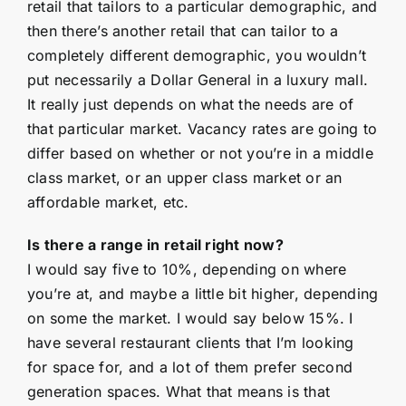
retail that tailors to a particular demographic, and
then there’s another retail that can tailor to a
completely different demographic, you wouldn’t
put necessarily a Dollar General in a luxury mall.
It really just depends on what the needs are of
that particular market. Vacancy rates are going to
differ based on whether or not you’re in a middle
class market, or an upper class market or an
affordable market, etc.
Is there a range in retail right now?
I would say five to 10%, depending on where
you’re at, and maybe a little bit higher, depending
on some the market. I would say below 15%. I
have several restaurant clients that I’m looking
for space for, and a lot of them prefer second
generation spaces. What that means is that