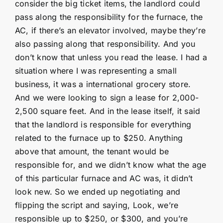
consider the big ticket items, the landlord could
pass along the responsibility for the furnace, the
AC, if there’s an elevator involved, maybe they’re
also passing along that responsibility. And you
don’t know that unless you read the lease. I had a
situation where I was representing a small
business, it was a international grocery store.
And we were looking to sign a lease for 2,000-
2,500 square feet. And in the lease itself, it said
that the landlord is responsible for everything
related to the furnace up to $250. Anything
above that amount, the tenant would be
responsible for, and we didn’t know what the age
of this particular furnace and AC was, it didn’t
look new. So we ended up negotiating and
flipping the script and saying, Look, we’re
responsible up to $250, or $300, and you’re