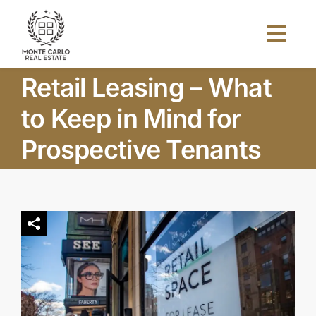
Skip
to
Togg
content
Navi
Retail Leasing – What
Home
to Keep in Mind for
About Us
Prospective Tenants
Projects
Investors
Blog