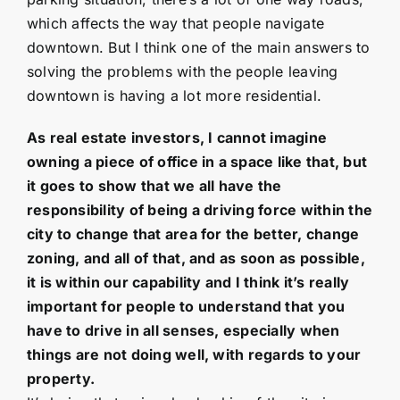
which affects the way that people navigate
downtown. But I think one of the main answers to
solving the problems with the people leaving
downtown is having a lot more residential.
As real estate investors, I cannot imagine
owning a piece of office in a space like that, but
it goes to show that we all have the
responsibility of being a driving force within the
city to change that area for the better, change
zoning, and all of that, and as soon as possible,
it is within our capability and I think it’s really
important for people to understand that you
have to drive in all senses, especially when
things are not doing well, with regards to your
property.