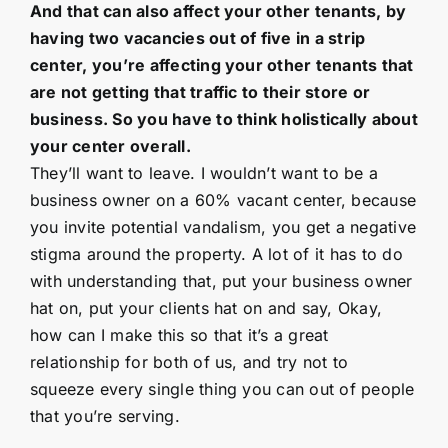
And that can also affect your other tenants, by
having two vacancies out of five in a strip
center, you’re affecting your other tenants that
are not getting that traffic to their store or
business. So you have to think holistically about
your center overall.
They’ll want to leave. I wouldn’t want to be a
business owner on a 60% vacant center, because
you invite potential vandalism, you get a negative
stigma around the property. A lot of it has to do
with understanding that, put your business owner
hat on, put your clients hat on and say, Okay,
how can I make this so that it’s a great
relationship for both of us, and try not to
squeeze every single thing you can out of people
that you’re serving.