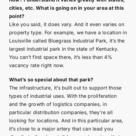
cities, etc. What is going on in your area at this
point?
Like you said, it does vary. And it even varies on
property type. For example, we have a location in
Louisville called Bluegrass Industrial Park, it’s the
largest industrial park in the state of Kentucky.
You can’t find space there, it’s less than 4%
vacancy rate right now.
What’s so special about that park?
The infrastructure, it’s built out to support those
types of industrial uses. With the proliferation
and the growth of logistics companies, in
particular distribution companies, they’re all
looking for locations. And in this particular area,
it’s close to a major artery that can lead you