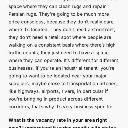
space where they can clean rugs and repair
Persian rugs. They’re going to be much more
price conscious, because they don’t really care
where it’s located. They don’t need a storefront,
they don’t need a retail spot where people are
walking on a consistent basis where there’s high
traffic counts, they just need to have a space
where they can operate. It’s different for different
businesses, if you’re an industrial tenant, you’re
going to want to be located near your major
suppliers, maybe close to transportation arteries,
like highways, airports, rivers, in particular if
you’re bringing in product across different
corridors, that’s why it’s very business specific.
What is the vacancy rate in your area right
now? I understand it varies greatly with states,