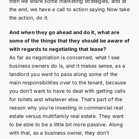
then we share some marketing strategies, and at
the end, we have a call to action saying Now take
the action, do it.
And when they go ahead and do it, what are
some of the things that they should be aware of
with regards to negotiating that lease?
As far as negotiation is concerned, what I see
business owners do is, and it makes sense, as a
landlord you want to pass along some of the
main responsibilities over to the tenant, because
you don’t want to have to deal with getting calls
for toilets and whatever else. That’s part of the
reason why you’re investing in commercial real
estate versus multifamily real estate. They want
to be able to be a little bit more passive. Along
with that, as a business owner, they don’t