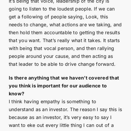
It’s being that voice, leadership of the city is
going to listen to the loudest people. If we can
get a following of people saying, Look, this
needs to change, what actions are we taking, and
then hold them accountable to getting the results
that you want. That’s really what it takes. It starts
with being that vocal person, and then rallying
people around your cause, and then acting as
that leader to be able to drive change forward.
Is there anything that we haven’t covered that
you think is important for our audience to
know?
I think having empathy is something to
understand as an investor. The reason I say this is
because as an investor, it’s very easy to say I
want to eke out every little thing I can out of a