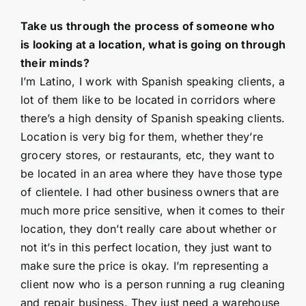
Take us through the process of someone who
is looking at a location, what is going on through
their minds?
I’m Latino, I work with Spanish speaking clients, a
lot of them like to be located in corridors where
there’s a high density of Spanish speaking clients.
Location is very big for them, whether they’re
grocery stores, or restaurants, etc, they want to
be located in an area where they have those type
of clientele. I had other business owners that are
much more price sensitive, when it comes to their
location, they don’t really care about whether or
not it’s in this perfect location, they just want to
make sure the price is okay. I’m representing a
client now who is a person running a rug cleaning
and repair business. They just need a warehouse