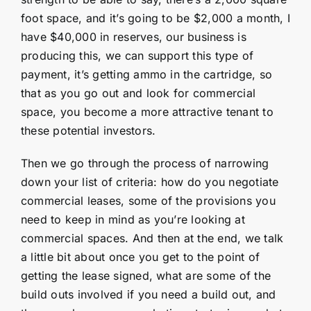
foot space, and it’s going to be $2,000 a month, I
have $40,000 in reserves, our business is
producing this, we can support this type of
payment, it’s getting ammo in the cartridge, so
that as you go out and look for commercial
space, you become a more attractive tenant to
these potential investors.
Then we go through the process of narrowing
down your list of criteria: how do you negotiate
commercial leases, some of the provisions you
need to keep in mind as you’re looking at
commercial spaces. And then at the end, we talk
a little bit about once you get to the point of
getting the lease signed, what are some of the
build outs involved if you need a build out, and