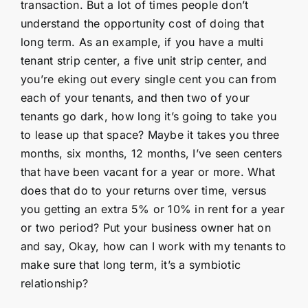
transaction. But a lot of times people don’t
understand the opportunity cost of doing that
long term. As an example, if you have a multi
tenant strip center, a five unit strip center, and
you’re eking out every single cent you can from
each of your tenants, and then two of your
tenants go dark, how long it’s going to take you
to lease up that space? Maybe it takes you three
months, six months, 12 months, I’ve seen centers
that have been vacant for a year or more. What
does that do to your returns over time, versus
you getting an extra 5% or 10% in rent for a year
or two period? Put your business owner hat on
and say, Okay, how can I work with my tenants to
make sure that long term, it’s a symbiotic
relationship?