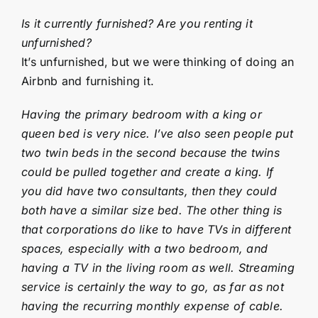
Is it currently furnished? Are you renting it
unfurnished?
It’s unfurnished, but we were thinking of doing an
Airbnb and furnishing it.
Having the primary bedroom with a king or
queen bed is very nice. I’ve also seen people put
two twin beds in the second because the twins
could be pulled together and create a king. If
you did have two consultants, then they could
both have a similar size bed. The other thing is
that corporations do like to have TVs in different
spaces, especially with a two bedroom, and
having a TV in the living room as well. Streaming
service is certainly the way to go, as far as not
having the recurring monthly expense of cable.