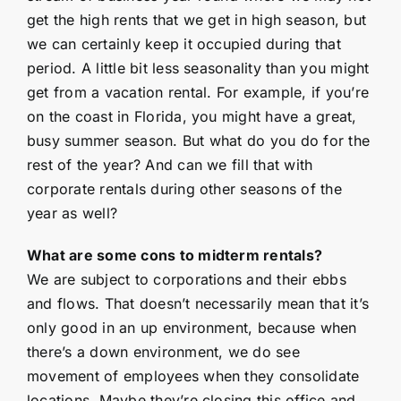
get the high rents that we get in high season, but
we can certainly keep it occupied during that
period. A little bit less seasonality than you might
get from a vacation rental. For example, if you’re
on the coast in Florida, you might have a great,
busy summer season. But what do you do for the
rest of the year? And can we fill that with
corporate rentals during other seasons of the
year as well?
What are some cons to midterm rentals?
We are subject to corporations and their ebbs
and flows. That doesn’t necessarily mean that it’s
only good in an up environment, because when
there’s a down environment, we do see
movement of employees when they consolidate
locations. Maybe they’re closing this office and