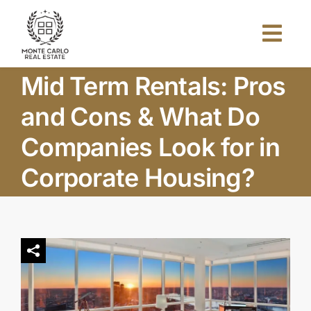
Skip
to
Togg
content
Navi
Mid Term Rentals: Pros
Home
and Cons & What Do
About Us
Companies Look for in
Corporate Housing?
Projects
Investors
Blog