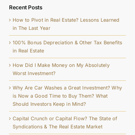
Recent Posts
How to Pivot in Real Estate? Lessons Learned
in The Last Year
100% Bonus Depreciation & Other Tax Benefits
in Real Estate
How Did I Make Money on My Absolutely
Worst Investment?
Why Are Car Washes a Great Investment? Why
is Now a Good Time to Buy Them? What
Should Investors Keep in Mind?
Capital Crunch or Capital Flow? The State of
Syndications & The Real Estate Market