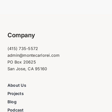
Company
(415) 735-5572
admin@montecarlorei.com
PO Box 20625
San Jose, CA 95160
About Us
Projects
Blog
Podcast