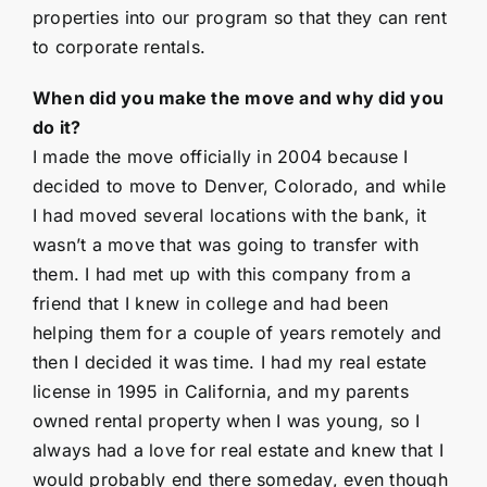
properties into our program so that they can rent
to corporate rentals.
When did you make the move and why did you
do it?
I made the move officially in 2004 because I
decided to move to Denver, Colorado, and while
I had moved several locations with the bank, it
wasn’t a move that was going to transfer with
them. I had met up with this company from a
friend that I knew in college and had been
helping them for a couple of years remotely and
then I decided it was time. I had my real estate
license in 1995 in California, and my parents
owned rental property when I was young, so I
always had a love for real estate and knew that I
would probably end there someday, even though