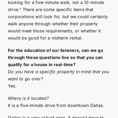
looking for a five-minute walk, not a 10-minute
drive.” There are some specific items that
corporations will look for, but we could certainly
walk anyone through whether their property
would meet those requirements, or whether it
would be good for a midterm rental.
For the education of our listeners, can we go
through these questions live so that you can
qualify for a house in real-time?
Do you have a specific property in mind that you
want to go over?
Yes.
Where is it located?
It is a five-minute drive from downtown Dallas.
Dallas is a very robust area. It doesn’t have to