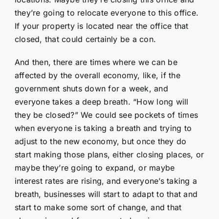
they’re going to relocate everyone to this office.
If your property is located near the office that
closed, that could certainly be a con.
And then, there are times where we can be
affected by the overall economy, like, if the
government shuts down for a week, and
everyone takes a deep breath. “How long will
they be closed?” We could see pockets of times
when everyone is taking a breath and trying to
adjust to the new economy, but once they do
start making those plans, either closing places, or
maybe they’re going to expand, or maybe
interest rates are rising, and everyone’s taking a
breath, businesses will start to adapt to that and
start to make some sort of change, and that