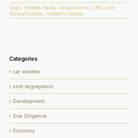
Tags:
Angela Healy
,
corporations
,
CRE
,
crei
,
diversification
,
midterm rentals
Categories
car washes
cost segregation
Development
Due Diligence
Economy