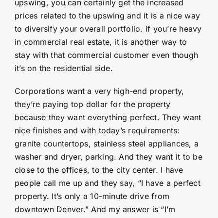
upswing, you can certainly get the increased
prices related to the upswing and it is a nice way
to diversify your overall portfolio. if you’re heavy
in commercial real estate, it is another way to
stay with that commercial customer even though
it’s on the residential side.
Corporations want a very high-end property,
they’re paying top dollar for the property
because they want everything perfect. They want
nice finishes and with today’s requirements:
granite countertops, stainless steel appliances, a
washer and dryer, parking. And they want it to be
close to the offices, to the city center. I have
people call me up and they say, “I have a perfect
property. It’s only a 10-minute drive from
downtown Denver.” And my answer is “I’m