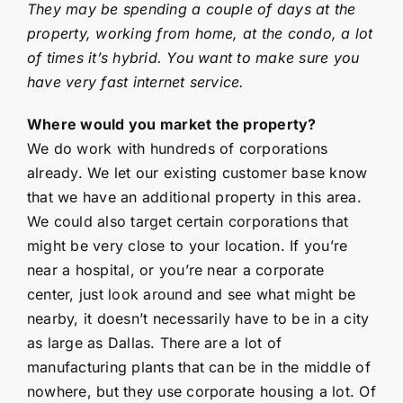
They may be spending a couple of days at the
property, working from home, at the condo, a lot
of times it’s hybrid. You want to make sure you
have very fast internet service.
Where would you market the property?
We do work with hundreds of corporations
already. We let our existing customer base know
that we have an additional property in this area.
We could also target certain corporations that
might be very close to your location. If you’re
near a hospital, or you’re near a corporate
center, just look around and see what might be
nearby, it doesn’t necessarily have to be in a city
as large as Dallas. There are a lot of
manufacturing plants that can be in the middle of
nowhere, but they use corporate housing a lot. Of