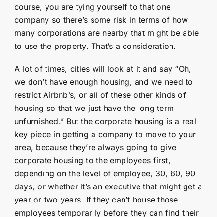
course, you are tying yourself to that one
company so there’s some risk in terms of how
many corporations are nearby that might be able
to use the property. That’s a consideration.
A lot of times, cities will look at it and say “Oh,
we don’t have enough housing, and we need to
restrict Airbnb’s, or all of these other kinds of
housing so that we just have the long term
unfurnished.” But the corporate housing is a real
key piece in getting a company to move to your
area, because they’re always going to give
corporate housing to the employees first,
depending on the level of employee, 30, 60, 90
days, or whether it’s an executive that might get a
year or two years. If they can’t house those
employees temporarily before they can find their