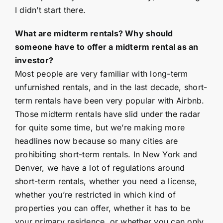
I didn’t start there.
What are midterm rentals? Why should
someone have to offer a midterm rental as an
investor?
Most people are very familiar with long-term
unfurnished rentals, and in the last decade, short-
term rentals have been very popular with Airbnb.
Those midterm rentals have slid under the radar
for quite some time, but we’re making more
headlines now because so many cities are
prohibiting short-term rentals. In New York and
Denver, we have a lot of regulations around
short-term rentals, whether you need a license,
whether you’re restricted in which kind of
properties you can offer, whether it has to be
your primary residence, or whether you can only