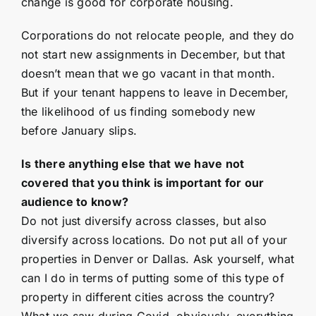
change is good for corporate housing.
Corporations do not relocate people, and they do
not start new assignments in December, but that
doesn’t mean that we go vacant in that month.
But if your tenant happens to leave in December,
the likelihood of us finding somebody new
before January slips.
Is there anything else that we have not
covered that you think is important for our
audience to know?
Do not just diversify across classes, but also
diversify across locations. Do not put all of your
properties in Denver or Dallas. Ask yourself, what
can I do in terms of putting some of this type of
property in different cities across the country?
What we saw during Covid, obviously, everything