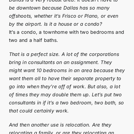
be downtown because Dallas has so many
offshoots, whether it’s Frisco or Plano, or even
by the airport. Is it a house or a condo?
It’s a condo, a townhome with two bedrooms and
two and a half baths.
That is a perfect size. A lot of the corporations
bring in consultants on an assignment. They
might want 10 bedrooms in an area because they
want them all to have their separate property to
go into when they’re off of work. But also, a lot
of times they may double them up. Let’s put two
consultants in if it’s a two bedroom, two bath, so
that could certainly work.
And then another use is relocation. Are they
relocating a family, or are they relocating an