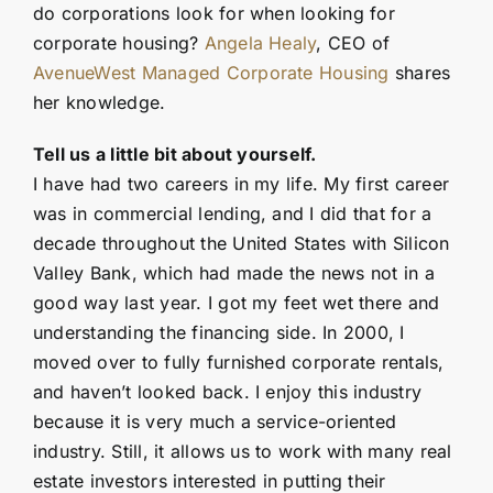
do corporations look for when looking for
corporate housing?
Angela Healy
, CEO of
AvenueWest Managed Corporate Housing
shares
her knowledge.
Tell us a little bit about yourself.
I have had two careers in my life. My first career
was in commercial lending, and I did that for a
decade throughout the United States with Silicon
Valley Bank, which had made the news not in a
good way last year. I got my feet wet there and
understanding the financing side. In 2000, I
moved over to fully furnished corporate rentals,
and haven’t looked back. I enjoy this industry
because it is very much a service-oriented
industry. Still, it allows us to work with many real
estate investors interested in putting their