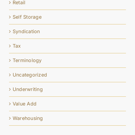
Retail
Self Storage
Syndication
Tax
Terminology
Uncategorized
Underwriting
Value Add
Warehousing