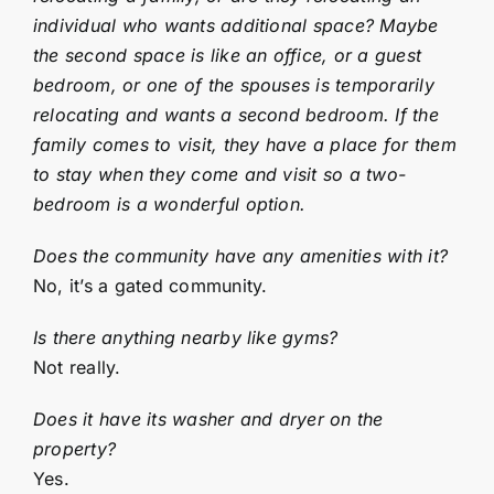
individual who wants additional space? Maybe
the second space is like an office, or a guest
bedroom, or one of the spouses is temporarily
relocating and wants a second bedroom. If the
family comes to visit, they have a place for them
to stay when they come and visit so a two-
bedroom is a wonderful option.
Does the community have any amenities with it?
No, it’s a gated community.
Is there anything nearby like gyms?
Not really.
Does it have its washer and dryer on the
property?
Yes.