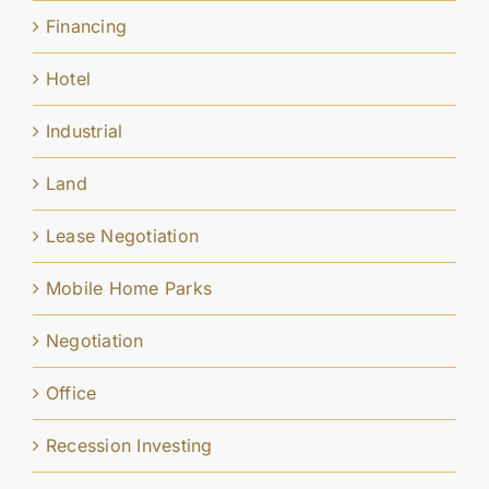
Financing
Hotel
Industrial
Land
Lease Negotiation
Mobile Home Parks
Negotiation
Office
Recession Investing