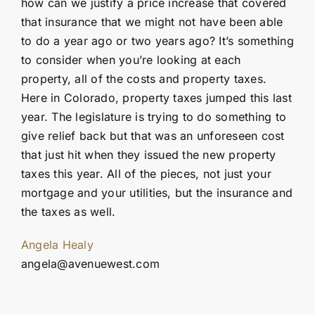
how can we justify a price increase that covered
that insurance that we might not have been able
to do a year ago or two years ago? It’s something
to consider when you’re looking at each
property, all of the costs and property taxes.
Here in Colorado, property taxes jumped this last
year. The legislature is trying to do something to
give relief back but that was an unforeseen cost
that just hit when they issued the new property
taxes this year. All of the pieces, not just your
mortgage and your utilities, but the insurance and
the taxes as well.
Angela Healy
angela@avenuewest.com