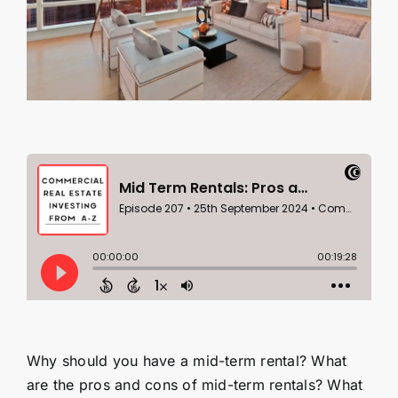
Contact Us
SEARCH
FOR:
Why should you have a mid-term rental? What
are the pros and cons of mid-term rentals? What