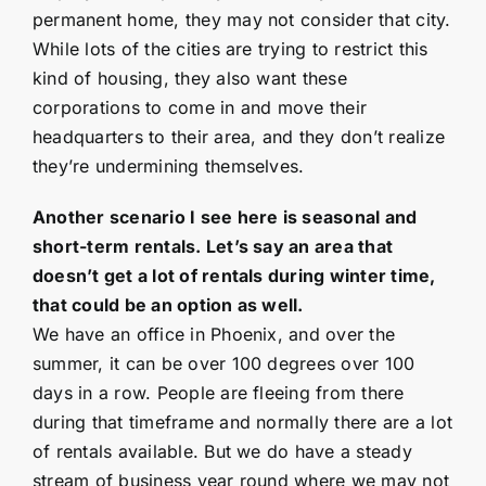
permanent home, they may not consider that city.
While lots of the cities are trying to restrict this
kind of housing, they also want these
corporations to come in and move their
headquarters to their area, and they don’t realize
they’re undermining themselves.
Another scenario I see here is seasonal and
short-term rentals. Let’s say an area that
doesn’t get a lot of rentals during winter time,
that could be an option as well.
We have an office in Phoenix, and over the
summer, it can be over 100 degrees over 100
days in a row. People are fleeing from there
during that timeframe and normally there are a lot
of rentals available. But we do have a steady
stream of business year round where we may not