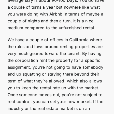
average stay is about 90-100 Days. You do have
a couple of turns a year but nowhere like what
you were doing with Airbnb in terms of maybe a
couple of nights and then a turn. It is a nice
medium compared to the unfurnished rental.
We have a couple of offices in California where
the rules and laws around renting properties are
very much geared toward the tenant. By having
the corporation rent the property for a specific
assignment, you’re not going to have somebody
end up squatting or staying there beyond their
term of what they’re allowed, which also allows
you to keep the rental rate up with the market.
Once someone moves out, you’re not subject to
rent control, you can set your new market. If the
industry or the real estate market is on an