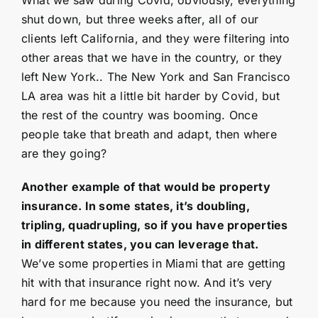
shut down, but three weeks after, all of our
clients left California, and they were filtering into
other areas that we have in the country, or they
left New York.. The New York and San Francisco
LA area was hit a little bit harder by Covid, but
the rest of the country was booming. Once
people take that breath and adapt, then where
are they going?
Another example of that would be property
insurance. In some states, it’s doubling,
tripling, quadrupling, so if you have properties
in different states, you can leverage that.
We’ve some properties in Miami that are getting
hit with that insurance right now. And it’s very
hard for me because you need the insurance, but