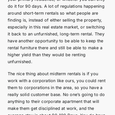
do it for 90 days. A lot of regulations happening
around short-term rentals so what people are
finding is, instead of either selling the property,
especially in this real estate market, or switching
it back to an unfurnished, long-term rental. They
have another opportunity to be able to keep the
rental furniture there and still be able to make a
higher yield than they would be renting
unfurnished.
The nice thing about midterm rentals is if you
work with a corporation like ours, you could rent
them to corporations in the area, so you have a
really solid customer base. No one’s going to do
anything to their corporate apartment that will
make them get disciplined at work, and the