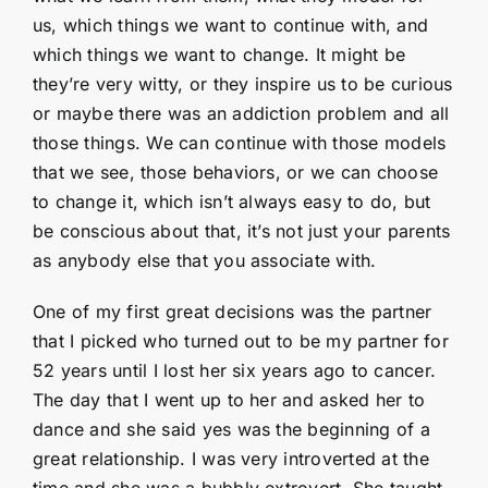
us, which things we want to continue with, and
which things we want to change. It might be
they’re very witty, or they inspire us to be curious
or maybe there was an addiction problem and all
those things. We can continue with those models
that we see, those behaviors, or we can choose
to change it, which isn’t always easy to do, but
be conscious about that, it’s not just your parents
as anybody else that you associate with.
One of my first great decisions was the partner
that I picked who turned out to be my partner for
52 years until I lost her six years ago to cancer.
The day that I went up to her and asked her to
dance and she said yes was the beginning of a
great relationship. I was very introverted at the
time and she was a bubbly extrovert. She taught