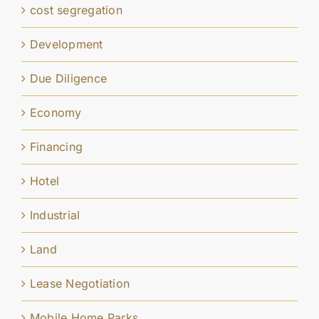
cost segregation
Development
Due Diligence
Economy
Financing
Hotel
Industrial
Land
Lease Negotiation
Mobile Home Parks