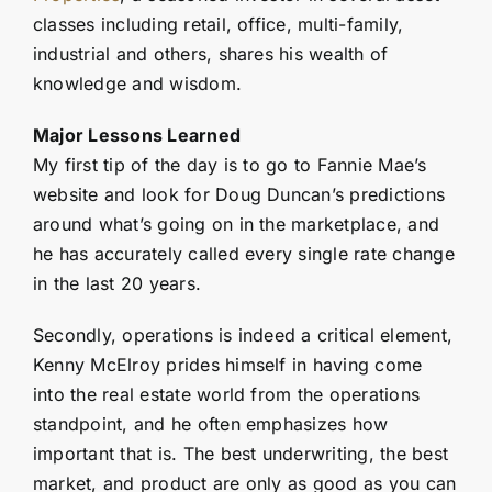
classes including retail, office, multi-family,
industrial and others, shares his wealth of
knowledge and wisdom.
Major Lessons Learned
My first tip of the day is to go to Fannie Mae’s
website and look for Doug Duncan’s predictions
around what’s going on in the marketplace, and
he has accurately called every single rate change
in the last 20 years.
Secondly, operations is indeed a critical element,
Kenny McElroy prides himself in having come
into the real estate world from the operations
standpoint, and he often emphasizes how
important that is. The best underwriting, the best
market, and product are only as good as you can