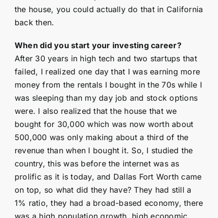
the house, you could actually do that in California
back then.
When did you start your investing career?
After 30 years in high tech and two startups that
failed, I realized one day that I was earning more
money from the rentals I bought in the 70s while I
was sleeping than my day job and stock options
were. I also realized that the house that we
bought for 30,000 which was now worth about
500,000 was only making about a third of the
revenue than when I bought it. So, I studied the
country, this was before the internet was as
prolific as it is today, and Dallas Fort Worth came
on top, so what did they have? They had still a
1% ratio, they had a broad-based economy, there
was a high population growth, high economic