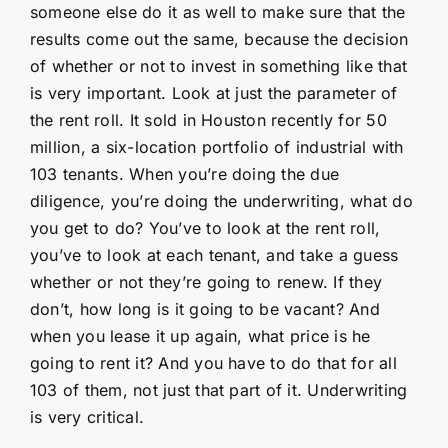
someone else do it as well to make sure that the
results come out the same, because the decision
of whether or not to invest in something like that
is very important. Look at just the parameter of
the rent roll. It sold in Houston recently for 50
million, a six-location portfolio of industrial with
103 tenants. When you’re doing the due
diligence, you’re doing the underwriting, what do
you get to do? You’ve to look at the rent roll,
you’ve to look at each tenant, and take a guess
whether or not they’re going to renew. If they
don’t, how long is it going to be vacant? And
when you lease it up again, what price is he
going to rent it? And you have to do that for all
103 of them, not just that part of it. Underwriting
is very critical.