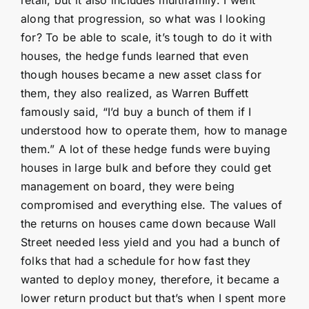
along that progression, so what was I looking
for? To be able to scale, it’s tough to do it with
houses, the hedge funds learned that even
though houses became a new asset class for
them, they also realized, as Warren Buffett
famously said, “I’d buy a bunch of them if I
understood how to operate them, how to manage
them.” A lot of these hedge funds were buying
houses in large bulk and before they could get
management on board, they were being
compromised and everything else. The values of
the returns on houses came down because Wall
Street needed less yield and you had a bunch of
folks that had a schedule for how fast they
wanted to deploy money, therefore, it became a
lower return product but that’s when I spent more