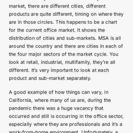
market, there are different cities, different
products are quite different, timing on where they
are in those circles. This happens to be a chart
for the current office market. It shows the
distribution of cities and sub-markets. MSA is all
around the country and there are cities in each of
the four major sectors of the market cycle. You
look at retail, industrial, multifamily, they’re all
different. It’s very important to look at each
product and sub-market separately.
A good example of how things can vary, in
California, where many of us are, during the
pandemic there was a huge vacancy that
occurred and still is occurring in the office sector,
especially where they are professionals and it’s a
work-from-home environment. Unfortunately, a