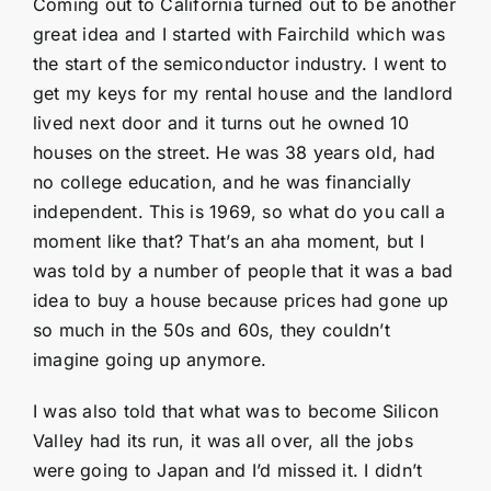
Coming out to California turned out to be another
great idea and I started with Fairchild which was
the start of the semiconductor industry. I went to
get my keys for my rental house and the landlord
lived next door and it turns out he owned 10
houses on the street. He was 38 years old, had
no college education, and he was financially
independent. This is 1969, so what do you call a
moment like that? That’s an aha moment, but I
was told by a number of people that it was a bad
idea to buy a house because prices had gone up
so much in the 50s and 60s, they couldn’t
imagine going up anymore.
I was also told that what was to become Silicon
Valley had its run, it was all over, all the jobs
were going to Japan and I’d missed it. I didn’t