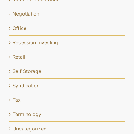
Negotiation
Office
Recession Investing
Retail
Self Storage
Syndication
Tax
Terminology
Uncategorized