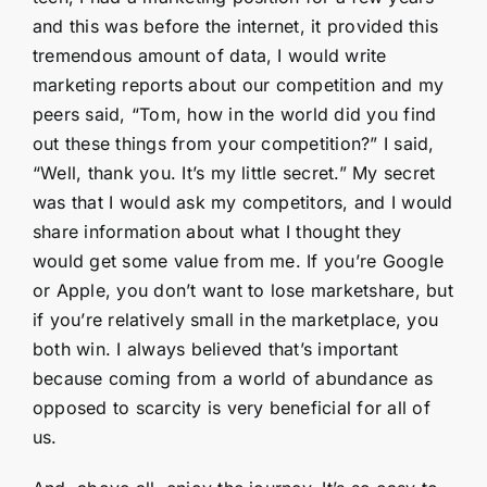
and this was before the internet, it provided this
tremendous amount of data, I would write
marketing reports about our competition and my
peers said, “Tom, how in the world did you find
out these things from your competition?” I said,
“Well, thank you. It’s my little secret.” My secret
was that I would ask my competitors, and I would
share information about what I thought they
would get some value from me. If you’re Google
or Apple, you don’t want to lose marketshare, but
if you’re relatively small in the marketplace, you
both win. I always believed that’s important
because coming from a world of abundance as
opposed to scarcity is very beneficial for all of
us.