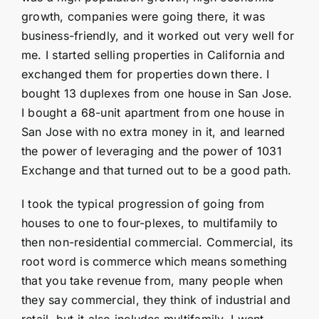
growth, companies were going there, it was
business-friendly, and it worked out very well for
me. I started selling properties in California and
exchanged them for properties down there. I
bought 13 duplexes from one house in San Jose.
I bought a 68-unit apartment from one house in
San Jose with no extra money in it, and learned
the power of leveraging and the power of 1031
Exchange and that turned out to be a good path.
I took the typical progression of going from
houses to one to four-plexes, to multifamily to
then non-residential commercial. Commercial, its
root word is commerce which means something
that you take revenue from, many people when
they say commercial, they think of industrial and
retail, but it also includes multifamily. I went