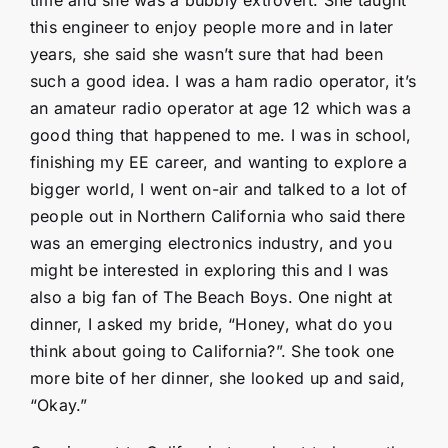
this engineer to enjoy people more and in later
years, she said she wasn’t sure that had been
such a good idea. I was a ham radio operator, it’s
an amateur radio operator at age 12 which was a
good thing that happened to me. I was in school,
finishing my EE career, and wanting to explore a
bigger world, I went on-air and talked to a lot of
people out in Northern California who said there
was an emerging electronics industry, and you
might be interested in exploring this and I was
also a big fan of The Beach Boys. One night at
dinner, I asked my bride, “Honey, what do you
think about going to California?”. She took one
more bite of her dinner, she looked up and said,
“Okay.”