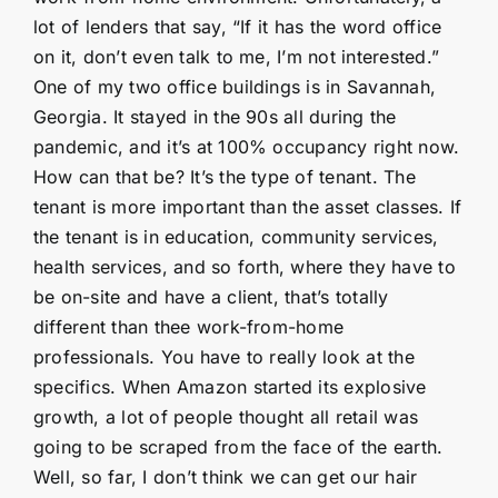
lot of lenders that say, “If it has the word office
on it, don’t even talk to me, I’m not interested.”
One of my two office buildings is in Savannah,
Georgia. It stayed in the 90s all during the
pandemic, and it’s at 100% occupancy right now.
How can that be? It’s the type of tenant. The
tenant is more important than the asset classes. If
the tenant is in education, community services,
health services, and so forth, where they have to
be on-site and have a client, that’s totally
different than thee work-from-home
professionals. You have to really look at the
specifics. When Amazon started its explosive
growth, a lot of people thought all retail was
going to be scraped from the face of the earth.
Well, so far, I don’t think we can get our hair