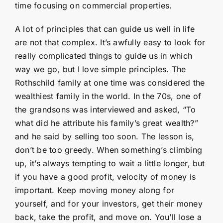
time focusing on commercial properties.
A lot of principles that can guide us well in life
are not that complex. It’s awfully easy to look for
really complicated things to guide us in which
way we go, but I love simple principles. The
Rothschild family at one time was considered the
wealthiest family in the world. In the 70s, one of
the grandsons was interviewed and asked, “To
what did he attribute his family’s great wealth?”
and he said by selling too soon. The lesson is,
don’t be too greedy. When something’s climbing
up, it’s always tempting to wait a little longer, but
if you have a good profit, velocity of money is
important. Keep moving money along for
yourself, and for your investors, get their money
back, take the profit, and move on. You’ll lose a