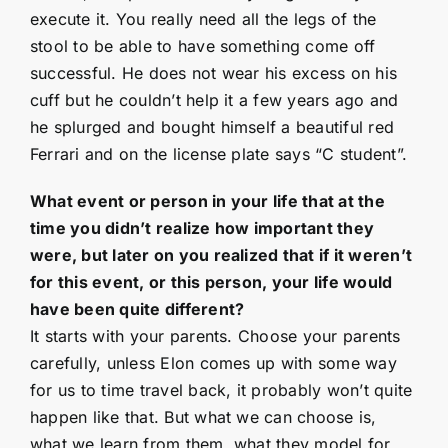
execute it. You really need all the legs of the
stool to be able to have something come off
successful. He does not wear his excess on his
cuff but he couldn’t help it a few years ago and
he splurged and bought himself a beautiful red
Ferrari and on the license plate says “C student”.
What event or person in your life that at the
time you didn’t realize how important they
were, but later on you realized that if it weren’t
for this event, or this person, your life would
have been quite different?
It starts with your parents. Choose your parents
carefully, unless Elon comes up with some way
for us to time travel back, it probably won’t quite
happen like that. But what we can choose is,
what we learn from them, what they model for