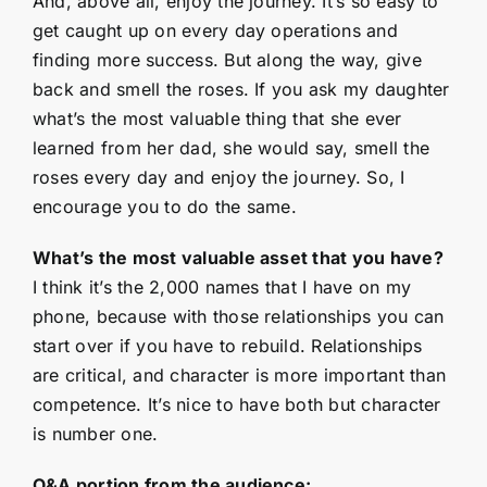
And, above all, enjoy the journey. It’s so easy to
get caught up on every day operations and
finding more success. But along the way, give
back and smell the roses. If you ask my daughter
what’s the most valuable thing that she ever
learned from her dad, she would say, smell the
roses every day and enjoy the journey. So, I
encourage you to do the same.
What’s the most valuable asset that you have?
I think it’s the 2,000 names that I have on my
phone, because with those relationships you can
start over if you have to rebuild. Relationships
are critical, and character is more important than
competence. It’s nice to have both but character
is number one.
Q&A portion from the audience: