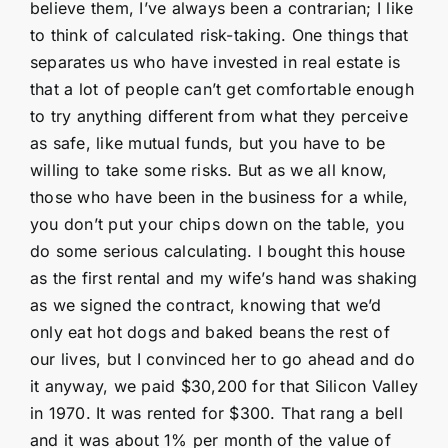
believe them, I’ve always been a contrarian; I like
to think of calculated risk-taking. One things that
separates us who have invested in real estate is
that a lot of people can’t get comfortable enough
to try anything different from what they perceive
as safe, like mutual funds, but you have to be
willing to take some risks. But as we all know,
those who have been in the business for a while,
you don’t put your chips down on the table, you
do some serious calculating. I bought this house
as the first rental and my wife’s hand was shaking
as we signed the contract, knowing that we’d
only eat hot dogs and baked beans the rest of
our lives, but I convinced her to go ahead and do
it anyway, we paid $30,200 for that Silicon Valley
in 1970. It was rented for $300. That rang a bell
and it was about 1% per month of the value of