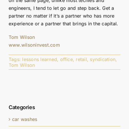
on the same page, unlike most techies and
engineers, I tend to let go and step back. Get a
partner no matter if it’s a partner who has more
experience or a partner that brings in the capital.
Tom Wilson
www.wilsoninvest.com
Tags:
lessons learned
,
office
,
retail
,
syndication
,
Tom Wilson
Categories
car washes