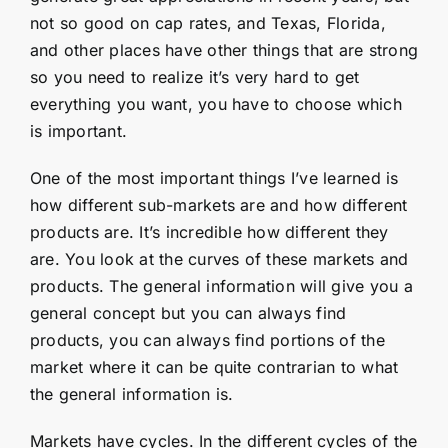
not so good on cap rates, and Texas, Florida,
and other places have other things that are strong
so you need to realize it’s very hard to get
everything you want, you have to choose which
is important.
One of the most important things I’ve learned is
how different sub-markets are and how different
products are. It’s incredible how different they
are. You look at the curves of these markets and
products. The general information will give you a
general concept but you can always find
products, you can always find portions of the
market where it can be quite contrarian to what
the general information is.
Markets have cycles. In the different cycles of the