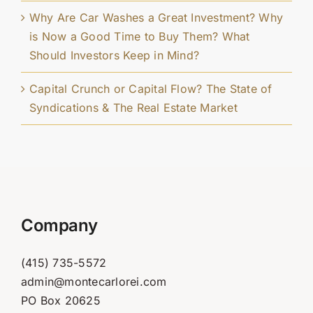
Why Are Car Washes a Great Investment? Why
is Now a Good Time to Buy Them? What
Should Investors Keep in Mind?
Capital Crunch or Capital Flow? The State of
Syndications & The Real Estate Market
Company
(415) 735-5572
admin@montecarlorei.com
PO Box 20625