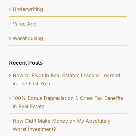
Underwriting
Value Add
Warehousing
Recent Posts
How to Pivot in Real Estate? Lessons Learned
in The Last Year
100% Bonus Depreciation & Other Tax Benefits
in Real Estate
How Did I Make Money on My Absolutely
Worst Investment?