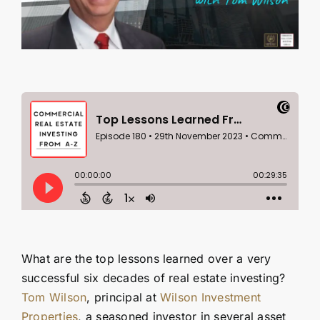
Contact Us
SEARCH
FOR:
What are the top lessons learned over a very
successful six decades of real estate investing?
Tom Wilson
, principal at
Wilson Investment
Properties
, a seasoned investor in several asset