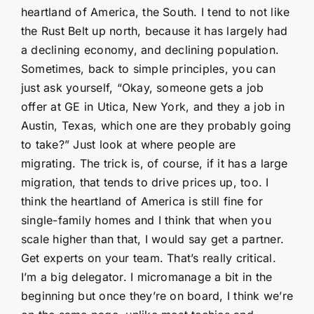
heartland of America, the South. I tend to not like
the Rust Belt up north, because it has largely had
a declining economy, and declining population.
Sometimes, back to simple principles, you can
just ask yourself, “Okay, someone gets a job
offer at GE in Utica, New York, and they a job in
Austin, Texas, which one are they probably going
to take?” Just look at where people are
migrating. The trick is, of course, if it has a large
migration, that tends to drive prices up, too. I
think the heartland of America is still fine for
single-family homes and I think that when you
scale higher than that, I would say get a partner.
Get experts on your team. That’s really critical.
I’m a big delegator. I micromanage a bit in the
beginning but once they’re on board, I think we’re