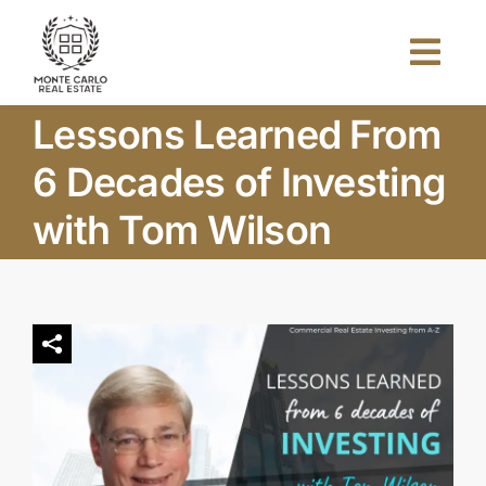
Skip
to
Togg
content
Navi
Lessons Learned From
Home
6 Decades of Investing
About Us
with Tom Wilson
Projects
Investors
Blog