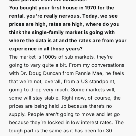
You bought your first house in 1970 for the
rental, you’re really nervous. Today, we see
prices are high, rates are high, where do you
think the single-family market is going with
where the data is at and the rates are from your
experience in all those years?
The market is 1000s of sub markets, they’re
going to vary quite a bit. From my conversations
with Dr. Doug Duncan from Fannie Mae, he feels
that we’re not, overall, from a US standpoint,
going to drop very much. Some markets will,
some will stay stable. Right now, of course, the
prices are being held up because there’s no
supply. People aren’t going to move and let go
because they’re locked in low interest rates. The
tough part is the same as it has been for 30