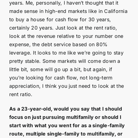
years. Me, personally, I haven’t thought that it
made sense in high-end markets like in California
to buy a house for cash flow for 30 years,
certainly 20 years. Just look at the rent ratio,
look at the revenue relative to your number one
expense, the debt service based on 80%
leverage. It looks to me like we’re going to stay
pretty stable. Some markets will come down a
little bit, some will go up a bit, but again, if
you’re looking for cash flow, not long-term
appreciation, I think you just need to look at the
rent ratio.
As a 23-year-old, would you say that I should
focus on just pursuing multifamily or should I
start with what you went for as a single-family
route, multiple single-family to multifamily, or