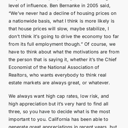
level of influence. Ben Bernanke in 2005 said,
“We’ve never had a decline of housing prices on
a nationwide basis, what I think is more likely is
that house prices will slow, maybe stabilize, I
don’t think it’s going to drive the economy too far
from its full employment though.” Of course, we
have to think about what the motivations are from
the person that is saying it, whether it’s the Chief
Economist of the National Association of
Realtors, who wants everybody to think real
estate markets are always great, or whatever.
We always want high cap rates, low risk, and
high appreciation but it’s very hard to find all
three, so you have to decide what is the most
important to you. California has been able to
generate great appreciations in recent years, but