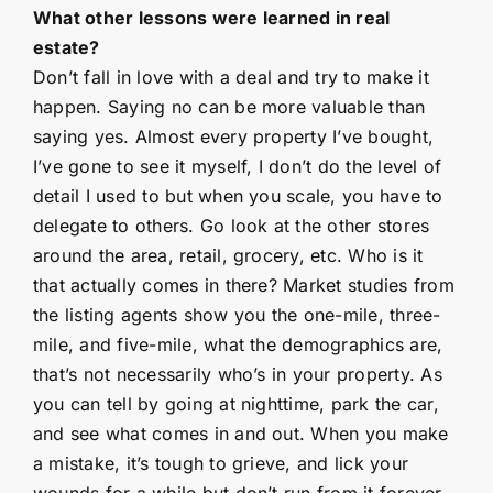
What other lessons were learned in real
estate?
Don’t fall in love with a deal and try to make it
happen. Saying no can be more valuable than
saying yes. Almost every property I’ve bought,
I’ve gone to see it myself, I don’t do the level of
detail I used to but when you scale, you have to
delegate to others. Go look at the other stores
around the area, retail, grocery, etc. Who is it
that actually comes in there? Market studies from
the listing agents show you the one-mile, three-
mile, and five-mile, what the demographics are,
that’s not necessarily who’s in your property. As
you can tell by going at nighttime, park the car,
and see what comes in and out. When you make
a mistake, it’s tough to grieve, and lick your
wounds for a while but don’t run from it forever.