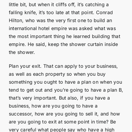
little bit, but when it cliffs off, it’s catching a
falling knife, it’s too late at that point. Conrad
Hilton, who was the very first one to build an
international hotel empire was asked what was
the most important thing he learned building that
empire. He said, keep the shower curtain inside
the shower.
Plan your exit. That can apply to your business,
as well as each property so when you buy
something you ought to have a plan on when you
tend to get out and you’re going to have a plan B,
that’s very important. But also, if you have a
business, how are you going to have a
successor, how are you going to sell it, and how
are you going to exit at some point in time? Be
very careful what people say who have a high