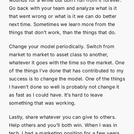
Go back with your team and analyze what is it
that went wrong or what is it we can do better
next time. Sometimes we learn more from the
things that don’t work, than the things that do.
Change your model periodically. Switch from
market to market to asset class to another,
whatever it goes with the time so the market. One
of the things I’ve done that has contributed to my
success is to change the model. One of the things
I haven’t done so well is probably not change it
as fast as I could have. It’s hard to leave
something that was working.
Lastly, share whatever you can give to others.
Help others and you’ll both win. When I was in
tech, I had a marketing position for a few years