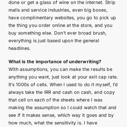
done or get a glass of wine on the internet. Strip
malls and service industries, even big boxes,
have complimentary websites, you go to pick up
the thing you order online at the store, and you
buy something else. Don’t ever broad brush,
everything is just based upon the general
headlines.
What is the importance of underwriting?
With assumptions, you can make the results be
anything you want, just look at your exit cap rate.
It’s 1000s of cells. When I used to do it myself, I’d
always take the IRR and cash on cash, and copy
that cell on each of the sheets where I was
making the assumption so I could watch that and
see if it makes sense, which way it goes and by
how much, what the sensitivity is. I have