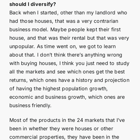
should I diversify?
Back when I started, other than my landlord who
had those houses, that was a very contrarian
business model. Maybe people kept their first
house, and that was their rental but that was very
unpopular. As time went on, we got to learn
about that. I don’t think there’s anything wrong
with buying houses, I think you just need to study
all the markets and see which ones get the best
returns, which ones have a history and projection
of having the highest population growth,
economic and business growth, which ones are
business friendly.
Most of the products in the 24 markets that I’ve
been in whether they were houses or other
commercial properties, they have been in the