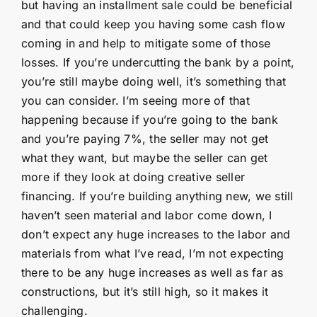
but having an installment sale could be beneficial
and that could keep you having some cash flow
coming in and help to mitigate some of those
losses. If you’re undercutting the bank by a point,
you’re still maybe doing well, it’s something that
you can consider. I’m seeing more of that
happening because if you’re going to the bank
and you’re paying 7%, the seller may not get
what they want, but maybe the seller can get
more if they look at doing creative seller
financing. If you’re building anything new, we still
haven’t seen material and labor come down, I
don’t expect any huge increases to the labor and
materials from what I’ve read, I’m not expecting
there to be any huge increases as well as far as
constructions, but it’s still high, so it makes it
challenging.