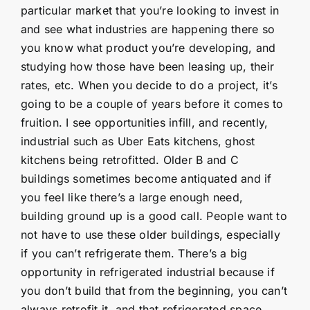
particular market that you’re looking to invest in
and see what industries are happening there so
you know what product you’re developing, and
studying how those have been leasing up, their
rates, etc. When you decide to do a project, it’s
going to be a couple of years before it comes to
fruition. I see opportunities infill, and recently,
industrial such as Uber Eats kitchens, ghost
kitchens being retrofitted. Older B and C
buildings sometimes become antiquated and if
you feel like there’s a large enough need,
building ground up is a good call. People want to
not have to use these older buildings, especially
if you can’t refrigerate them. There’s a big
opportunity in refrigerated industrial because if
you don’t build that from the beginning, you can’t
always retrofit it, and that refrigerated space