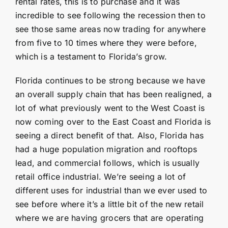
rental rates, this is to purchase and it was
incredible to see following the recession then to
see those same areas now trading for anywhere
from five to 10 times where they were before,
which is a testament to Florida’s grow.
Florida continues to be strong because we have
an overall supply chain that has been realigned, a
lot of what previously went to the West Coast is
now coming over to the East Coast and Florida is
seeing a direct benefit of that. Also, Florida has
had a huge population migration and rooftops
lead, and commercial follows, which is usually
retail office industrial. We’re seeing a lot of
different uses for industrial than we ever used to
see before where it’s a little bit of the new retail
where we are having grocers that are operating