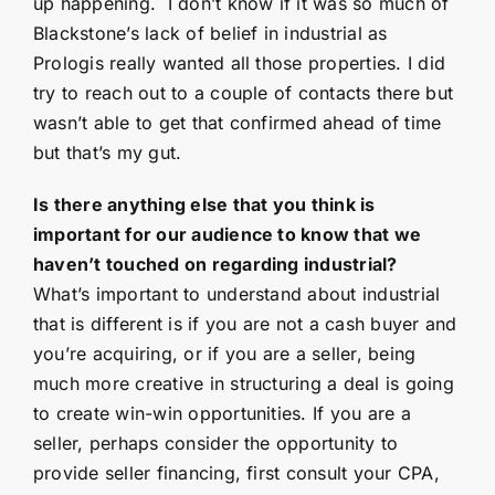
up happening. I don’t know if it was so much of
Blackstone’s lack of belief in industrial as
Prologis really wanted all those properties. I did
try to reach out to a couple of contacts there but
wasn’t able to get that confirmed ahead of time
but that’s my gut.
Is there anything else that you think is
important for our audience to know that we
haven’t touched on regarding industrial?
What’s important to understand about industrial
that is different is if you are not a cash buyer and
you’re acquiring, or if you are a seller, being
much more creative in structuring a deal is going
to create win-win opportunities. If you are a
seller, perhaps consider the opportunity to
provide seller financing, first consult your CPA,