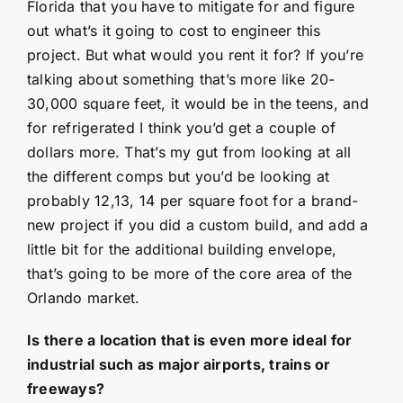
Florida that you have to mitigate for and figure
out what’s it going to cost to engineer this
project. But what would you rent it for? If you’re
talking about something that’s more like 20-
30,000 square feet, it would be in the teens, and
for refrigerated I think you’d get a couple of
dollars more. That’s my gut from looking at all
the different comps but you’d be looking at
probably 12,13, 14 per square foot for a brand-
new project if you did a custom build, and add a
little bit for the additional building envelope,
that’s going to be more of the core area of the
Orlando market.
Is there a location that is even more ideal for
industrial such as major airports, trains or
freeways?