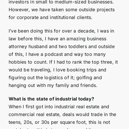
investors in small to medium-sized businesses.
However, we have taken some outside projects
for corporate and institutional clients.
I’ve been doing this for over a decade, I was in
law before this, I have an amazing business
attorney husband and two toddlers and outside
of this, I have a podcast and way too many
hobbies to count. If I had to rank the top three, it
would be traveling, I love booking trips and
figuring out the logistics of it; golfing and
hanging out with my family and friends.
What is the state of industrial today?
When I first got into industrial real estate and
commercial real estate, deals would trade in the
teens, 20s, or 30s per square foot, this is not