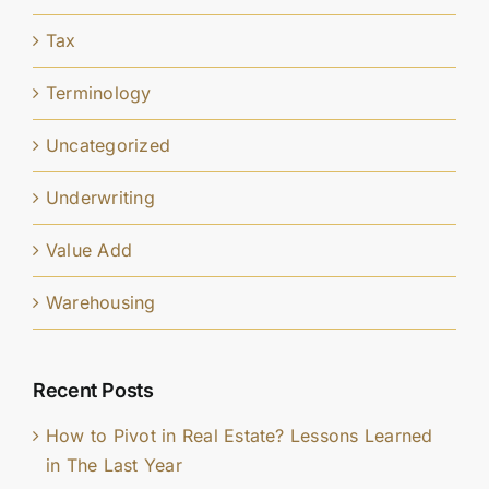
Tax
Terminology
Uncategorized
Underwriting
Value Add
Warehousing
Recent Posts
How to Pivot in Real Estate? Lessons Learned
in The Last Year