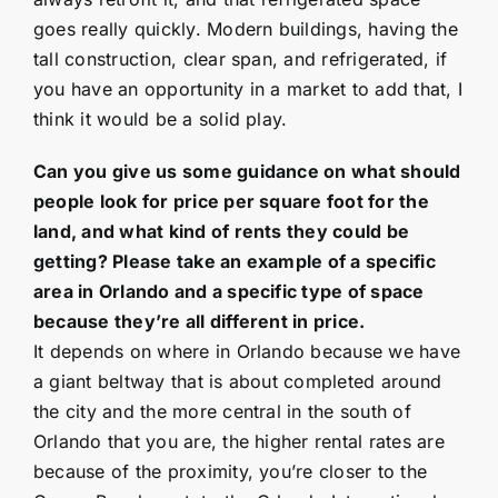
goes really quickly. Modern buildings, having the
tall construction, clear span, and refrigerated, if
you have an opportunity in a market to add that, I
think it would be a solid play.
Can you give us some guidance on what should
people look for price per square foot for the
land, and what kind of rents they could be
getting? Please take an example of a specific
area in Orlando and a specific type of space
because they’re all different in price.
It depends on where in Orlando because we have
a giant beltway that is about completed around
the city and the more central in the south of
Orlando that you are, the higher rental rates are
because of the proximity, you’re closer to the