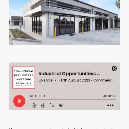
Contact Us
SEARCH
FOR: