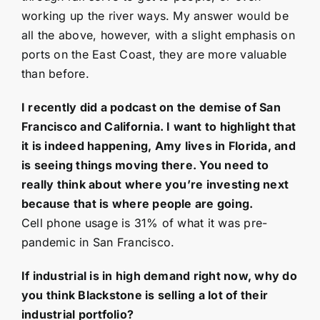
working up the river ways. My answer would be
all the above, however, with a slight emphasis on
ports on the East Coast, they are more valuable
than before.
I recently did a podcast on the demise of San
Francisco and California. I want to highlight that
it is indeed happening, Amy lives in Florida, and
is seeing things moving there. You need to
really think about where you’re investing next
because that is where people are going.
Cell phone usage is 31% of what it was pre-
pandemic in San Francisco.
If industrial is in high demand right now, why do
you think Blackstone is selling a lot of their
industrial portfolio?