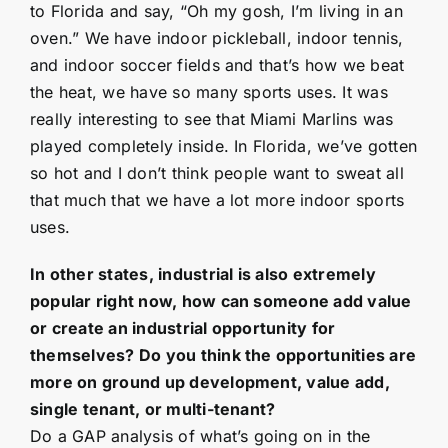
to Florida and say, “Oh my gosh, I’m living in an
oven.” We have indoor pickleball, indoor tennis,
and indoor soccer fields and that’s how we beat
the heat, we have so many sports uses. It was
really interesting to see that Miami Marlins was
played completely inside. In Florida, we’ve gotten
so hot and I don’t think people want to sweat all
that much that we have a lot more indoor sports
uses.
In other states, industrial is also extremely
popular right now, how can someone add value
or create an industrial opportunity for
themselves? Do you think the opportunities are
more on ground up development, value add,
single tenant, or multi-tenant?
Do a GAP analysis of what’s going on in the