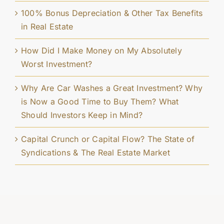
100% Bonus Depreciation & Other Tax Benefits
in Real Estate
How Did I Make Money on My Absolutely
Worst Investment?
Why Are Car Washes a Great Investment? Why
is Now a Good Time to Buy Them? What
Should Investors Keep in Mind?
Capital Crunch or Capital Flow? The State of
Syndications & The Real Estate Market