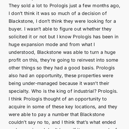
They sold a lot to Prologis just a few months ago,
I don’t think it was so much of a decision of
Blackstone, I don’t think they were looking for a
buyer. I wasn’t able to figure out whether they
solicited it or not but I know Prologis has been in
huge expansion mode and from what I
understood, Blackstone was able to turn a huge
profit on this, they’re going to reinvest into some
other things so they had a good basis. Prologis
also had an opportunity, these properties were
being under-managed because it wasn’t their
specialty. Who is the king of industrial? Prologis.
I think Prologis thought of an opportunity to
acquire in some of these key locations, and they
were able to pay a number that Blackstone
couldn’t say no to, and I think that’s what ended