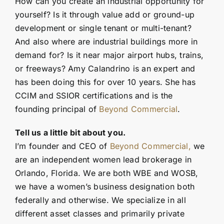
How can you create an industrial opportunity for
yourself? Is it through value add or ground-up
development or single tenant or multi-tenant?
And also where are industrial buildings more in
demand for? Is it near major airport hubs, trains,
or freeways? Amy Calandrino is an expert and
has been doing this for over 10 years. She has
CCIM and SSIOR certifications and is the
founding principal of
Beyond Commercial
.
Tell us a little bit about you.
I’m founder and CEO of
Beyond Commercial,
we
are an independent women lead brokerage in
Orlando, Florida. We are both WBE and WOSB,
we have a women’s business designation both
federally and otherwise. We specialize in all
different asset classes and primarily private