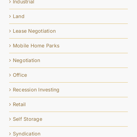
Industrial
Land
Lease Negotiation
Mobile Home Parks
Negotiation
Office
Recession Investing
Retail
Self Storage
Syndication