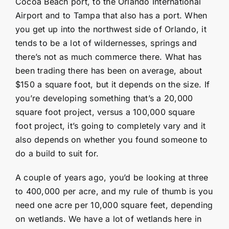
Cocoa Beach port, to the Orlando International
Airport and to Tampa that also has a port. When
you get up into the northwest side of Orlando, it
tends to be a lot of wildernesses, springs and
there’s not as much commerce there. What has
been trading there has been on average, about
$150 a square foot, but it depends on the size. If
you’re developing something that’s a 20,000
square foot project, versus a 100,000 square
foot project, it’s going to completely vary and it
also depends on whether you found someone to
do a build to suit for.
A couple of years ago, you’d be looking at three
to 400,000 per acre, and my rule of thumb is you
need one acre per 10,000 square feet, depending
on wetlands. We have a lot of wetlands here in