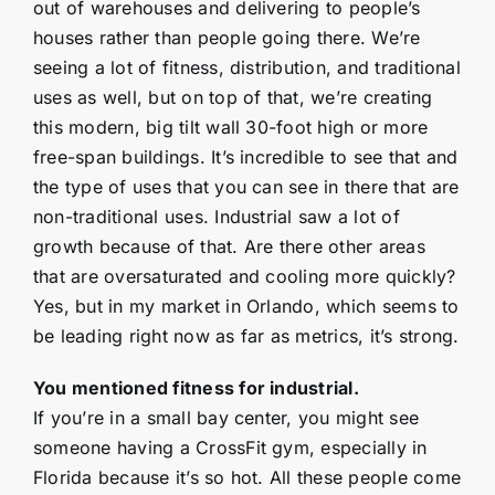
out of warehouses and delivering to people’s
houses rather than people going there. We’re
seeing a lot of fitness, distribution, and traditional
uses as well, but on top of that, we’re creating
this modern, big tilt wall 30-foot high or more
free-span buildings. It’s incredible to see that and
the type of uses that you can see in there that are
non-traditional uses. Industrial saw a lot of
growth because of that. Are there other areas
that are oversaturated and cooling more quickly?
Yes, but in my market in Orlando, which seems to
be leading right now as far as metrics, it’s strong.
You mentioned fitness for industrial.
If you’re in a small bay center, you might see
someone having a CrossFit gym, especially in
Florida because it’s so hot. All these people come