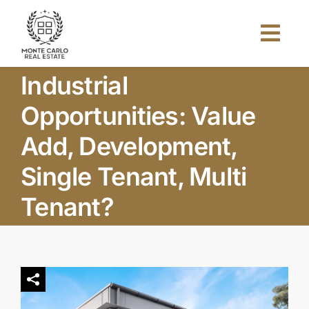
Skip
to
Togg
content
Navi
Industrial
Home
Opportunities: Value
About Us
Add, Development,
Single Tenant, Multi
Projects
Tenant?
Investors
Blog