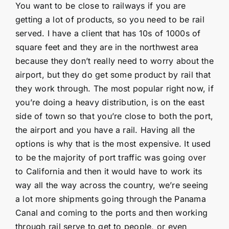
You want to be close to railways if you are
getting a lot of products, so you need to be rail
served. I have a client that has 10s of 1000s of
square feet and they are in the northwest area
because they don’t really need to worry about the
airport, but they do get some product by rail that
they work through. The most popular right now, if
you’re doing a heavy distribution, is on the east
side of town so that you’re close to both the port,
the airport and you have a rail. Having all the
options is why that is the most expensive. It used
to be the majority of port traffic was going over
to California and then it would have to work its
way all the way across the country, we’re seeing
a lot more shipments going through the Panama
Canal and coming to the ports and then working
through rail serve to get to people, or even