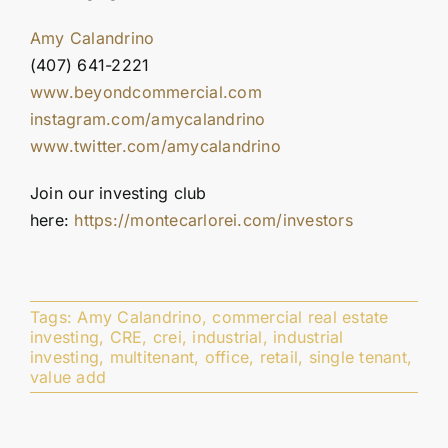
Amy Calandrino
(407) 641-2221
www.beyondcommercial.com
instagram.com/amycalandrino
www.twitter.com/amycalandrino
Join our investing club
here:
https://montecarlorei.com/investors
Tags:
Amy Calandrino
,
commercial real estate
investing
,
CRE
,
crei
,
industrial
,
industrial
investing
,
multitenant
,
office
,
retail
,
single tenant
,
value add