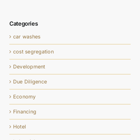
Categories
car washes
cost segregation
Development
Due Diligence
Economy
Financing
Hotel