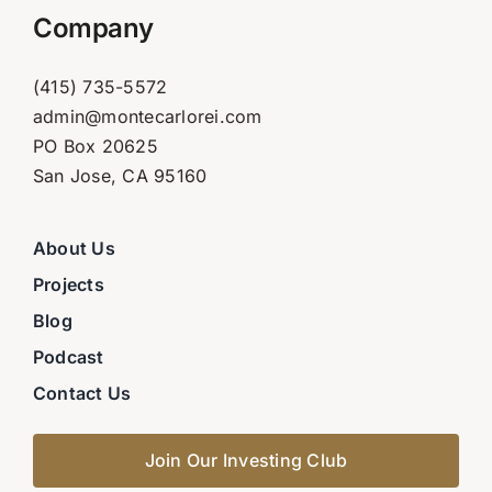
Company
(415) 735-5572
admin@montecarlorei.com
PO Box 20625
San Jose, CA 95160
About Us
Projects
Blog
Podcast
Contact Us
Join Our Investing Club