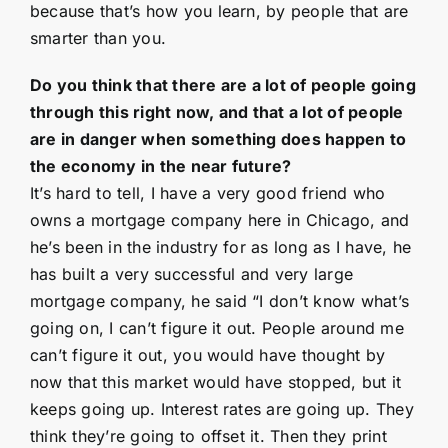
because that’s how you learn, by people that are
smarter than you.
Do you think that there are a lot of people going
through this right now, and that a lot of people
are in danger when something does happen to
the economy in the near future?
It’s hard to tell, I have a very good friend who
owns a mortgage company here in Chicago, and
he’s been in the industry for as long as I have, he
has built a very successful and very large
mortgage company, he said “I don’t know what’s
going on, I can’t figure it out. People around me
can’t figure it out, you would have thought by
now that this market would have stopped, but it
keeps going up. Interest rates are going up. They
think they’re going to offset it. Then they print