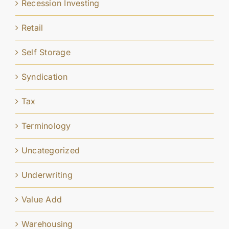
Recession Investing
Retail
Self Storage
Syndication
Tax
Terminology
Uncategorized
Underwriting
Value Add
Warehousing