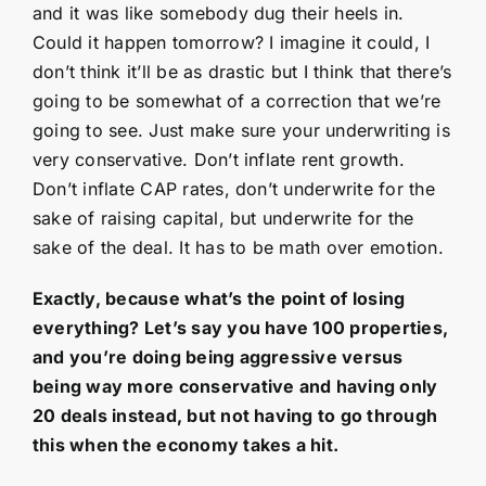
and it was like somebody dug their heels in.
Could it happen tomorrow? I imagine it could, I
don’t think it’ll be as drastic but I think that there’s
going to be somewhat of a correction that we’re
going to see. Just make sure your underwriting is
very conservative. Don’t inflate rent growth.
Don’t inflate CAP rates, don’t underwrite for the
sake of raising capital, but underwrite for the
sake of the deal. It has to be math over emotion.
Exactly, because what’s the point of losing
everything? Let’s say you have 100 properties,
and you’re doing being aggressive versus
being way more conservative and having only
20 deals instead, but not having to go through
this when the economy takes a hit.