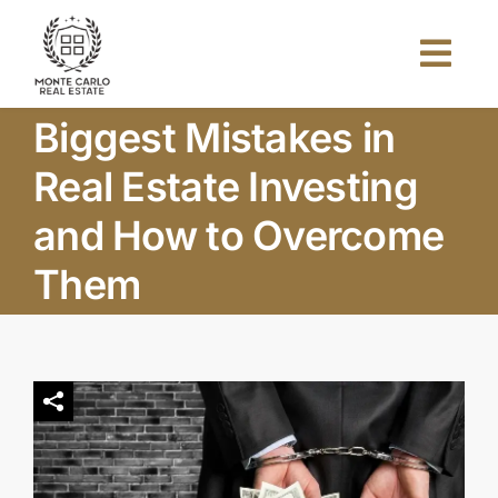
Skip
to
Togg
content
Navi
Biggest Mistakes in
Home
Real Estate Investing
About Us
and How to Overcome
Them
Projects
Investors
Blog