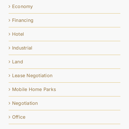
Economy
Financing
Hotel
Industrial
Land
Lease Negotiation
Mobile Home Parks
Negotiation
Office