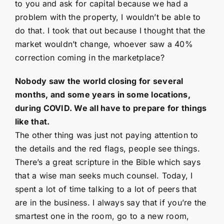
to you and ask for capital because we had a
problem with the property, I wouldn’t be able to
do that. I took that out because I thought that the
market wouldn’t change, whoever saw a 40%
correction coming in the marketplace?
Nobody saw the world closing for several
months, and some years in some locations,
during COVID. We all have to prepare for things
like that.
The other thing was just not paying attention to
the details and the red flags, people see things.
There’s a great scripture in the Bible which says
that a wise man seeks much counsel. Today, I
spent a lot of time talking to a lot of peers that
are in the business. I always say that if you’re the
smartest one in the room, go to a new room,