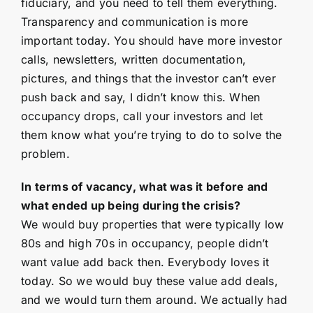
fiduciary, and you need to tell them everything.
Transparency and communication is more
important today. You should have more investor
calls, newsletters, written documentation,
pictures, and things that the investor can’t ever
push back and say, I didn’t know this. When
occupancy drops, call your investors and let
them know what you’re trying to do to solve the
problem.
In terms of vacancy, what was it before and
what ended up being during the crisis?
We would buy properties that were typically low
80s and high 70s in occupancy, people didn’t
want value add back then. Everybody loves it
today. So we would buy these value add deals,
and we would turn them around. We actually had