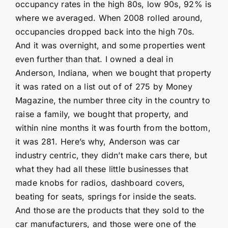
occupancy rates in the high 80s, low 90s, 92% is
where we averaged. When 2008 rolled around,
occupancies dropped back into the high 70s.
And it was overnight, and some properties went
even further than that. I owned a deal in
Anderson, Indiana, when we bought that property
it was rated on a list out of of 275 by Money
Magazine, the number three city in the country to
raise a family, we bought that property, and
within nine months it was fourth from the bottom,
it was 281. Here’s why, Anderson was car
industry centric, they didn’t make cars there, but
what they had all these little businesses that
made knobs for radios, dashboard covers,
beating for seats, springs for inside the seats.
And those are the products that they sold to the
car manufacturers, and those were one of the