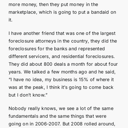
more money, then they put money in the
marketplace, which is going to put a bandaid on
it.
I have another friend that was one of the largest
foreclosure attorneys in the country, they did the
foreclosures for the banks and represented
different servicers, and residential foreclosures.
They did about 800 deals a month for about four
years. We talked a few months ago and he said,
“I have no idea, my business is 15% of where it
was at the peak, I think it’s going to come back
but I don’t know.”
Nobody really knows, we see a lot of the same
fundamentals and the same things that were
going on in 2006-2007. But 2008 rolled around,