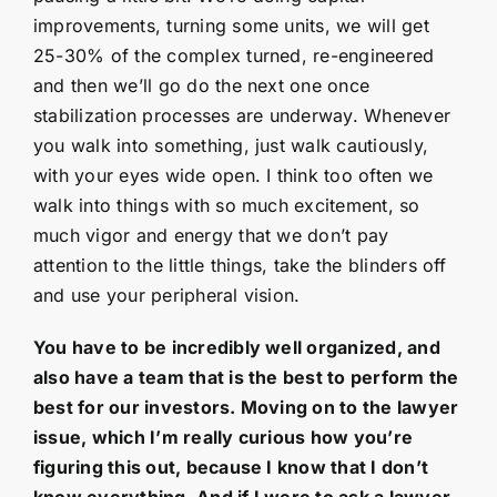
improvements, turning some units, we will get
25-30% of the complex turned, re-engineered
and then we’ll go do the next one once
stabilization processes are underway. Whenever
you walk into something, just walk cautiously,
with your eyes wide open. I think too often we
walk into things with so much excitement, so
much vigor and energy that we don’t pay
attention to the little things, take the blinders off
and use your peripheral vision.
You have to be incredibly well organized, and
also have a team that is the best to perform the
best for our investors. Moving on to the lawyer
issue, which I’m really curious how you’re
figuring this out, because I know that I don’t
know everything. And if I were to ask a lawyer