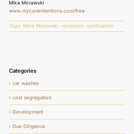
Mike Morawski
www.mycoreintentions.com/free
Tags:
Mike Morawski
,
recession
,
syndication
Categories
car washes
cost segregation
Development
Due Diligence