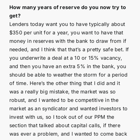
How many years of reserve do you now try to
get?
Lenders today want you to have typically about
$350 per unit for a year, you want to have that
money in reserves with the bank to draw from if
needed, and I think that that’s a pretty safe bet. If
you underwrite a deal at a 10 or 15% vacancy,
and then you have an extra 5% in the bank, you
should be able to weather the storm for a period
of time. Here’s the other thing that I did and it
was a really big mistake, the market was so
robust, and I wanted to be competitive in the
market as an syndicator and wanted investors to
invest with us, so I took out of our PPM the
section that talked about capital calls, if there
was ever a problem, and I wanted to come back