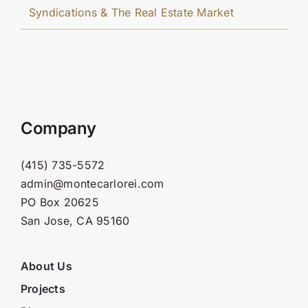
Syndications & The Real Estate Market
Company
(415) 735-5572
admin@montecarlorei.com
PO Box 20625
San Jose, CA 95160
About Us
Projects