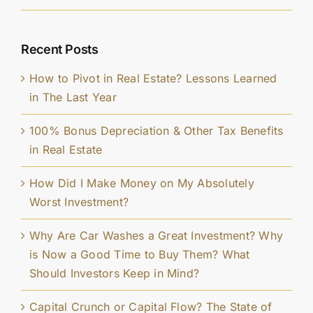
Recent Posts
How to Pivot in Real Estate? Lessons Learned
in The Last Year
100% Bonus Depreciation & Other Tax Benefits
in Real Estate
How Did I Make Money on My Absolutely
Worst Investment?
Why Are Car Washes a Great Investment? Why
is Now a Good Time to Buy Them? What
Should Investors Keep in Mind?
Capital Crunch or Capital Flow? The State of