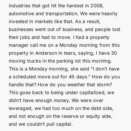
industries that got hit the hardest in 2008,
automotive and transportation. We were heavily
invested in markets like that. As a result,
businesses went out of business, and people lost
their jobs and had to move. I had a property
manager call me on a Monday morning from this
property in Anderson in tears, saying, I have 30
moving trucks in the parking lot this morning.
This is a Monday morning, she said “I don’t have
a scheduled move out for 45 days.” How do you
handle that? How do you weather that storm?
This goes back to being under capitalized, we
didn’t have enough money. We were over
leveraged, we had too much on the debt side,
and not enough on the reserve or equity side,
and we couldn’t pull capital.