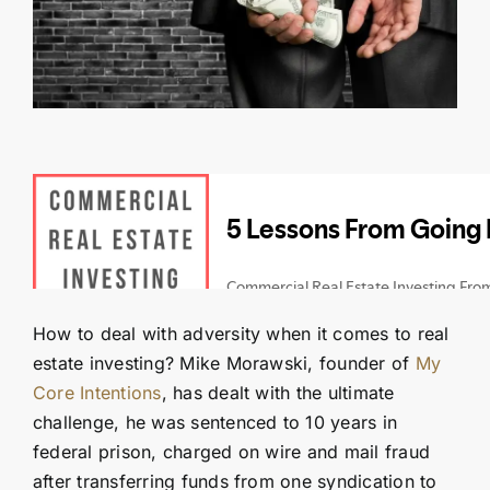
Contact Us
SEARCH
FOR:
How to deal with adversity when it comes to real
estate investing? Mike Morawski, founder of
My
Core Intentions
, has dealt with the ultimate
challenge, he was sentenced to 10 years in
federal prison, charged on wire and mail fraud
after transferring funds from one syndication to