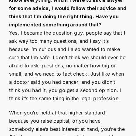
for some advice, I would follow their advice and
think that I’m doing the right thing. Have you
implemented something around that?
Yes, I became the question guy, people say that I
ask way too many questions, and I say it’s
because I’m curious and I also wanted to make
sure that I’m safe. I don’t think we should ever be
afraid to ask questions, no matter how big or
small, and we need to fact check. Just like when
a doctor said you had cancer, and you didn’t
think you had it, you go get a second opinion. I
think it’s the same thing in the legal profession.
When you’re held at that higher standard,
because you raise capital, or you have
somebody else’s best interest at hand, you’re the