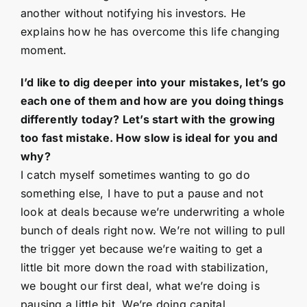
another without notifying his investors. He
explains how he has overcome this life changing
moment.
I’d like to dig deeper into your mistakes, let’s go
each one of them and how are you doing things
differently today? Let’s start with the growing
too fast mistake. How slow is ideal for you and
why?
I catch myself sometimes wanting to go do
something else, I have to put a pause and not
look at deals because we’re underwriting a whole
bunch of deals right now. We’re not willing to pull
the trigger yet because we’re waiting to get a
little bit more down the road with stabilization,
we bought our first deal, what we’re doing is
pausing a little bit. We’re doing capital