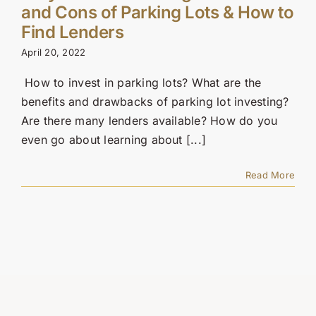
Contact Us
and Cons of Parking Lots & How to
Find Lenders
SEARCH
April 20, 2022
FOR:
How to invest in parking lots? What are the
benefits and drawbacks of parking lot investing?
Are there many lenders available? How do you
even go about learning about [...]
Read More