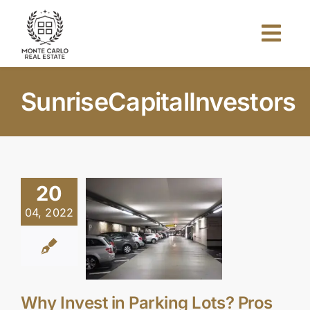
Skip
to
Togg
content
Navi
Home
SunriseCapitalInvestors
About Us
Projects
20
04, 2022
Investors
Blog
Why Invest in Parking Lots? Pros