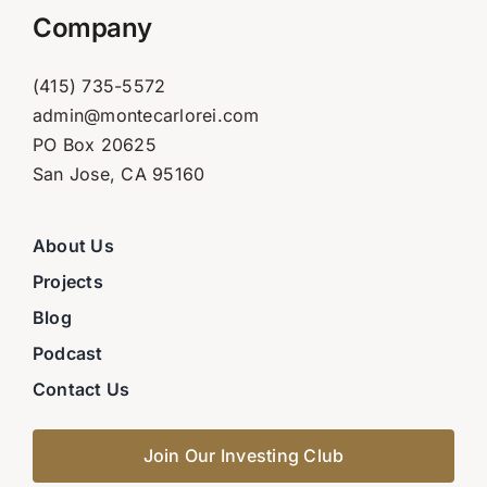
Company
(415) 735-5572
admin@montecarlorei.com
PO Box 20625
San Jose, CA 95160
About Us
Projects
Blog
Podcast
Contact Us
Join Our Investing Club