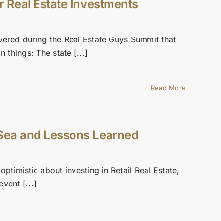
r Real Estate Investments
vered during the Real Estate Guys Summit that
 things: The state [...]
Read More
 Sea and Lessons Learned
ptimistic about investing in Retail Real Estate,
event [...]