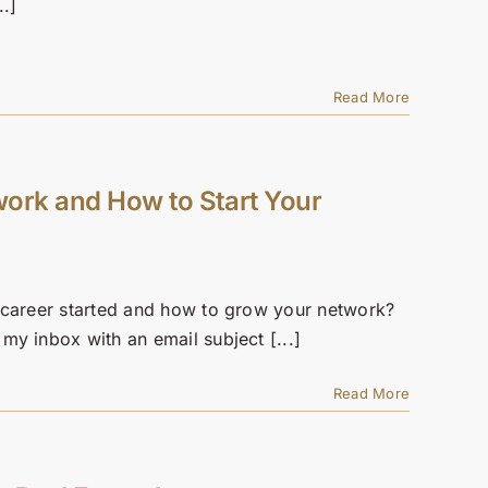
..]
Read More
work and How to Start Your
 career started and how to grow your network?
y inbox with an email subject [...]
Read More