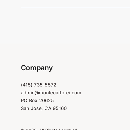
Company
(415) 735-5572
admin@montecarlorei.com
PO Box 20625
San Jose, CA 95160