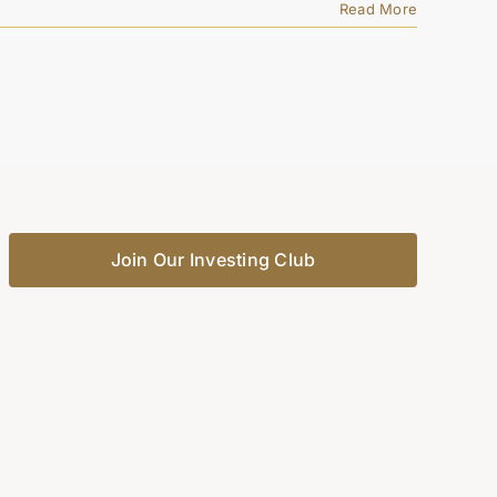
Read More
Join Our Investing Club