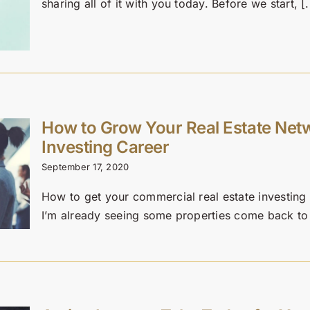
sharing all of it with you today. Before we start, [.
How to Grow Your Real Estate Net
Investing Career
September 17, 2020
How to get your commercial real estate investing
I’m already seeing some properties come back to m