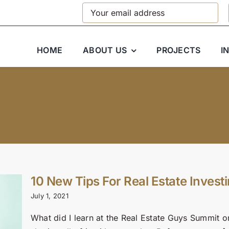
HOME
ABOUT US
PROJECTS
I
10 New Tips For Real Estate Investi
July 1, 2021
What did I learn at the Real Estate Guys Summit o