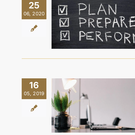
25
06, 2020
16
05, 2019