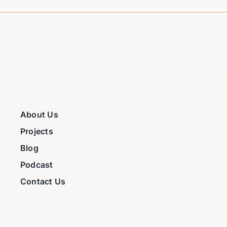
About Us
Projects
Blog
Podcast
Contact Us