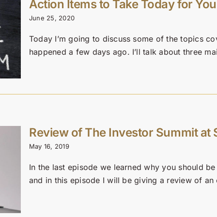
Action Items to Take Today for You
June 25, 2020
Today I’m going to discuss some of the topics co
happened a few days ago. I’ll talk about three main
Review of The Investor Summit at
May 16, 2019
In the last episode we learned why you should be o
and in this episode I will be giving a review of an 