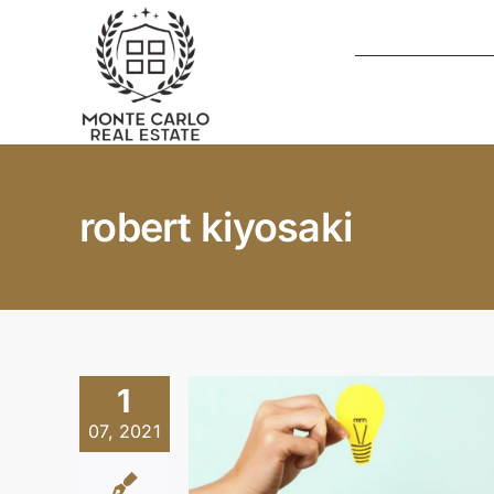
Skip
to
content
robert kiyosaki
1
07, 2021