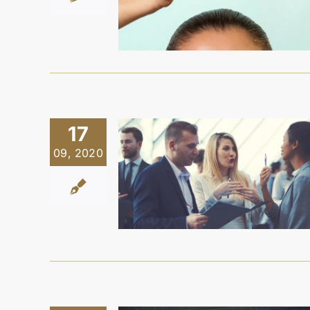
17
09, 2020