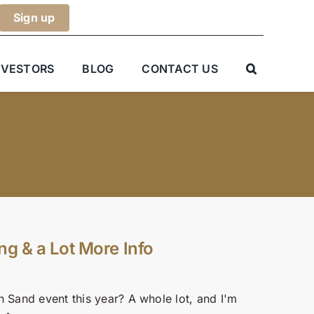
NVESTORS
BLOG
CONTACT US
ng & a Lot More Info
n Sand event this year? A whole lot, and I'm