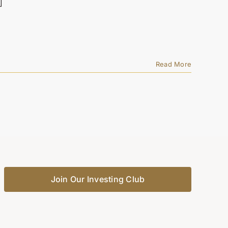
]
Read More
Join Our Investing Club