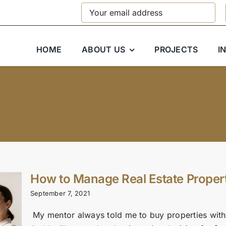
HOME
ABOUT US
PROJECTS
I
How to Manage Real Estate Proper
September 7, 2021
My mentor always told me to buy properties withi