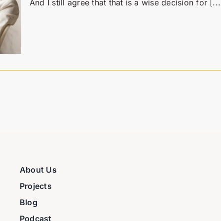
And I still agree that that is a wise decision for [...
About Us
Projects
Blog
Podcast