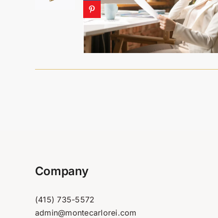
Company
(415) 735-5572
admin@montecarlorei.com