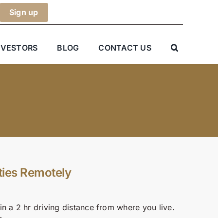
NVESTORS
BLOG
CONTACT US
ties Remotely
n a 2 hr driving distance from where you live.