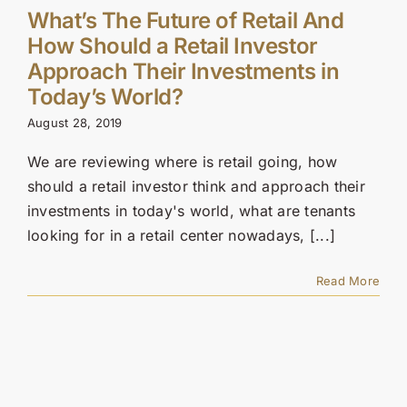
What’s The Future of Retail And
How Should a Retail Investor
Approach Their Investments in
Today’s World?
August 28, 2019
We are reviewing where is retail going, how
should a retail investor think and approach their
investments in today's world, what are tenants
looking for in a retail center nowadays, [...]
Read More