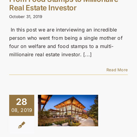
Contact Us
Real Estate Investor
October 31, 2019
SEARCH
FOR:
In this post we are interviewing an incredible
person who went from being a single mother of
four on welfare and food stamps to a multi-
millionaire real estate investor. [...]
Read More
28
08, 2019