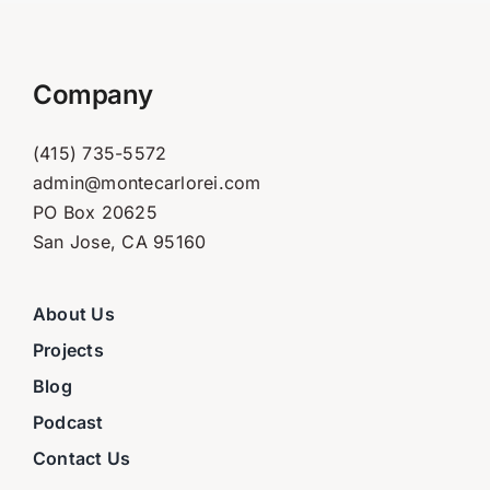
Company
(415) 735-5572
admin@montecarlorei.com
PO Box 20625
San Jose, CA 95160
About Us
Projects
Blog
Podcast
Contact Us