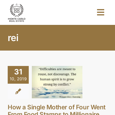
Skip
to
Togg
content
Navi
Home
rei
About Us
Projects
31
10, 2019
Investors
Blog
How a Single Mother of Four Went
From Food Stamps to Millionaire