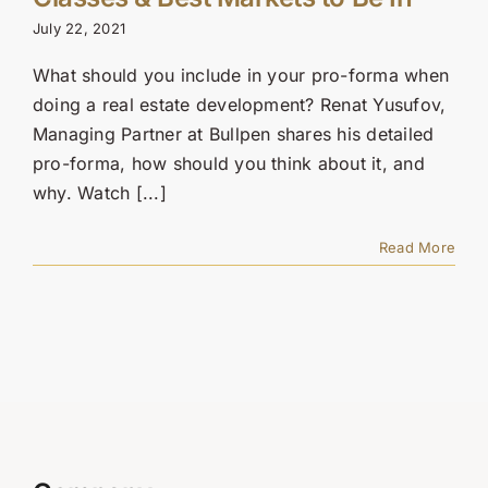
Contact Us
July 22, 2021
SEARCH
What should you include in your pro-forma when
FOR:
doing a real estate development? Renat Yusufov,
Managing Partner at Bullpen shares his detailed
pro-forma, how should you think about it, and
why. Watch [...]
Read More