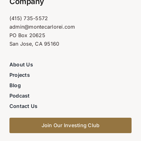
Company
(415) 735-5572
admin@montecarlorei.com
PO Box 20625
San Jose, CA 95160
About Us
Projects
Blog
Podcast
Contact Us
Join Our Investing Club