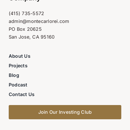
(415) 735-5572
admin@montecarlorei.com
PO Box 20625
San Jose, CA 95160
About Us
Projects
Blog
Podcast
Contact Us
Join Our Investing Club