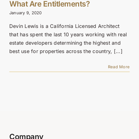
Contact Us
What Are Entitlements?
January 9, 2020
SEARCH
Devin Lewis is a California Licensed Architect
FOR:
that has spent the last 10 years working with real
estate developers determining the highest and
best use for properties across the country, [...]
Read More
Company