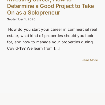
Contact Us
Determine a Good Project to Take
On as a Solopreneur
SEARCH
September 1, 2020
FOR:
How do you start your career in commercial real
estate, what kind of properties should you look
for, and how to manage your properties during
Covid-19? We learn from [...]
Read More