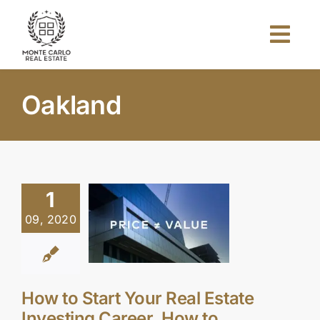
Skip
to
Togg
content
Navi
Home
Oakland
About Us
Projects
1
09, 2020
Investors
Blog
How to Start Your Real Estate
Investing Career, How to