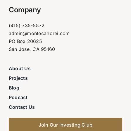
Company
(415) 735-5572
admin@montecarlorei.com
PO Box 20625
San Jose, CA 95160
About Us
Projects
Blog
Podcast
Contact Us
Join Our Investing Club