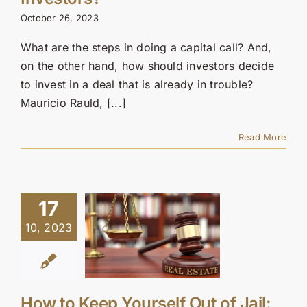
Contact Us
October 26, 2023
SEARCH
What are the steps in doing a capital call? And,
FOR:
on the other hand, how should investors decide
to invest in a deal that is already in trouble?
Mauricio Rauld, [...]
Read More
17
10, 2023
How to Keep Yourself Out of Jail: