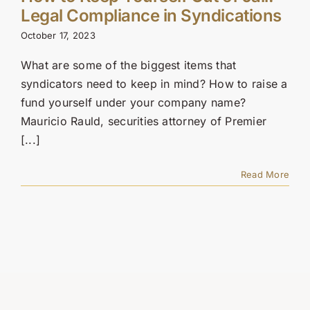
Legal Compliance in Syndications
October 17, 2023
What are some of the biggest items that
syndicators need to keep in mind? How to raise a
fund yourself under your company name?
Mauricio Rauld, securities attorney of Premier
[...]
Read More