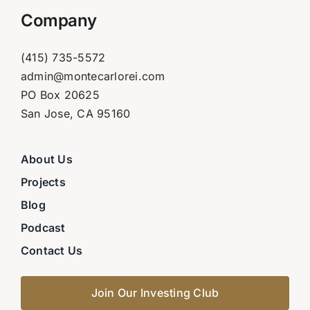
Company
(415) 735-5572
admin@montecarlorei.com
PO Box 20625
San Jose, CA 95160
About Us
Projects
Blog
Podcast
Contact Us
Join Our Investing Club