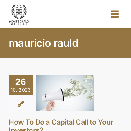
Skip
to
Togg
content
Navi
Home
mauricio rauld
About Us
Projects
26
10, 2023
Investors
Blog
How To Do a Capital Call to Your
Investors?