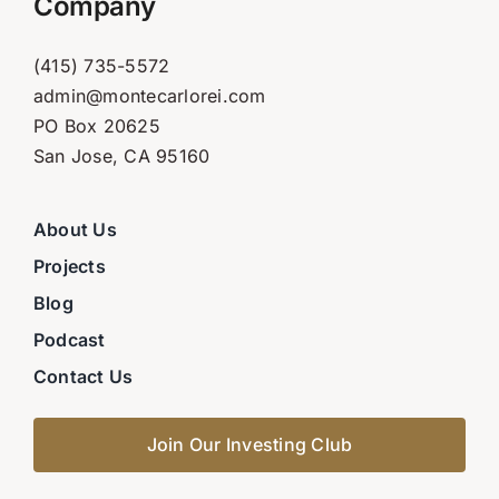
Company
(415) 735-5572
admin@montecarlorei.com
PO Box 20625
San Jose, CA 95160
About Us
Projects
Blog
Podcast
Contact Us
Join Our Investing Club