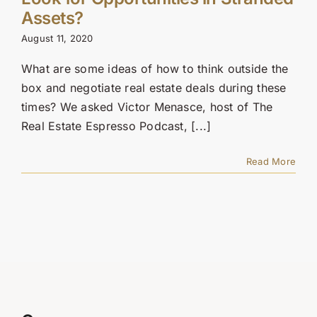
Contact Us
Assets?
August 11, 2020
SEARCH
FOR:
What are some ideas of how to think outside the
box and negotiate real estate deals during these
times? We asked Victor Menasce, host of The
Real Estate Espresso Podcast, [...]
Read More