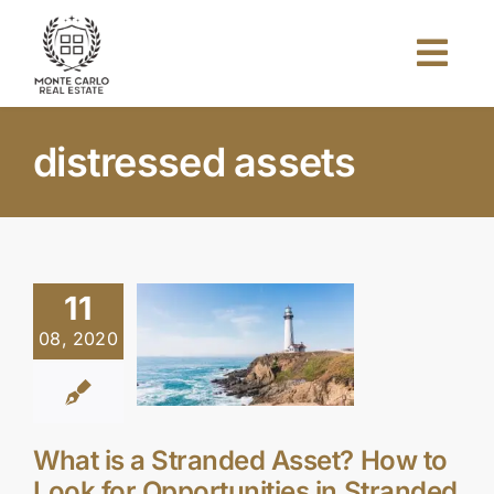
Skip
to
Togg
content
Navi
Home
distressed assets
About Us
Projects
11
08, 2020
Investors
Blog
What is a Stranded Asset? How to
Look for Opportunities in Stranded