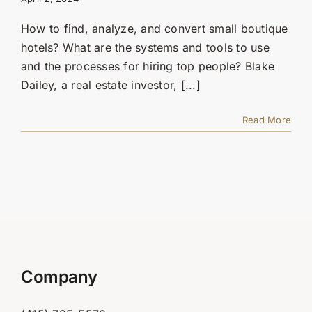
Contact Us
How to find, analyze, and convert small boutique
SEARCH
hotels? What are the systems and tools to use
FOR:
and the processes for hiring top people? Blake
Dailey, a real estate investor, [...]
Read More
Company