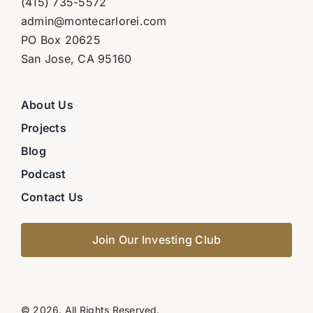
(415) 735-5572
admin@montecarlorei.com
PO Box 20625
San Jose, CA 95160
About Us
Projects
Blog
Podcast
Contact Us
Join Our Investing Club
© 2026. All Rights Reserved.