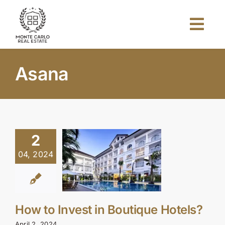
Skip
to
Togg
content
Navi
Home
Asana
About Us
Projects
2
04, 2024
Investors
Blog
How to Invest in Boutique Hotels?
April 2, 2024