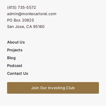
(415) 735-5572
admin@montecarlorei.com
PO Box 20625
San Jose, CA 95160
About Us
Projects
Blog
Podcast
Contact Us
Join Our Investing Club