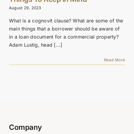
Contact Us
August 29, 2023
SEARCH
What is a cognovit clause? What are some of the
FOR:
main things that a borrower should be aware of
in a loan document for a commercial property?
Adam Lustig, head [...]
Read More
Company