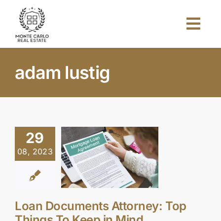
Skip
to
Togg
content
Navi
Home
adam lustig
About Us
Projects
29
08, 2023
Investors
Blog
Loan Documents Attorney: Top
Things To Keep in Mind