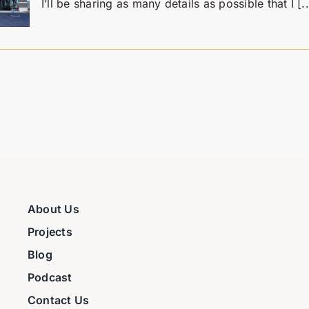
I’ll be sharing as many details as possible that I [..
About Us
Projects
Blog
Podcast
Contact Us