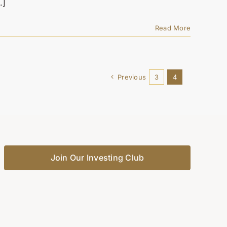
.]
Read More
Previous
3
4
Join Our Investing Club