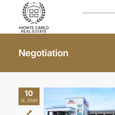
Skip
to
content
Negotiation
10
12, 2020