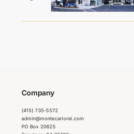
Company
(415) 735-5572
admin@montecarlorei.com
PO Box 20625