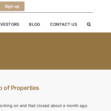
NVESTORS
BLOG
CONTACT US
o of Properties
n working on and that closed about a month ago.