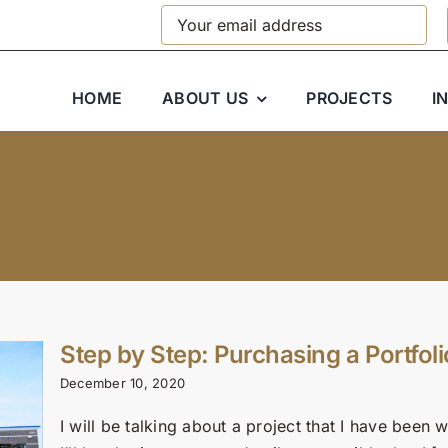
HOME
ABOUT US
PROJECTS
I
Step by Step: Purchasing a Portfoli
December 10, 2020
I will be talking about a project that I have bee